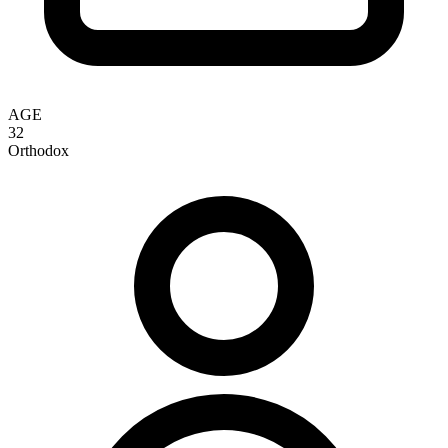
AGE
32
Orthodox