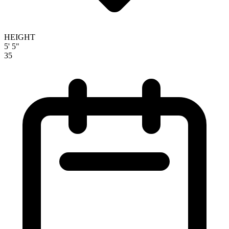
HEIGHT
5' 5"
35