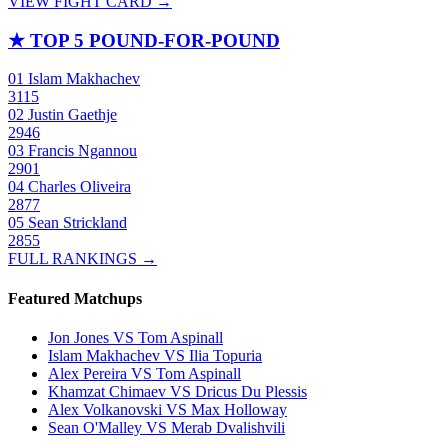
VIEW FIGHT CARD →
★
TOP 5 POUND-FOR-POUND
01
Islam Makhachev
3115
02
Justin Gaethje
2946
03
Francis Ngannou
2901
04
Charles Oliveira
2877
05
Sean Strickland
2855
FULL RANKINGS →
Featured Matchups
Jon Jones VS Tom Aspinall
Islam Makhachev VS Ilia Topuria
Alex Pereira VS Tom Aspinall
Khamzat Chimaev VS Dricus Du Plessis
Alex Volkanovski VS Max Holloway
Sean O'Malley VS Merab Dvalishvili