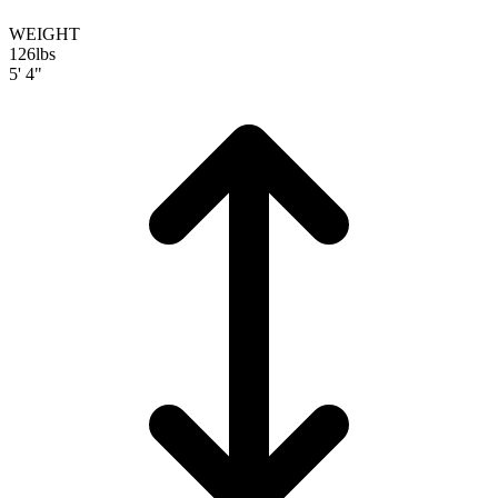
WEIGHT
126
lbs
5' 4"