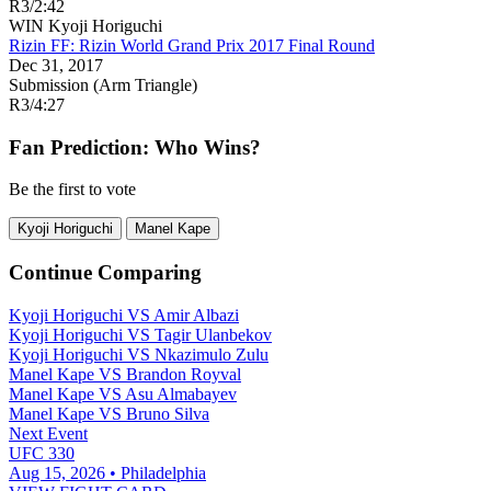
R3
/
2:42
WIN
Kyoji Horiguchi
Rizin FF: Rizin World Grand Prix 2017 Final Round
Dec 31, 2017
Submission (Arm Triangle)
R3
/
4:27
Fan Prediction: Who Wins?
Be the first to vote
Kyoji Horiguchi
Manel Kape
Continue Comparing
Kyoji Horiguchi
VS
Amir Albazi
Kyoji Horiguchi
VS
Tagir Ulanbekov
Kyoji Horiguchi
VS
Nkazimulo Zulu
Manel Kape
VS
Brandon Royval
Manel Kape
VS
Asu Almabayev
Manel Kape
VS
Bruno Silva
Next Event
UFC 330
Aug 15, 2026 • Philadelphia