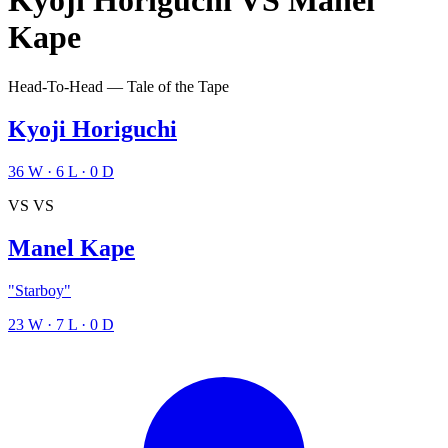
Kyoji Horiguchi
VS
Manel
Kape
Head-To-Head — Tale of the Tape
Kyoji Horiguchi
36
W
·
6
L
·
0
D
VS
VS
Manel Kape
"Starboy"
23
W
·
7
L
·
0
D