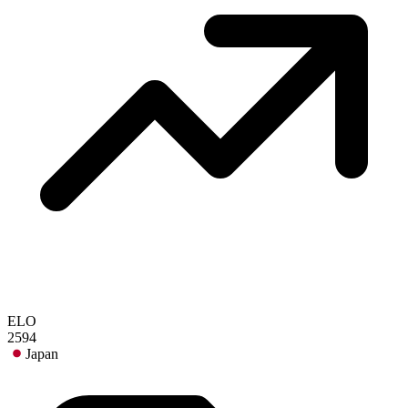
ELO
2594
Japan