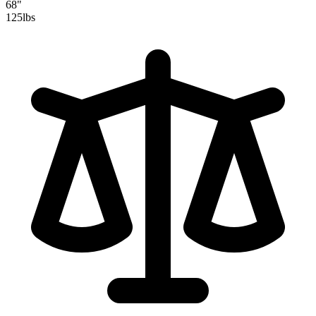
68"
125
lbs