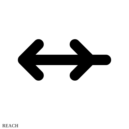
REACH