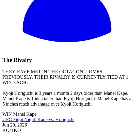
The Rivalry
THEY HAVE MET IN THE OCTAGON 2 TIMES
PREVIOUSLY. THEIR RIVALRY IS CURRENTLY TIED AT 1
WIN EACH.
Kyoji Horiguchi is 3 years 1 month 2 days older than Manel Kape.
Manel Kape is 1 inch taller than Kyoji Horiguchi. Manel Kape has a
5 inches reach advantage over Kyoji Horiguchi.
WIN
Manel Kape
UFC Fight Night: Kape vs. Horiguchi
Jun 20, 2026
KO/TKO