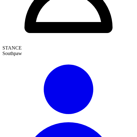
STANCE
Southpaw