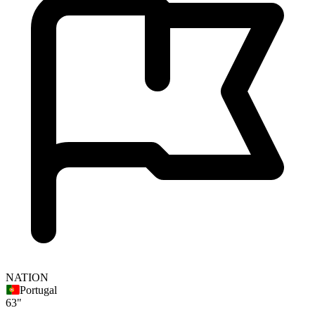
NATION
Portugal
63"