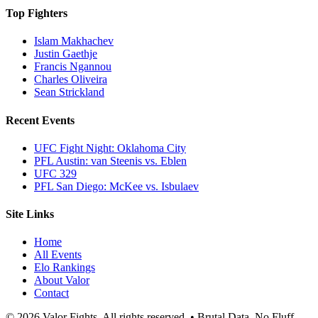
Top Fighters
Islam Makhachev
Justin Gaethje
Francis Ngannou
Charles Oliveira
Sean Strickland
Recent Events
UFC Fight Night: Oklahoma City
PFL Austin: van Steenis vs. Eblen
UFC 329
PFL San Diego: McKee vs. Isbulaev
Site Links
Home
All Events
Elo Rankings
About Valor
Contact
© 2026 Valor Fights. All rights reserved. • Brutal Data. No Fluff.