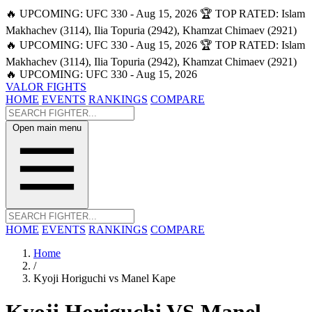
🔥 UPCOMING: UFC 330 - Aug 15, 2026
🏆 TOP RATED: Islam
Makhachev (3114), Ilia Topuria (2942), Khamzat Chimaev (2921)
🔥 UPCOMING: UFC 330 - Aug 15, 2026
🏆 TOP RATED: Islam
Makhachev (3114), Ilia Topuria (2942), Khamzat Chimaev (2921)
🔥 UPCOMING: UFC 330 - Aug 15, 2026
VALOR FIGHTS
HOME
EVENTS
RANKINGS
COMPARE
Open main menu
HOME
EVENTS
RANKINGS
COMPARE
Home
/
Kyoji Horiguchi vs Manel Kape