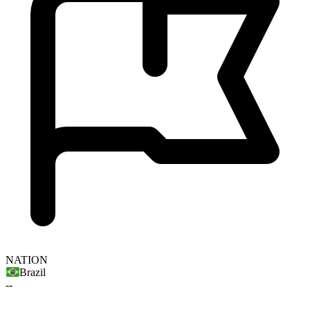
NATION
Brazil
--