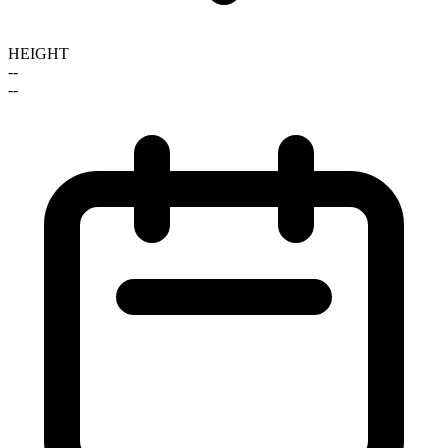
HEIGHT
--
--