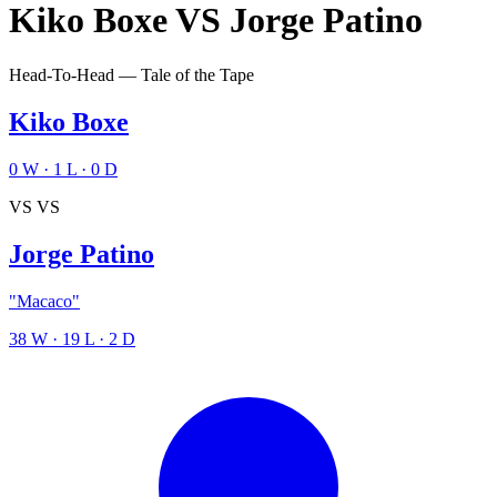
Kiko Boxe
VS
Jorge Patino
Head-To-Head — Tale of the Tape
Kiko Boxe
0
W
·
1
L
·
0
D
VS
VS
Jorge Patino
"Macaco"
38
W
·
19
L
·
2
D