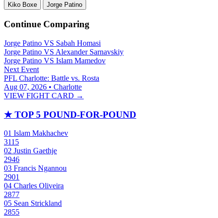
Kiko Boxe
Jorge Patino
Continue Comparing
Jorge Patino
VS
Sabah Homasi
Jorge Patino
VS
Alexander Sarnavskiy
Jorge Patino
VS
Islam Mamedov
Next Event
PFL Charlotte: Battle vs. Rosta
Aug 07, 2026 • Charlotte
VIEW FIGHT CARD →
★
TOP 5 POUND-FOR-POUND
01
Islam Makhachev
3115
02
Justin Gaethje
2946
03
Francis Ngannou
2901
04
Charles Oliveira
2877
05
Sean Strickland
2855