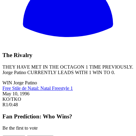
The Rivalry
THEY HAVE MET IN THE OCTAGON 1 TIME PREVIOUSLY.
Jorge Patino
CURRENTLY LEADS WITH 1 WIN TO 0.
WIN
Jorge Patino
Free Stile de Natal: Natal Freestyle 1
May 10, 1996
KO/TKO
R1
/
0:48
Fan Prediction: Who Wins?
Be the first to vote