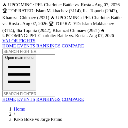
🔥 UPCOMING: PFL Charlotte: Battle vs. Rosta - Aug 07, 2026
🏆 TOP RATED: Islam Makhachev (3114), Ilia Topuria (2942),
Khamzat Chimaev (2921)
🔥 UPCOMING: PFL Charlotte: Battle
vs. Rosta - Aug 07, 2026
🏆 TOP RATED: Islam Makhachev
(3114), Ilia Topuria (2942), Khamzat Chimaev (2921)
🔥
UPCOMING: PFL Charlotte: Battle vs. Rosta - Aug 07, 2026
VALOR FIGHTS
HOME
EVENTS
RANKINGS
COMPARE
Open main menu
HOME
EVENTS
RANKINGS
COMPARE
Home
/
Kiko Boxe vs Jorge Patino