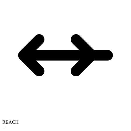
REACH
--