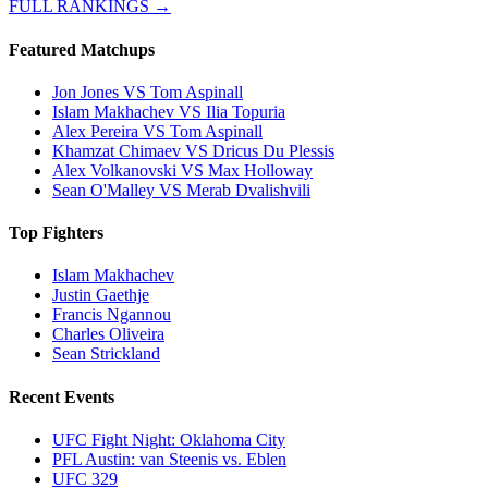
FULL RANKINGS →
Featured Matchups
Jon Jones VS Tom Aspinall
Islam Makhachev VS Ilia Topuria
Alex Pereira VS Tom Aspinall
Khamzat Chimaev VS Dricus Du Plessis
Alex Volkanovski VS Max Holloway
Sean O'Malley VS Merab Dvalishvili
Top Fighters
Islam Makhachev
Justin Gaethje
Francis Ngannou
Charles Oliveira
Sean Strickland
Recent Events
UFC Fight Night: Oklahoma City
PFL Austin: van Steenis vs. Eblen
UFC 329