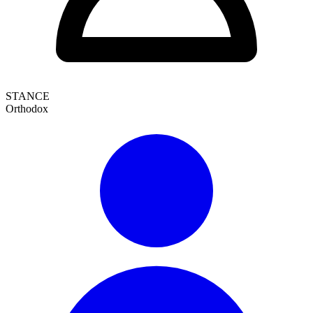
STANCE
Orthodox