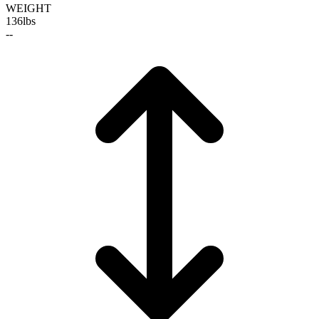
WEIGHT
136
lbs
--