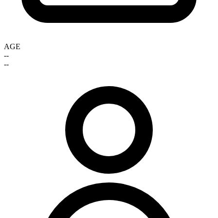
AGE
--
--