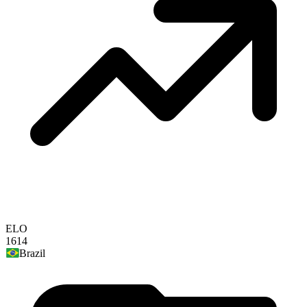
ELO
1614
Brazil