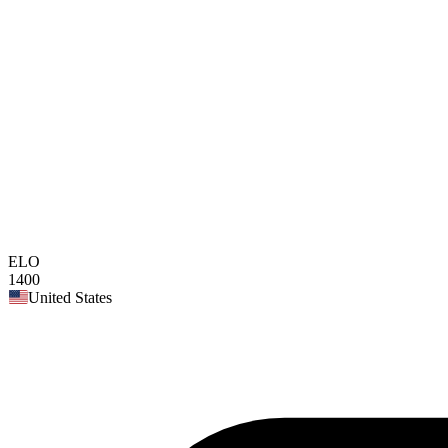
ELO
1400
United States