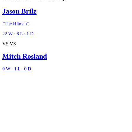
Jason Brilz
"The Hitman"
22
W
·
6
L
·
1
D
VS
VS
Mitch Rosland
0
W
·
1
L
·
0
D