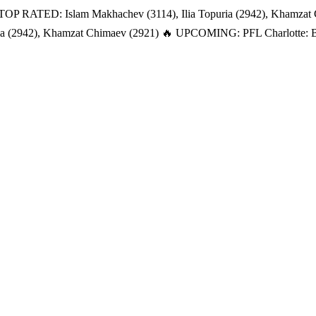
TOP RATED: Islam Makhachev (3114), Ilia Topuria (2942), Khamzat
a (2942), Khamzat Chimaev (2921)
🔥 UPCOMING: PFL Charlotte: Bat