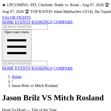
🔥 UPCOMING: PFL Charlotte: Battle vs. Rosta - Aug 07, 2026
🏆 
Aug 07, 2026
🏆 TOP RATED: Islam Makhachev (3114), Ilia Topuri
VALOR FIGHTS
HOME
EVENTS
RANKINGS
COMPARE
Open main menu
HOME
EVENTS
RANKINGS
COMPARE
Home
/
Jason Brilz vs Mitch Rosland
Jason Brilz
VS
Mitch Rosland
Head-To-Head — Tale of the Tape