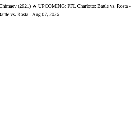
 Chimaev (2921)
🔥 UPCOMING: PFL Charlotte: Battle vs. Rosta -
tle vs. Rosta - Aug 07, 2026