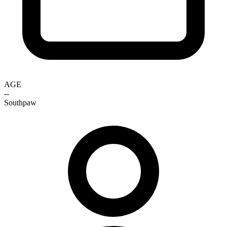
AGE
--
Southpaw