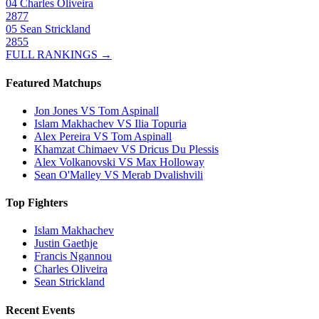
04
Charles Oliveira
2877
05
Sean Strickland
2855
FULL RANKINGS →
Featured Matchups
Jon Jones VS Tom Aspinall
Islam Makhachev VS Ilia Topuria
Alex Pereira VS Tom Aspinall
Khamzat Chimaev VS Dricus Du Plessis
Alex Volkanovski VS Max Holloway
Sean O'Malley VS Merab Dvalishvili
Top Fighters
Islam Makhachev
Justin Gaethje
Francis Ngannou
Charles Oliveira
Sean Strickland
Recent Events