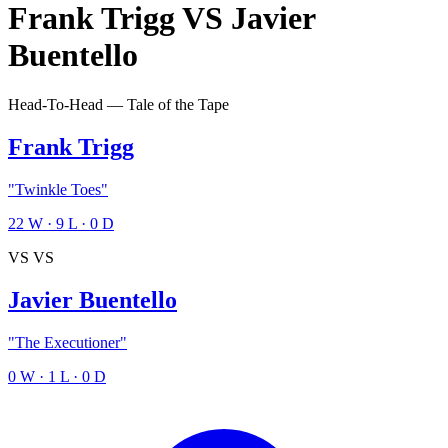
Frank Trigg
VS
Javier
Buentello
Head-To-Head — Tale of the Tape
Frank Trigg
"Twinkle Toes"
22
W
·
9
L
·
0
D
VS
VS
Javier Buentello
"The Executioner"
0
W
·
1
L
·
0
D