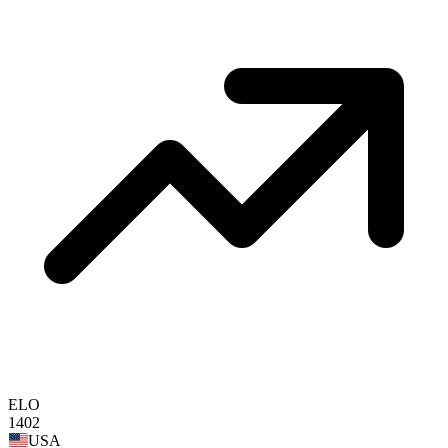
ELO
1402
USA