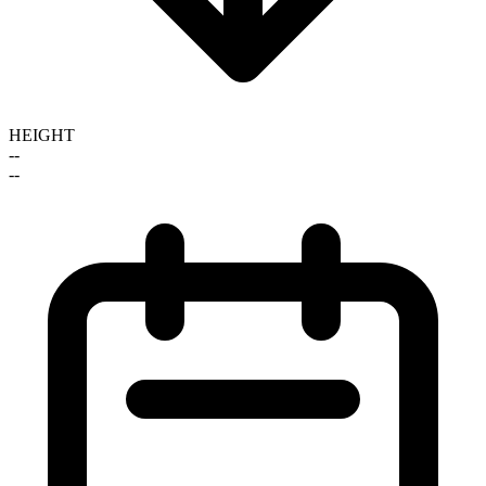
HEIGHT
--
--