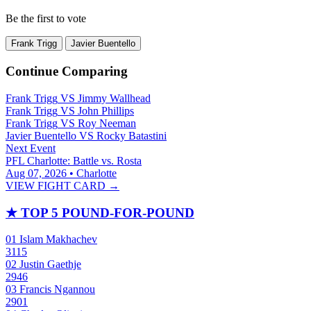
Be the first to vote
Frank Trigg
Javier Buentello
Continue Comparing
Frank Trigg
VS
Jimmy Wallhead
Frank Trigg
VS
John Phillips
Frank Trigg
VS
Roy Neeman
Javier Buentello
VS
Rocky Batastini
Next Event
PFL Charlotte: Battle vs. Rosta
Aug 07, 2026 • Charlotte
VIEW FIGHT CARD →
★
TOP 5 POUND-FOR-POUND
01
Islam Makhachev
3115
02
Justin Gaethje
2946
03
Francis Ngannou
2901