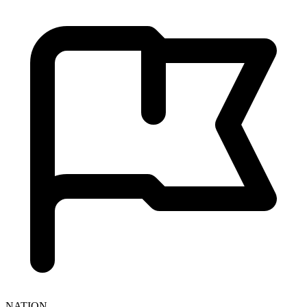
NATION