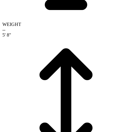
WEIGHT
--
5' 8"