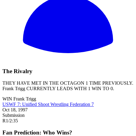
The Rivalry
THEY HAVE MET IN THE OCTAGON 1 TIME PREVIOUSLY.
Frank Trigg
CURRENTLY LEADS WITH 1 WIN TO 0.
WIN
Frank Trigg
USWF 7: Unified Shoot Wrestling Federation 7
Oct 18, 1997
Submission
R1
/
2:35
Fan Prediction: Who Wins?