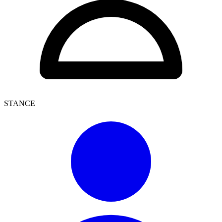
STANCE