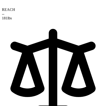
REACH
--
181
lbs