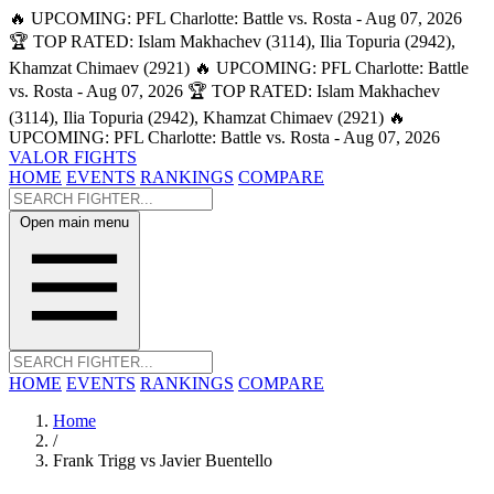
🔥 UPCOMING: PFL Charlotte: Battle vs. Rosta - Aug 07, 2026
🏆 TOP RATED: Islam Makhachev (3114), Ilia Topuria (2942),
Khamzat Chimaev (2921)
🔥 UPCOMING: PFL Charlotte: Battle
vs. Rosta - Aug 07, 2026
🏆 TOP RATED: Islam Makhachev
(3114), Ilia Topuria (2942), Khamzat Chimaev (2921)
🔥
UPCOMING: PFL Charlotte: Battle vs. Rosta - Aug 07, 2026
VALOR FIGHTS
HOME
EVENTS
RANKINGS
COMPARE
Open main menu
HOME
EVENTS
RANKINGS
COMPARE
Home
/
Frank Trigg vs Javier Buentello