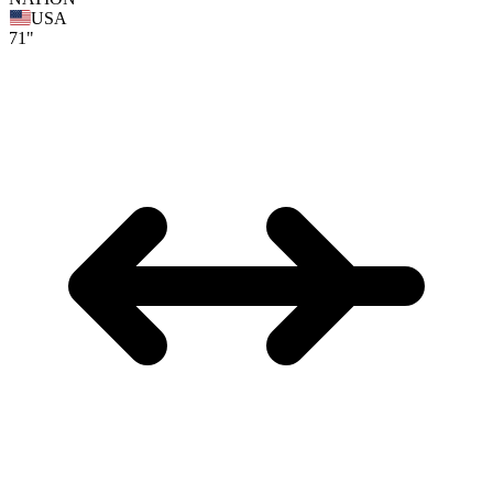
USA
71"