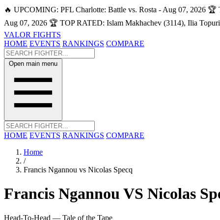
🔥 UPCOMING: PFL Charlotte: Battle vs. Rosta - Aug 07, 2026
🏆 
Aug 07, 2026
🏆 TOP RATED: Islam Makhachev (3114), Ilia Topuri
VALOR FIGHTS
HOME
EVENTS
RANKINGS
COMPARE
Open main menu
HOME
EVENTS
RANKINGS
COMPARE
Home
/
Francis Ngannou vs Nicolas Specq
Francis Ngannou
VS
Nicolas Sp
Head-To-Head — Tale of the Tape