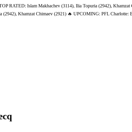
TOP RATED: Islam Makhachev (3114), Ilia Topuria (2942), Khamzat
a (2942), Khamzat Chimaev (2921)
🔥 UPCOMING: PFL Charlotte: Bat
ecq