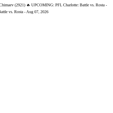
 Chimaev (2921)
🔥 UPCOMING: PFL Charlotte: Battle vs. Rosta -
tle vs. Rosta - Aug 07, 2026