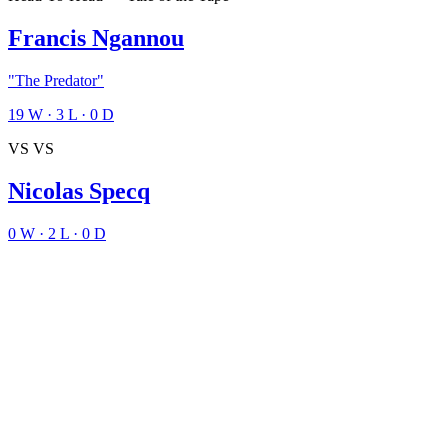
Francis Ngannou
"The Predator"
19
W
·
3
L
·
0
D
VS
VS
Nicolas Specq
0
W
·
2
L
·
0
D