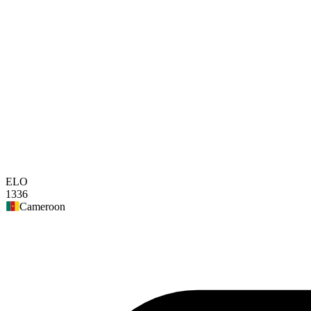
ELO
1336
Cameroon