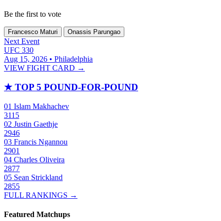
Be the first to vote
Francesco Maturi
Onassis Parungao
Next Event
UFC 330
Aug 15, 2026 • Philadelphia
VIEW FIGHT CARD →
★
TOP 5 POUND-FOR-POUND
01
Islam Makhachev
3115
02
Justin Gaethje
2946
03
Francis Ngannou
2901
04
Charles Oliveira
2877
05
Sean Strickland
2855
FULL RANKINGS →
Featured Matchups