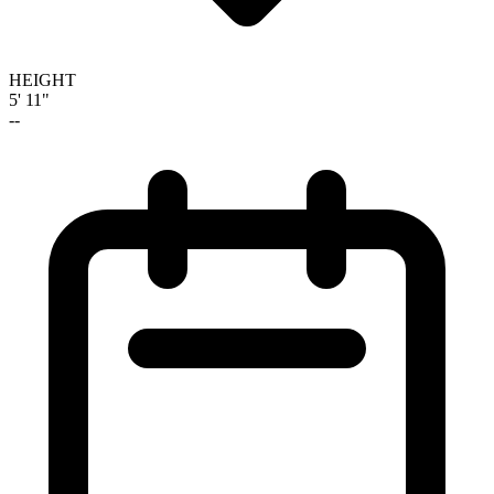
HEIGHT
5' 11"
--