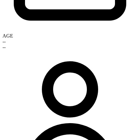
AGE
--
--