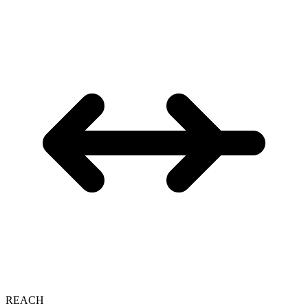
REACH