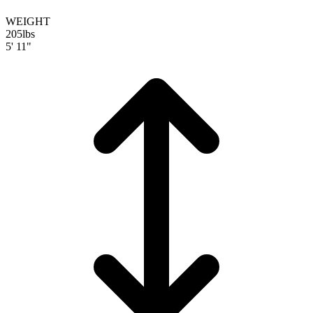
WEIGHT
205
lbs
5' 11"