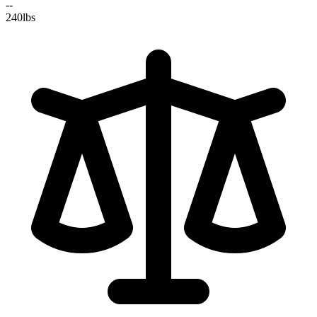
--
240
lbs