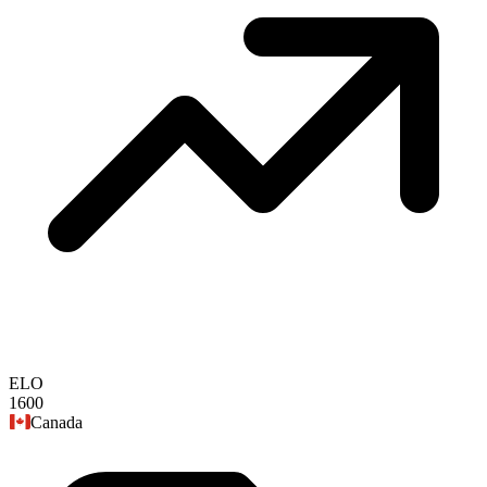
ELO
1600
Canada