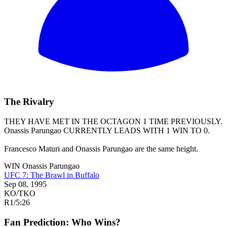
The Rivalry
THEY HAVE MET IN THE OCTAGON 1 TIME PREVIOUSLY.
Onassis Parungao
CURRENTLY LEADS WITH 1 WIN TO 0.
Francesco Maturi and Onassis Parungao are the same height.
WIN
Onassis Parungao
UFC 7: The Brawl in Buffalo
Sep 08, 1995
KO/TKO
R1
/
5:26
Fan Prediction: Who Wins?