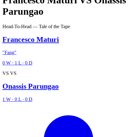
Francesco Maturi
VS
Onassis
Parungao
Head-To-Head — Tale of the Tape
Francesco Maturi
"Fang"
0
W
·
1
L
·
0
D
VS
VS
Onassis Parungao
1
W
·
0
L
·
0
D