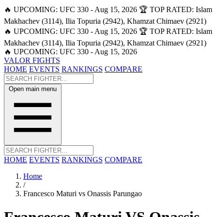
🔥 UPCOMING: UFC 330 - Aug 15, 2026
🏆 TOP RATED: Islam
Makhachev (3114), Ilia Topuria (2942), Khamzat Chimaev (2921)
🔥 UPCOMING: UFC 330 - Aug 15, 2026
🏆 TOP RATED: Islam
Makhachev (3114), Ilia Topuria (2942), Khamzat Chimaev (2921)
🔥 UPCOMING: UFC 330 - Aug 15, 2026
VALOR FIGHTS
HOME
EVENTS
RANKINGS
COMPARE
Open main menu
HOME
EVENTS
RANKINGS
COMPARE
Home
/
Francesco Maturi vs Onassis Parungao