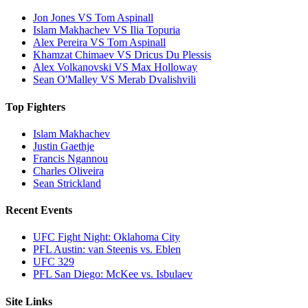
Jon Jones VS Tom Aspinall
Islam Makhachev VS Ilia Topuria
Alex Pereira VS Tom Aspinall
Khamzat Chimaev VS Dricus Du Plessis
Alex Volkanovski VS Max Holloway
Sean O'Malley VS Merab Dvalishvili
Top Fighters
Islam Makhachev
Justin Gaethje
Francis Ngannou
Charles Oliveira
Sean Strickland
Recent Events
UFC Fight Night: Oklahoma City
PFL Austin: van Steenis vs. Eblen
UFC 329
PFL San Diego: McKee vs. Isbulaev
Site Links