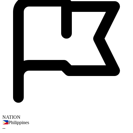
NATION
Philippines
--