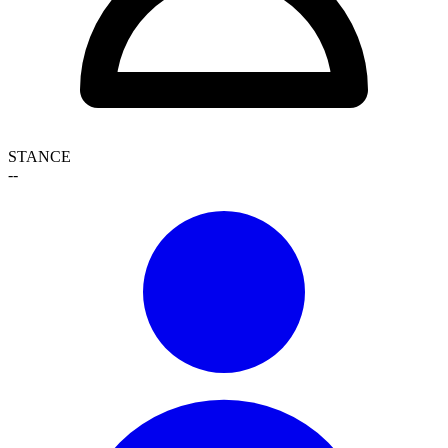
STANCE
--