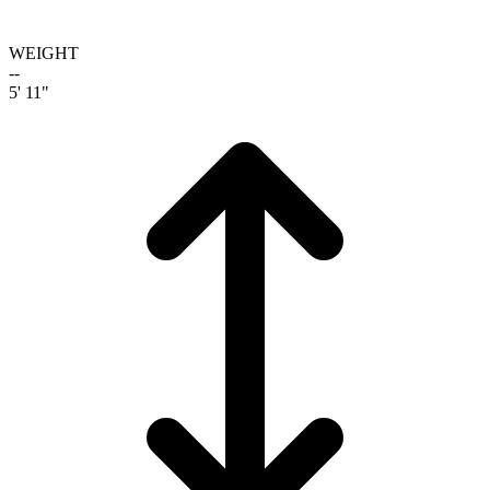
WEIGHT
--
5' 11"