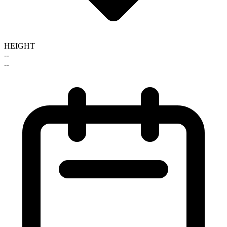
HEIGHT
--
--