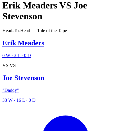
Erik Meaders
VS
Joe
Stevenson
Head-To-Head — Tale of the Tape
Erik Meaders
0
W
·
3
L
·
0
D
VS
VS
Joe Stevenson
"Daddy"
33
W
·
16
L
·
0
D