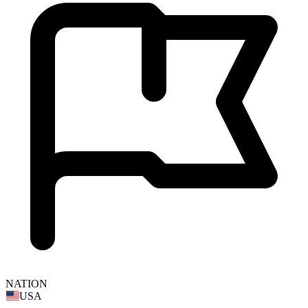
NATION
USA