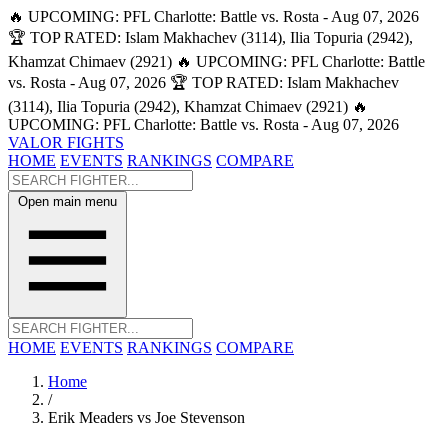
🔥 UPCOMING: PFL Charlotte: Battle vs. Rosta - Aug 07, 2026
🏆 TOP RATED: Islam Makhachev (3114), Ilia Topuria (2942),
Khamzat Chimaev (2921)
🔥 UPCOMING: PFL Charlotte: Battle
vs. Rosta - Aug 07, 2026
🏆 TOP RATED: Islam Makhachev
(3114), Ilia Topuria (2942), Khamzat Chimaev (2921)
🔥
UPCOMING: PFL Charlotte: Battle vs. Rosta - Aug 07, 2026
VALOR FIGHTS
HOME
EVENTS
RANKINGS
COMPARE
Open main menu
HOME
EVENTS
RANKINGS
COMPARE
Home
/
Erik Meaders vs Joe Stevenson