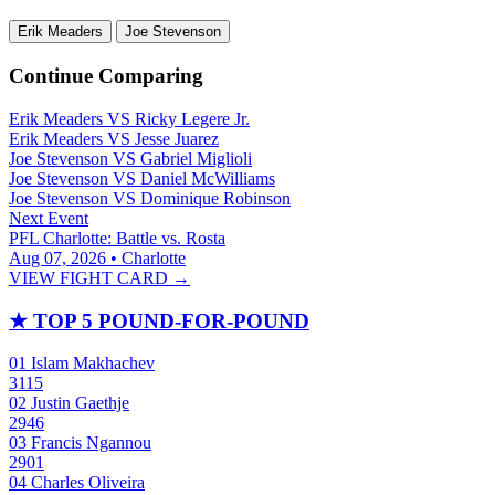
Erik Meaders
Joe Stevenson
Continue Comparing
Erik Meaders
VS
Ricky Legere Jr.
Erik Meaders
VS
Jesse Juarez
Joe Stevenson
VS
Gabriel Miglioli
Joe Stevenson
VS
Daniel McWilliams
Joe Stevenson
VS
Dominique Robinson
Next Event
PFL Charlotte: Battle vs. Rosta
Aug 07, 2026 • Charlotte
VIEW FIGHT CARD →
★
TOP 5 POUND-FOR-POUND
01
Islam Makhachev
3115
02
Justin Gaethje
2946
03
Francis Ngannou
2901
04
Charles Oliveira