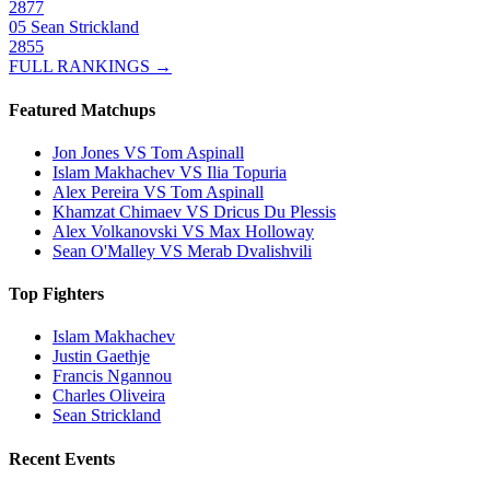
2877
05
Sean Strickland
2855
FULL RANKINGS →
Featured Matchups
Jon Jones VS Tom Aspinall
Islam Makhachev VS Ilia Topuria
Alex Pereira VS Tom Aspinall
Khamzat Chimaev VS Dricus Du Plessis
Alex Volkanovski VS Max Holloway
Sean O'Malley VS Merab Dvalishvili
Top Fighters
Islam Makhachev
Justin Gaethje
Francis Ngannou
Charles Oliveira
Sean Strickland
Recent Events