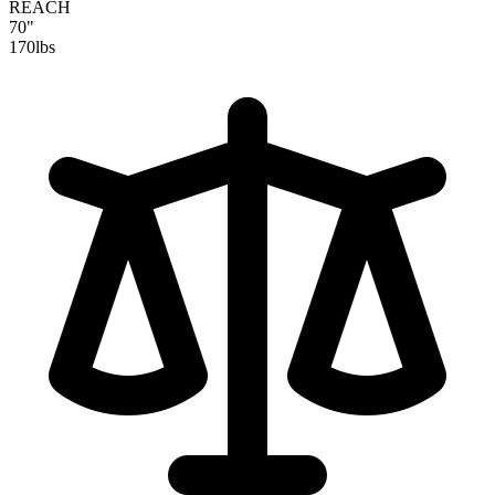
REACH
70"
170
lbs