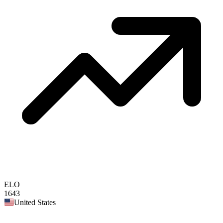
ELO
1643
United States