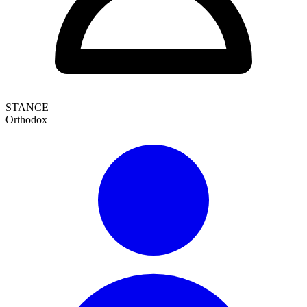
STANCE
Orthodox