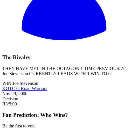
The Rivalry
THEY HAVE MET IN THE OCTAGON 1 TIME PREVIOUSLY.
Joe Stevenson
CURRENTLY LEADS WITH 1 WIN TO 0.
WIN
Joe Stevenson
KOTC 6: Road Warriors
Nov 29, 2000
Decision
R3
/
5:00
Fan Prediction: Who Wins?
Be the first to vote