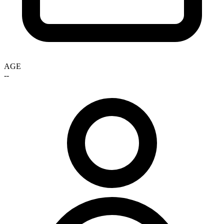
AGE
--