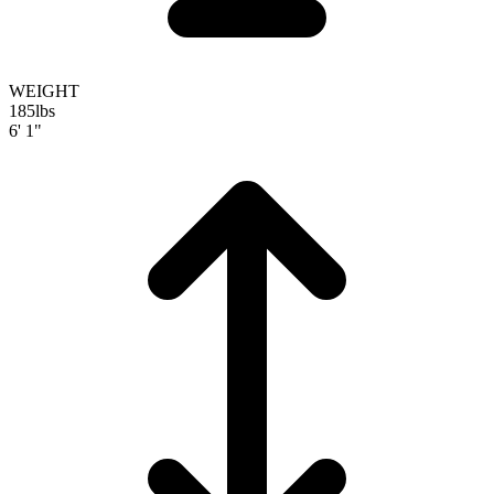
WEIGHT
185
lbs
6' 1"