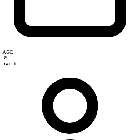
AGE
35
Switch