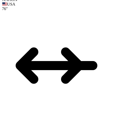
USA
76"