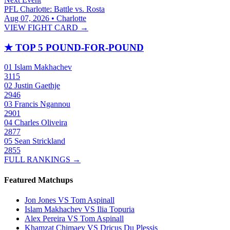
PFL Charlotte: Battle vs. Rosta
Aug 07, 2026 • Charlotte
VIEW FIGHT CARD →
★
TOP 5 POUND-FOR-POUND
01
Islam Makhachev
3115
02
Justin Gaethje
2946
03
Francis Ngannou
2901
04
Charles Oliveira
2877
05
Sean Strickland
2855
FULL RANKINGS →
Featured Matchups
Jon Jones VS Tom Aspinall
Islam Makhachev VS Ilia Topuria
Alex Pereira VS Tom Aspinall
Khamzat Chimaev VS Dricus Du Plessis