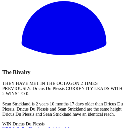
The Rivalry
THEY HAVE MET IN THE OCTAGON 2 TIMES
PREVIOUSLY.
Dricus Du Plessis
CURRENTLY LEADS WITH
2 WINS TO 0.
Sean Strickland is 2 years 10 months 17 days older than Dricus Du
Plessis. Dricus Du Plessis and Sean Strickland are the same height.
Dricus Du Plessis and Sean Strickland have an identical reach.
WIN
Dricus Du Plessis