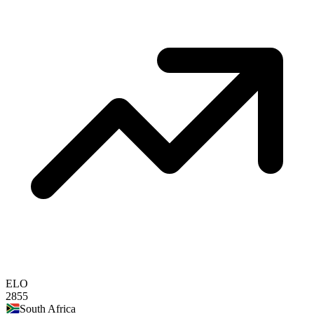
ELO
2855
South Africa