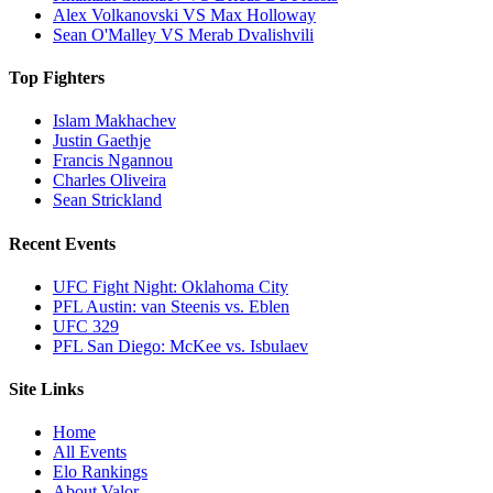
Alex Volkanovski VS Max Holloway
Sean O'Malley VS Merab Dvalishvili
Top Fighters
Islam Makhachev
Justin Gaethje
Francis Ngannou
Charles Oliveira
Sean Strickland
Recent Events
UFC Fight Night: Oklahoma City
PFL Austin: van Steenis vs. Eblen
UFC 329
PFL San Diego: McKee vs. Isbulaev
Site Links
Home
All Events
Elo Rankings
About Valor