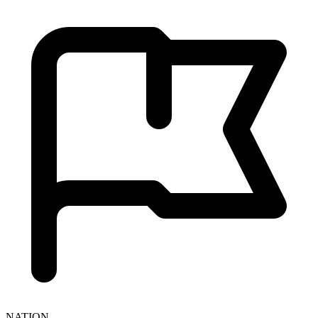
NATION