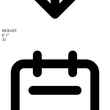
HEIGHT
6' 1"
32