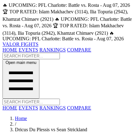
🔥 UPCOMING: PFL Charlotte: Battle vs. Rosta - Aug 07, 2026
🏆 TOP RATED: Islam Makhachev (3114), Ilia Topuria (2942),
Khamzat Chimaev (2921)
🔥 UPCOMING: PFL Charlotte: Battle
vs. Rosta - Aug 07, 2026
🏆 TOP RATED: Islam Makhachev
(3114), Ilia Topuria (2942), Khamzat Chimaev (2921)
🔥
UPCOMING: PFL Charlotte: Battle vs. Rosta - Aug 07, 2026
VALOR FIGHTS
HOME
EVENTS
RANKINGS
COMPARE
Open main menu
HOME
EVENTS
RANKINGS
COMPARE
Home
/
Dricus Du Plessis vs Sean Strickland