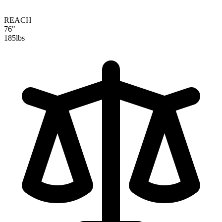
REACH
76"
185
lbs