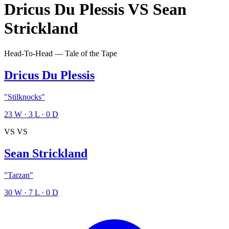
Dricus Du Plessis
VS
Sean
Strickland
Head-To-Head — Tale of the Tape
Dricus Du Plessis
"Stilknocks"
23
W
·
3
L
·
0
D
VS
VS
Sean Strickland
"Tarzan"
30
W
·
7
L
·
0
D