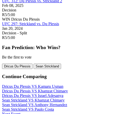
UFC 312: Du Plessis vs. Strickland 2
Feb 08, 2025
Decision
R5
/
5:00
WIN
Dricus Du Plessis
UFC 297: Strickland vs. Du Plessis
Jan 20, 2024
Decision - Split
R5
/
5:00
Fan Prediction: Who Wins?
Be the first to vote
Dricus Du Plessis
Sean Strickland
Continue Comparing
Dricus Du Plessis
VS
Kamaru Usman
Dricus Du Plessis
VS
Khamzat Chimaev
Dricus Du Plessis
VS
Israel Adesanya
Sean Strickland
VS
Khamzat Chimaev
Sean Strickland
VS
Anthony Hernandez
Sean Strickland
VS
Paulo Costa
Next Event