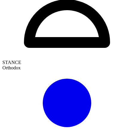
STANCE
Orthodox