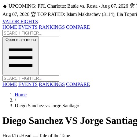
🔥 UPCOMING: PFL Charlotte: Battle vs. Rosta - Aug 07, 2026
🏆 
Aug 07, 2026
🏆 TOP RATED: Islam Makhachev (3114), Ilia Topuri
VALOR FIGHTS
HOME
EVENTS
RANKINGS
COMPARE
Open main menu
HOME
EVENTS
RANKINGS
COMPARE
Home
/
Diego Sanchez vs Jorge Santiago
Diego Sanchez
VS
Jorge Santia
Head-To-Head — Tale of the Tape