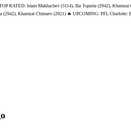
TOP RATED: Islam Makhachev (3114), Ilia Topuria (2942), Khamzat
a (2942), Khamzat Chimaev (2921)
🔥 UPCOMING: PFL Charlotte: Bat
go