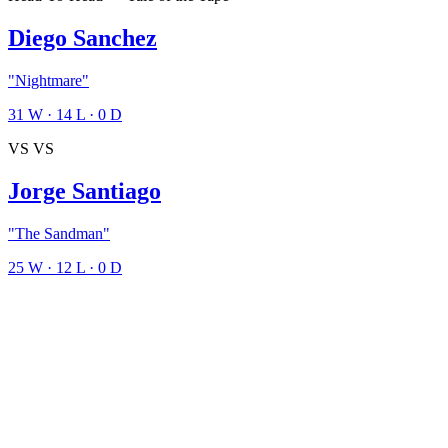
Diego Sanchez
"Nightmare"
31
W
·
14
L
·
0
D
VS
VS
Jorge Santiago
"The Sandman"
25
W
·
12
L
·
0
D