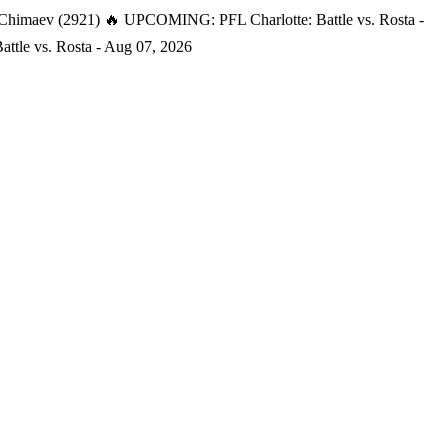
 Chimaev (2921)
🔥 UPCOMING: PFL Charlotte: Battle vs. Rosta -
tle vs. Rosta - Aug 07, 2026