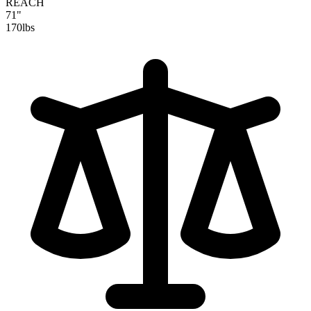
REACH
71"
170
lbs