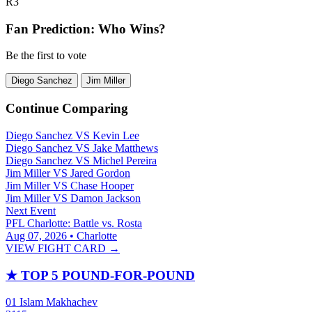
R3
Fan Prediction: Who Wins?
Be the first to vote
Diego Sanchez
Jim Miller
Continue Comparing
Diego Sanchez
VS
Kevin Lee
Diego Sanchez
VS
Jake Matthews
Diego Sanchez
VS
Michel Pereira
Jim Miller
VS
Jared Gordon
Jim Miller
VS
Chase Hooper
Jim Miller
VS
Damon Jackson
Next Event
PFL Charlotte: Battle vs. Rosta
Aug 07, 2026 • Charlotte
VIEW FIGHT CARD →
★
TOP 5 POUND-FOR-POUND
01
Islam Makhachev