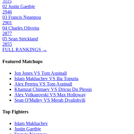
3115
02
Justin Gaethje
2946
03
Francis Ngannou
2901
04
Charles Oliveira
2877
05
Sean Strickland
2855
FULL RANKINGS →
Featured Matchups
Jon Jones VS Tom Aspinall
Islam Makhachev VS Ilia Topuria
Alex Pereira VS Tom Aspinall
Khamzat Chimaev VS Dricus Du Plessis
Alex Volkanovski VS Max Holloway
Sean O'Malley VS Merab Dvalishvili
Top Fighters
Islam Makhachev
Justin Gaethje