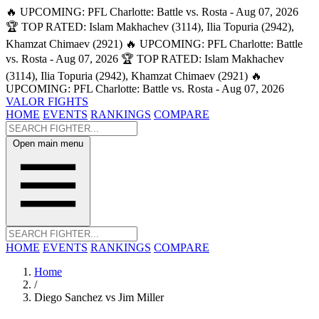
🔥 UPCOMING: PFL Charlotte: Battle vs. Rosta - Aug 07, 2026
🏆 TOP RATED: Islam Makhachev (3114), Ilia Topuria (2942),
Khamzat Chimaev (2921)
🔥 UPCOMING: PFL Charlotte: Battle
vs. Rosta - Aug 07, 2026
🏆 TOP RATED: Islam Makhachev
(3114), Ilia Topuria (2942), Khamzat Chimaev (2921)
🔥
UPCOMING: PFL Charlotte: Battle vs. Rosta - Aug 07, 2026
VALOR FIGHTS
HOME
EVENTS
RANKINGS
COMPARE
Open main menu
HOME
EVENTS
RANKINGS
COMPARE
Home
/
Diego Sanchez vs Jim Miller