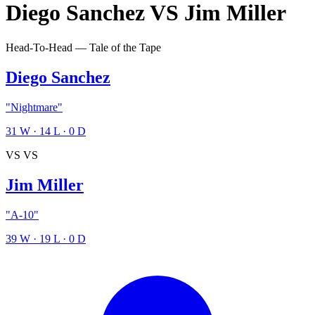
Diego Sanchez
VS
Jim Miller
Head-To-Head — Tale of the Tape
Diego Sanchez
"Nightmare"
31
W
·
14
L
·
0
D
VS
VS
Jim Miller
"A-10"
39
W
·
19
L
·
0
D