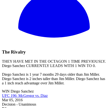
The Rivalry
THEY HAVE MET IN THE OCTAGON 1 TIME PREVIOUSLY.
Diego Sanchez
CURRENTLY LEADS WITH 1 WIN TO 0.
Diego Sanchez is 1 year 7 months 29 days older than Jim Miller.
Diego Sanchez is 2 inches taller than Jim Miller. Diego Sanchez has
a 1 inch reach advantage over Jim Miller.
WIN
Diego Sanchez
UFC 196: McGregor vs. Diaz
Mar 05, 2016
Decision - Unanimous