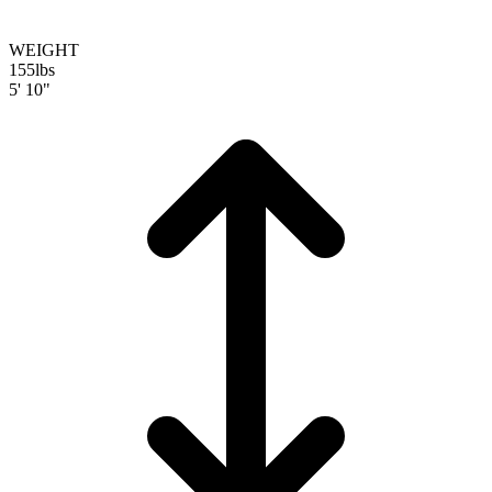
WEIGHT
155
lbs
5' 10"