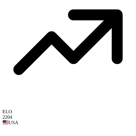
ELO
2204
USA