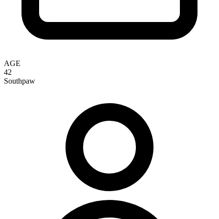
AGE
42
Southpaw