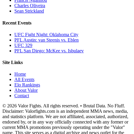
Francis Ngannou
Charles Oliveira
Sean Strickland
Recent Events
UFC Fight Night: Oklahoma City
PFL Austin: van Steenis vs. Eblen
UFC 329
PFL San Diego: McKee vs. Isbulaev
Site Links
Home
All Events
Elo Rankings
About Valor
Contact
© 2026 Valor Fights. All rights reserved. • Brutal Data. No Fluff.
Disclaimer: Valorfights.com is an independent MMA news, media,
and statistics platform. We are not affiliated, associated, authorized,
endorsed by, or in any way officially connected with any former or
current MMA promotions previously operating under the "Valor"
name. This site serves as a digital archive and news outlet for the