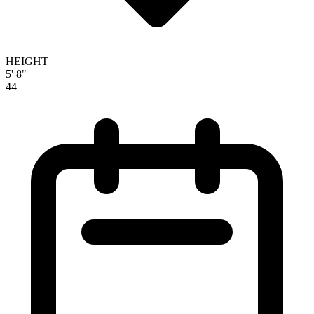
HEIGHT
5' 8"
44