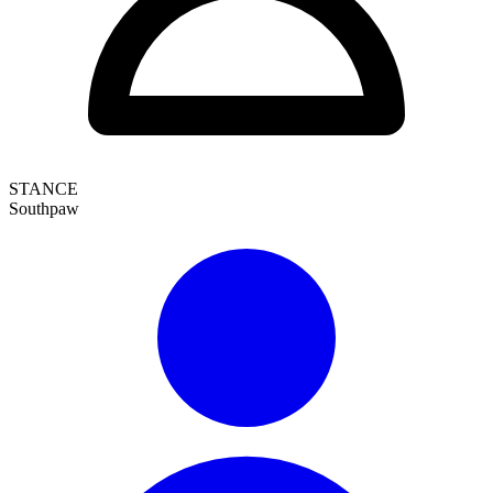
STANCE
Southpaw