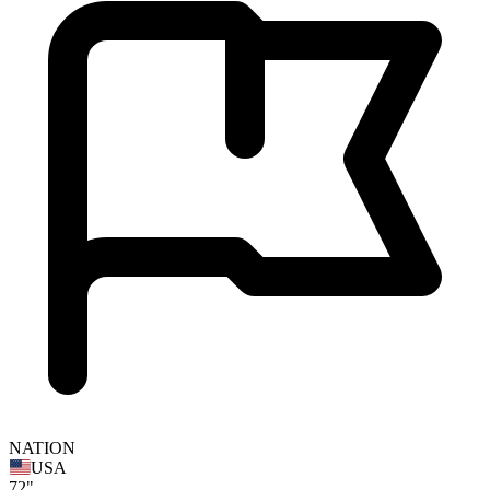
NATION
USA
72"