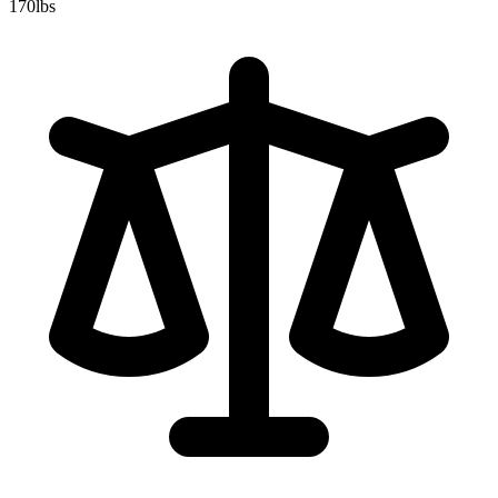
170
lbs