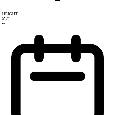
HEIGHT
5' 7"
--