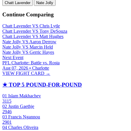
Chatt Lavender
Nate Jolly
Continue Comparing
Chatt Lavender
VS
Chris Lytle
Chatt Lavender
VS
Tony DeSouza
Chatt Lavender
VS
Matt Hughes
Nate Jolly
VS
Aaron Derrow
Nate Jolly
VS
Marcin Held
Nate Jolly
VS
Gerric Hayes
Next Event
PFL Charlotte: Battle vs. Rosta
Aug 07, 2026 • Charlotte
VIEW FIGHT CARD →
★
TOP 5 POUND-FOR-POUND
01
Islam Makhachev
3115
02
Justin Gaethje
2946
03
Francis Ngannou
2901
04
Charles Oliveira