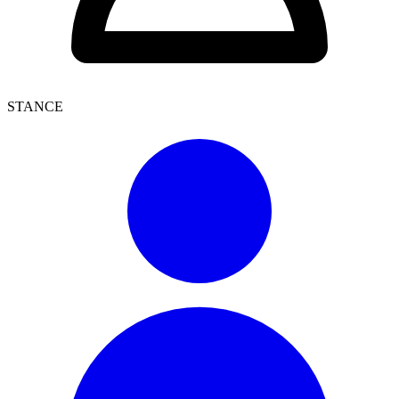
STANCE