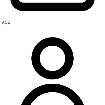
AGE
--