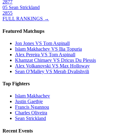
2877
05
Sean Strickland
2855
FULL RANKINGS →
Featured Matchups
Jon Jones VS Tom Aspinall
Islam Makhachev VS Ilia Topuria
Alex Pereira VS Tom Aspinall
Khamzat Chimaev VS Dricus Du Plessis
Alex Volkanovski VS Max Holloway
Sean O'Malley VS Merab Dvalishvili
Top Fighters
Islam Makhachev
Justin Gaethje
Francis Ngannou
Charles Oliveira
Sean Strickland
Recent Events