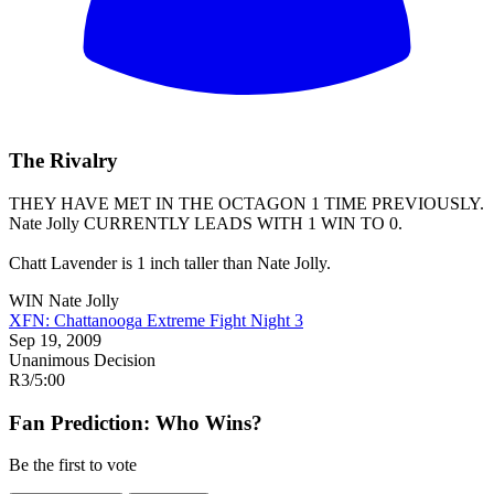
The Rivalry
THEY HAVE MET IN THE OCTAGON 1 TIME PREVIOUSLY.
Nate Jolly
CURRENTLY LEADS WITH 1 WIN TO 0.
Chatt Lavender is 1 inch taller than Nate Jolly.
WIN
Nate Jolly
XFN: Chattanooga Extreme Fight Night 3
Sep 19, 2009
Unanimous Decision
R3
/
5:00
Fan Prediction: Who Wins?
Be the first to vote