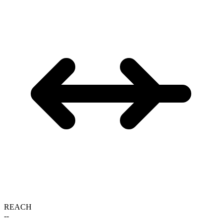
REACH
--