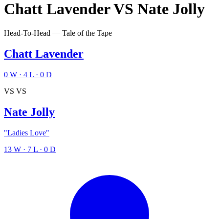
Chatt Lavender
VS
Nate Jolly
Head-To-Head — Tale of the Tape
Chatt Lavender
0
W
·
4
L
·
0
D
VS
VS
Nate Jolly
"Ladies Love"
13
W
·
7
L
·
0
D