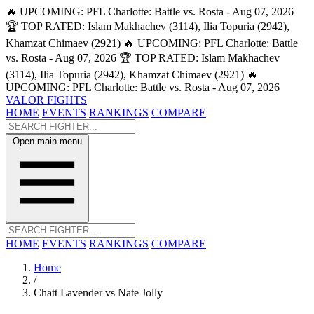
🔥 UPCOMING: PFL Charlotte: Battle vs. Rosta - Aug 07, 2026
🏆 TOP RATED: Islam Makhachev (3114), Ilia Topuria (2942),
Khamzat Chimaev (2921)
🔥 UPCOMING: PFL Charlotte: Battle
vs. Rosta - Aug 07, 2026
🏆 TOP RATED: Islam Makhachev
(3114), Ilia Topuria (2942), Khamzat Chimaev (2921)
🔥
UPCOMING: PFL Charlotte: Battle vs. Rosta - Aug 07, 2026
VALOR FIGHTS
HOME
EVENTS
RANKINGS
COMPARE
Open main menu
HOME
EVENTS
RANKINGS
COMPARE
Home
/
Chatt Lavender vs Nate Jolly