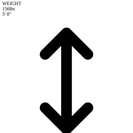
WEIGHT
156
lbs
5' 8"