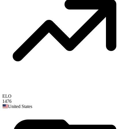
ELO
1476
United States