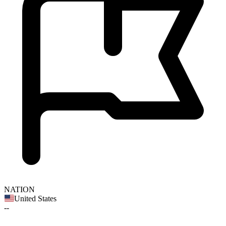
NATION
United States
--