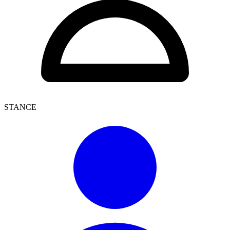
STANCE