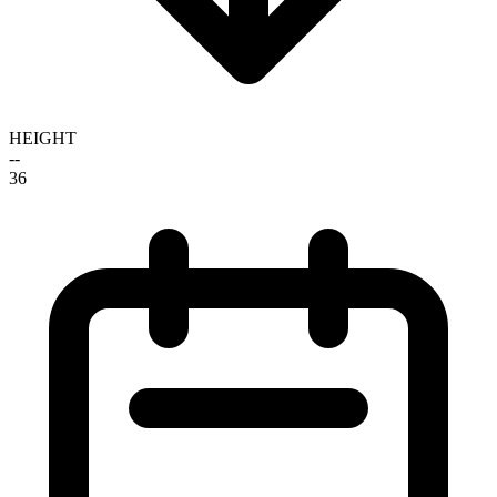
HEIGHT
--
36