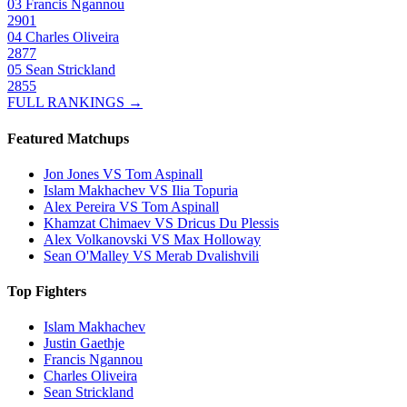
03
Francis Ngannou
2901
04
Charles Oliveira
2877
05
Sean Strickland
2855
FULL RANKINGS →
Featured Matchups
Jon Jones VS Tom Aspinall
Islam Makhachev VS Ilia Topuria
Alex Pereira VS Tom Aspinall
Khamzat Chimaev VS Dricus Du Plessis
Alex Volkanovski VS Max Holloway
Sean O'Malley VS Merab Dvalishvili
Top Fighters
Islam Makhachev
Justin Gaethje
Francis Ngannou
Charles Oliveira
Sean Strickland