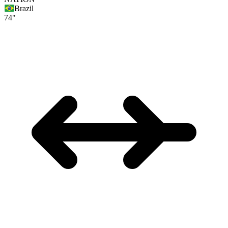
Brazil
74"