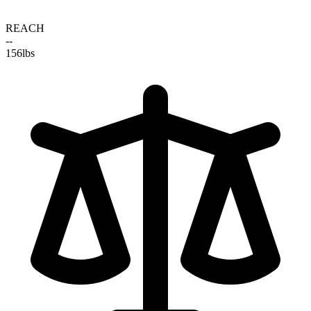
REACH
--
156
lbs