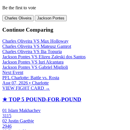
Be the first to vote
Charles Oliveira
Jackson Pontes
Continue Comparing
Charles Oliveira
VS
Max Holloway
Charles Oliveira
VS
Mateusz Gamrot
Charles Oliveira
VS
Ilia Topuria
Jackson Pontes
VS
Elizeu Zaleski dos Santos
Jackson Pontes
VS
Iuri Alcantara
Jackson Pontes
VS
Gabriel Miglioli
Next Event
PFL Charlotte: Battle vs. Rosta
Aug 07, 2026 • Charlotte
VIEW FIGHT CARD →
★
TOP 5 POUND-FOR-POUND
01
Islam Makhachev
3115
02
Justin Gaethje
2946