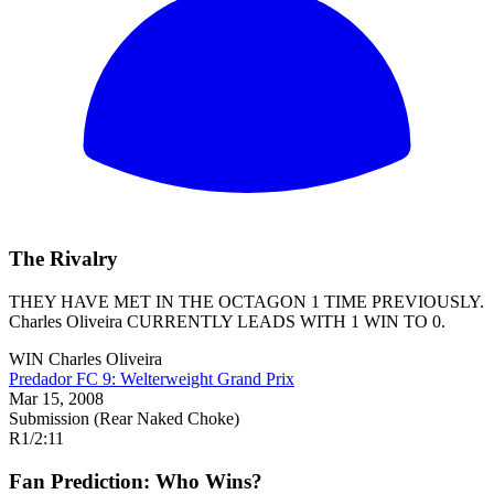
The Rivalry
THEY HAVE MET IN THE OCTAGON 1 TIME PREVIOUSLY.
Charles Oliveira
CURRENTLY LEADS WITH 1 WIN TO 0.
WIN
Charles Oliveira
Predador FC 9: Welterweight Grand Prix
Mar 15, 2008
Submission (Rear Naked Choke)
R1
/
2:11
Fan Prediction: Who Wins?