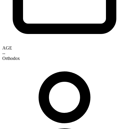
AGE
--
Orthodox