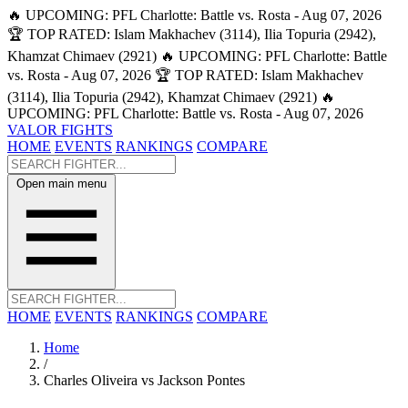
🔥 UPCOMING: PFL Charlotte: Battle vs. Rosta - Aug 07, 2026
🏆 TOP RATED: Islam Makhachev (3114), Ilia Topuria (2942),
Khamzat Chimaev (2921)
🔥 UPCOMING: PFL Charlotte: Battle
vs. Rosta - Aug 07, 2026
🏆 TOP RATED: Islam Makhachev
(3114), Ilia Topuria (2942), Khamzat Chimaev (2921)
🔥
UPCOMING: PFL Charlotte: Battle vs. Rosta - Aug 07, 2026
VALOR FIGHTS
HOME
EVENTS
RANKINGS
COMPARE
Open main menu
HOME
EVENTS
RANKINGS
COMPARE
Home
/
Charles Oliveira vs Jackson Pontes