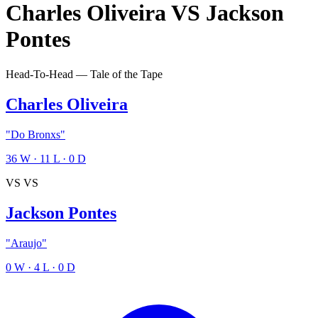
Charles Oliveira
VS
Jackson
Pontes
Head-To-Head — Tale of the Tape
Charles Oliveira
"Do Bronxs"
36
W
·
11
L
·
0
D
VS
VS
Jackson Pontes
"Araujo"
0
W
·
4
L
·
0
D