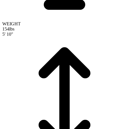
WEIGHT
154
lbs
5' 10"