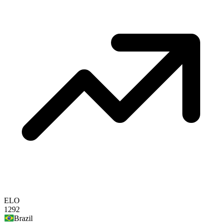
ELO
1292
Brazil