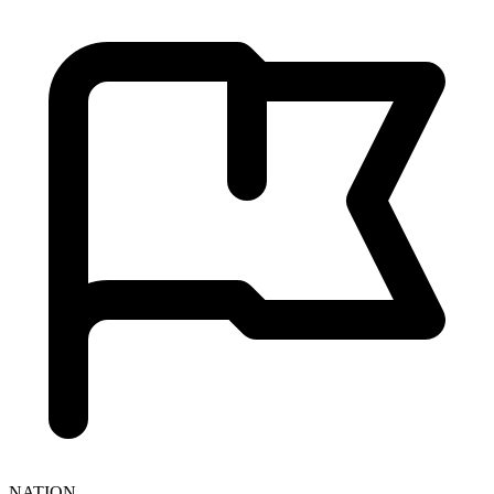
NATION