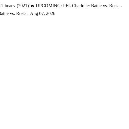
 Chimaev (2921)
🔥 UPCOMING: PFL Charlotte: Battle vs. Rosta -
tle vs. Rosta - Aug 07, 2026