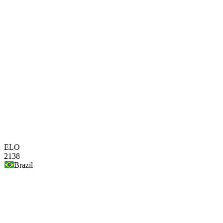
ELO
2138
Brazil