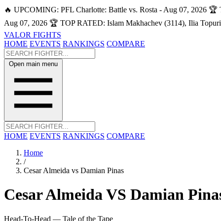
🔥 UPCOMING: PFL Charlotte: Battle vs. Rosta - Aug 07, 2026
🏆 
Aug 07, 2026
🏆 TOP RATED: Islam Makhachev (3114), Ilia Topuri
VALOR FIGHTS
HOME
EVENTS
RANKINGS
COMPARE
Open main menu
HOME
EVENTS
RANKINGS
COMPARE
Home
/
Cesar Almeida vs Damian Pinas
Cesar Almeida
VS
Damian Pina
Head-To-Head — Tale of the Tape