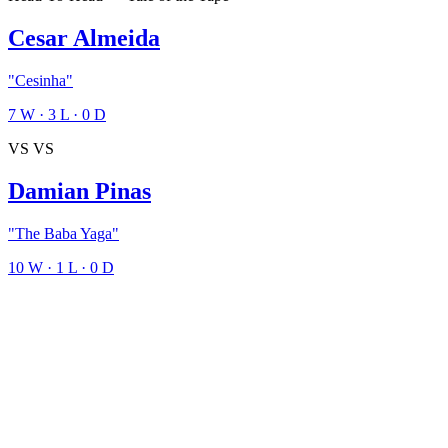
Cesar Almeida
"Cesinha"
7
W
·
3
L
·
0
D
VS
VS
Damian Pinas
"The Baba Yaga"
10
W
·
1
L
·
0
D