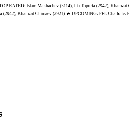
TOP RATED: Islam Makhachev (3114), Ilia Topuria (2942), Khamzat
a (2942), Khamzat Chimaev (2921)
🔥 UPCOMING: PFL Charlotte: Bat
s