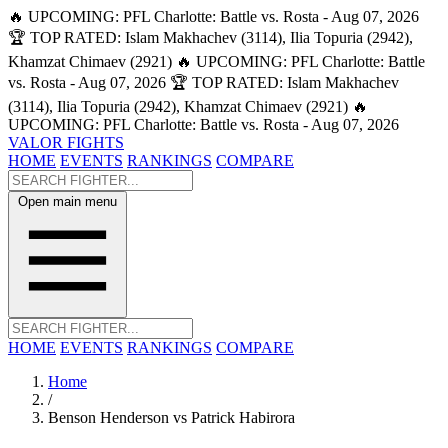
🔥 UPCOMING: PFL Charlotte: Battle vs. Rosta - Aug 07, 2026
🏆 TOP RATED: Islam Makhachev (3114), Ilia Topuria (2942),
Khamzat Chimaev (2921)
🔥 UPCOMING: PFL Charlotte: Battle
vs. Rosta - Aug 07, 2026
🏆 TOP RATED: Islam Makhachev
(3114), Ilia Topuria (2942), Khamzat Chimaev (2921)
🔥
UPCOMING: PFL Charlotte: Battle vs. Rosta - Aug 07, 2026
VALOR FIGHTS
HOME
EVENTS
RANKINGS
COMPARE
Open main menu
HOME
EVENTS
RANKINGS
COMPARE
Home
/
Benson Henderson vs Patrick Habirora