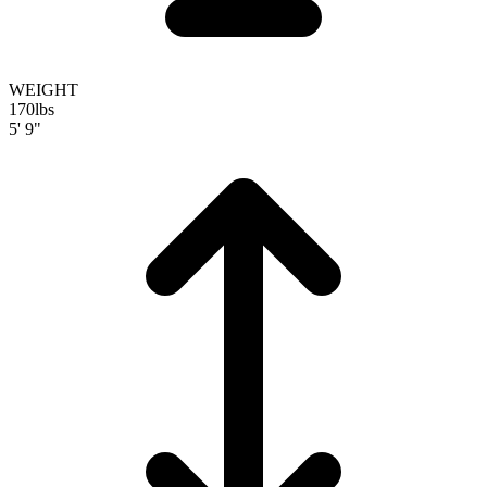
WEIGHT
170
lbs
5' 9"