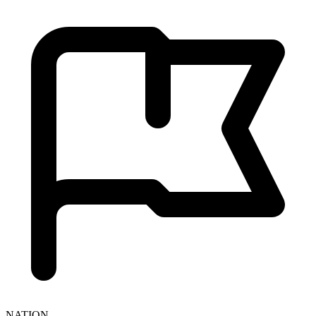
NATION