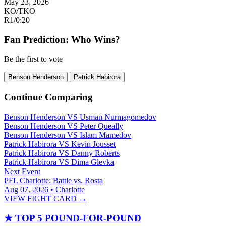
May 23, 2026
KO/TKO
R1
/
0:20
Fan Prediction: Who Wins?
Be the first to vote
Benson Henderson
Patrick Habirora
Continue Comparing
Benson Henderson
VS
Usman Nurmagomedov
Benson Henderson
VS
Peter Queally
Benson Henderson
VS
Islam Mamedov
Patrick Habirora
VS
Kevin Jousset
Patrick Habirora
VS
Danny Roberts
Patrick Habirora
VS
Dima Glevka
Next Event
PFL Charlotte: Battle vs. Rosta
Aug 07, 2026 • Charlotte
VIEW FIGHT CARD →
★
TOP 5 POUND-FOR-POUND