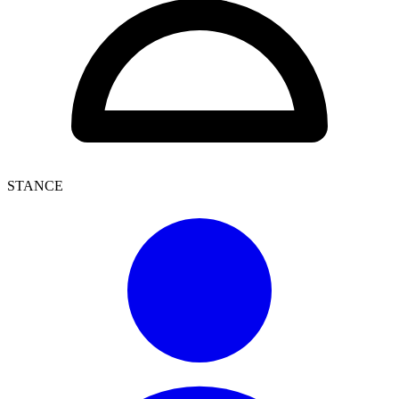
STANCE