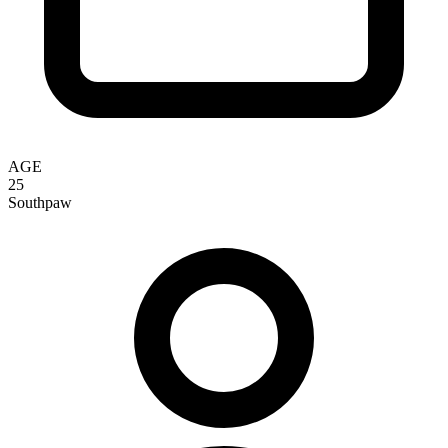
AGE
25
Southpaw