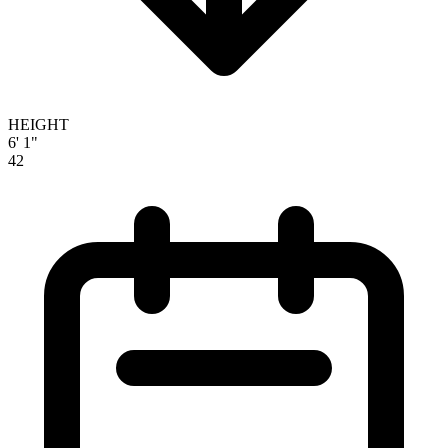
HEIGHT
6' 1"
42