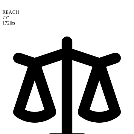
REACH
75"
172
lbs