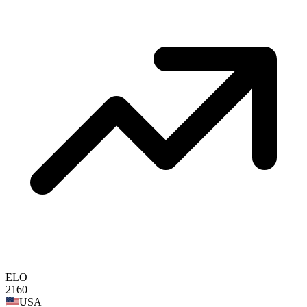
ELO
2160
USA