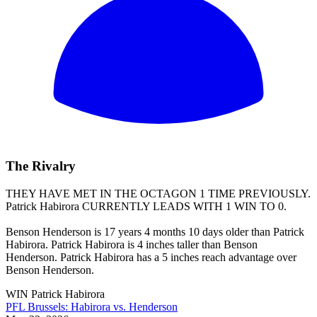
The Rivalry
THEY HAVE MET IN THE OCTAGON 1 TIME PREVIOUSLY.
Patrick Habirora
CURRENTLY LEADS WITH 1 WIN TO 0.
Benson Henderson is 17 years 4 months 10 days older than Patrick
Habirora. Patrick Habirora is 4 inches taller than Benson
Henderson. Patrick Habirora has a 5 inches reach advantage over
Benson Henderson.
WIN
Patrick Habirora
PFL Brussels: Habirora vs. Henderson