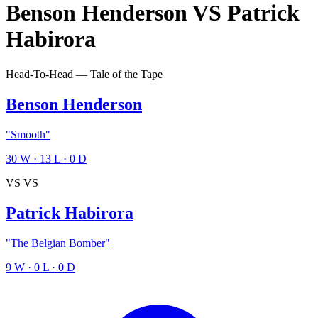
Benson Henderson
VS
Patrick
Habirora
Head-To-Head — Tale of the Tape
Benson Henderson
"Smooth"
30
W
·
13
L
·
0
D
VS
VS
Patrick Habirora
"The Belgian Bomber"
9
W
·
0
L
·
0
D