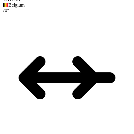
Belgium
70"