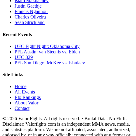
Islam Makhachev
Justin Gaethje
Francis Ngannou
Charles Oliveira
Sean Strickland
Recent Events
UFC Fight Night: Oklahoma City
PFL Austin: van Steenis vs. Eblen
UFC 329
PFL San Diego: McKee vs. Isbulaev
Site Links
Home
All Events
Elo Rankings
About Valor
Contact
© 2026 Valor Fights. All rights reserved. • Brutal Data. No Fluff.
Disclaimer: Valorfights.com is an independent MMA news, media,
and statistics platform. We are not affiliated, associated, authorized,
endorsed by, or in any way officially connected with any former or