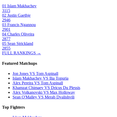
01
Islam Makhachev
3115
02
Justin Gaethje
2946
03
Francis Ngannou
2901
04
Charles Oliveira
2877
05
Sean Strickland
2855
FULL RANKINGS →
Featured Matchups
Jon Jones VS Tom Aspinall
Islam Makhachev VS Ilia Topuria
Alex Pereira VS Tom Aspinall
Khamzat Chimaev VS Dricus Du Plessis
Alex Volkanovski VS Max Holloway
Sean O'Malley VS Merab Dvalishvili
Top Fighters