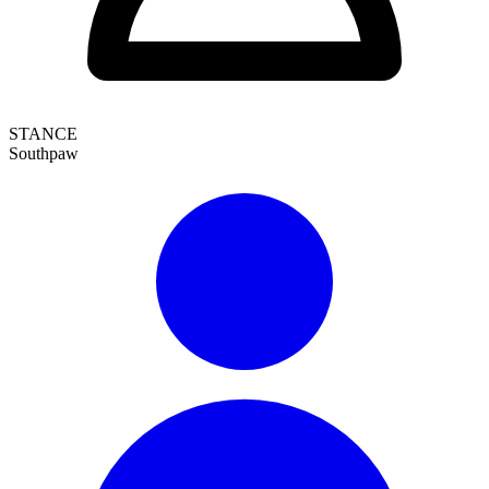
STANCE
Southpaw