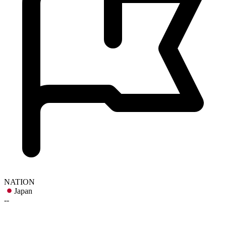
NATION
Japan
--