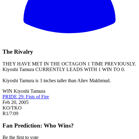
The Rivalry
THEY HAVE MET IN THE OCTAGON 1 TIME PREVIOUSLY.
Kiyoshi Tamura
CURRENTLY LEADS WITH 1 WIN TO 0.
Kiyoshi Tamura is 3 inches taller than Aliev Makhmud.
WIN
Kiyoshi Tamura
PRIDE 29: Fists of Fire
Feb 20, 2005
KO/TKO
R1
/
7:09
Fan Prediction: Who Wins?
Be the first to vote