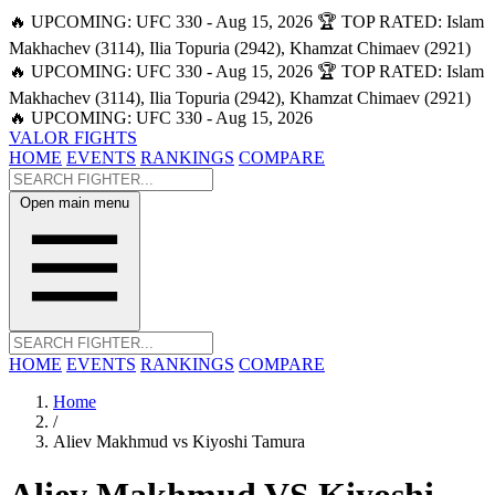
🔥 UPCOMING: UFC 330 - Aug 15, 2026
🏆 TOP RATED: Islam
Makhachev (3114), Ilia Topuria (2942), Khamzat Chimaev (2921)
🔥 UPCOMING: UFC 330 - Aug 15, 2026
🏆 TOP RATED: Islam
Makhachev (3114), Ilia Topuria (2942), Khamzat Chimaev (2921)
🔥 UPCOMING: UFC 330 - Aug 15, 2026
VALOR FIGHTS
HOME
EVENTS
RANKINGS
COMPARE
Open main menu
HOME
EVENTS
RANKINGS
COMPARE
Home
/
Aliev Makhmud vs Kiyoshi Tamura