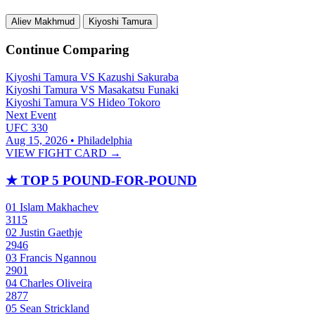
Aliev Makhmud
Kiyoshi Tamura
Continue Comparing
Kiyoshi Tamura
VS
Kazushi Sakuraba
Kiyoshi Tamura
VS
Masakatsu Funaki
Kiyoshi Tamura
VS
Hideo Tokoro
Next Event
UFC 330
Aug 15, 2026 • Philadelphia
VIEW FIGHT CARD →
★
TOP 5 POUND-FOR-POUND
01
Islam Makhachev
3115
02
Justin Gaethje
2946
03
Francis Ngannou
2901
04
Charles Oliveira
2877
05
Sean Strickland