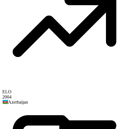
ELO
2004
Azerbaijan