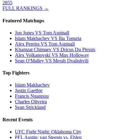
2855
FULL RANKINGS →
Featured Matchups
Jon Jones VS Tom Aspinall
Islam Makhachev VS Ilia Topuria
Alex Pereira VS Tom Aspinall
Khamzat Chimaev VS Dricus Du Plessis
Alex Volkanovski VS Max Holloway
Sean O'Malley VS Merab Dvalishvili
Top Fighters
Islam Makhachev
Justin Gaethje
Francis Ngannou
Charles Oliveira
Sean Strickland
Recent Events
UFC Fight Night: Oklahoma City
PFL Austin: van Steenis vs. Eblen