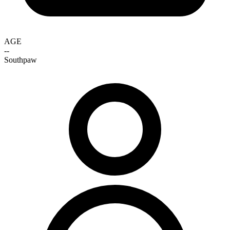
AGE
--
Southpaw