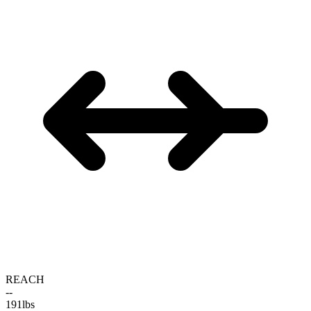
REACH
--
191
lbs