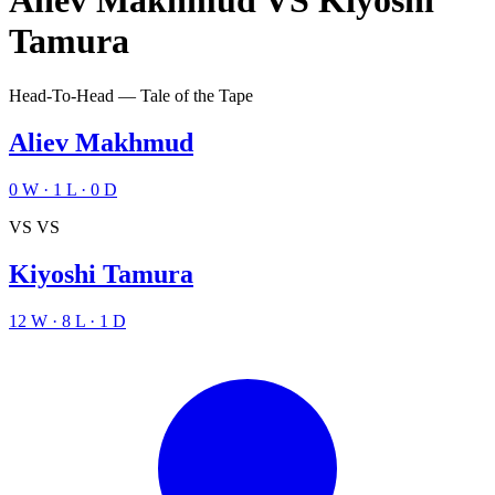
Aliev Makhmud
VS
Kiyoshi
Tamura
Head-To-Head — Tale of the Tape
Aliev Makhmud
0
W
·
1
L
·
0
D
VS
VS
Kiyoshi Tamura
12
W
·
8
L
·
1
D