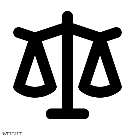
WEIGHT