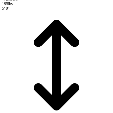
195
lbs
5' 8"