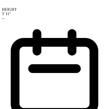
HEIGHT
5' 11"
--