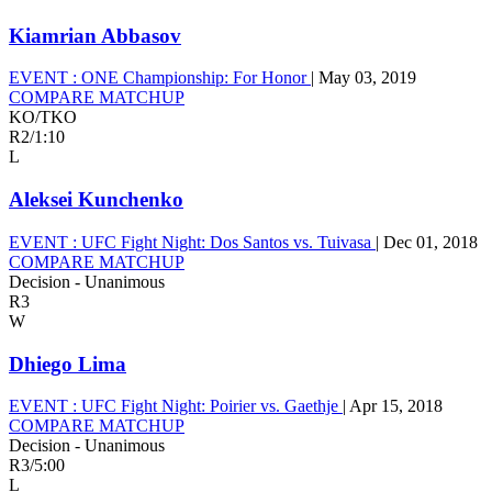
Kiamrian Abbasov
EVENT :
ONE Championship: For Honor
|
May 03, 2019
COMPARE MATCHUP
KO/TKO
R2
/
1:10
L
Aleksei Kunchenko
EVENT :
UFC Fight Night: Dos Santos vs. Tuivasa
|
Dec 01, 2018
COMPARE MATCHUP
Decision - Unanimous
R3
W
Dhiego Lima
EVENT :
UFC Fight Night: Poirier vs. Gaethje
|
Apr 15, 2018
COMPARE MATCHUP
Decision - Unanimous
R3
/
5:00
L