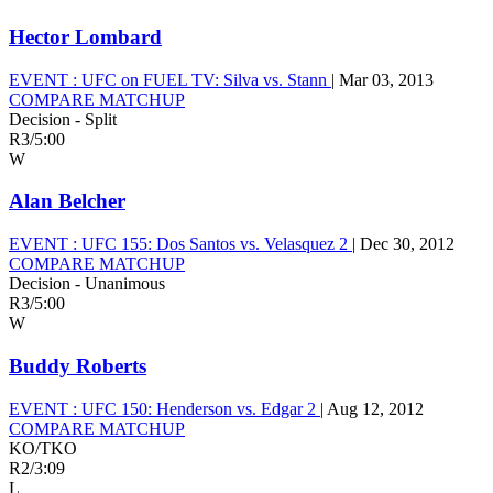
Hector Lombard
EVENT :
UFC on FUEL TV: Silva vs. Stann
|
Mar 03, 2013
COMPARE MATCHUP
Decision - Split
R3
/
5:00
W
Alan Belcher
EVENT :
UFC 155: Dos Santos vs. Velasquez 2
|
Dec 30, 2012
COMPARE MATCHUP
Decision - Unanimous
R3
/
5:00
W
Buddy Roberts
EVENT :
UFC 150: Henderson vs. Edgar 2
|
Aug 12, 2012
COMPARE MATCHUP
KO/TKO
R2
/
3:09
L