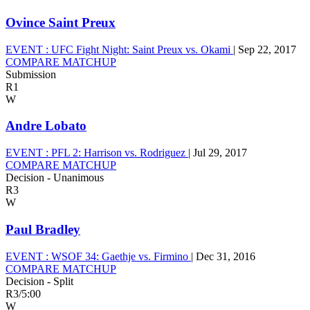
Ovince Saint Preux
EVENT :
UFC Fight Night: Saint Preux vs. Okami
|
Sep 22, 2017
COMPARE MATCHUP
Submission
R1
W
Andre Lobato
EVENT :
PFL 2: Harrison vs. Rodriguez
|
Jul 29, 2017
COMPARE MATCHUP
Decision - Unanimous
R3
W
Paul Bradley
EVENT :
WSOF 34: Gaethje vs. Firmino
|
Dec 31, 2016
COMPARE MATCHUP
Decision - Split
R3
/
5:00
W