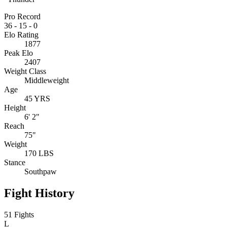
Pro Record
36
-
15
-
0
Elo Rating
1877
Peak Elo
2407
Weight Class
Middleweight
Age
45 YRS
Height
6' 2"
Reach
75"
Weight
170 LBS
Stance
Southpaw
Fight History
51 Fights
L