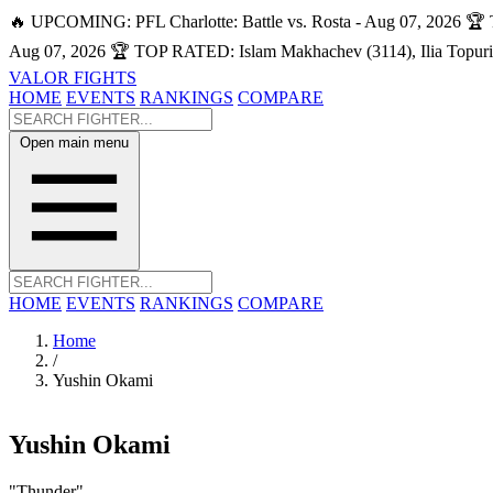
🔥 UPCOMING: PFL Charlotte: Battle vs. Rosta - Aug 07, 2026
🏆 
Aug 07, 2026
🏆 TOP RATED: Islam Makhachev (3114), Ilia Topuri
VALOR FIGHTS
HOME
EVENTS
RANKINGS
COMPARE
Open main menu
HOME
EVENTS
RANKINGS
COMPARE
Home
/
Yushin Okami
Yushin Okami
"Thunder"