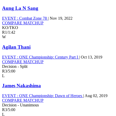
Aung La N Sang
EVENT :
Combat Zone 78
|
Nov 19, 2022
COMPARE MATCHUP
KO/TKO
R1
/
1:42
W
Agilan Thani
EVENT :
ONE Championship: Century Part I
|
Oct 13, 2019
COMPARE MATCHUP
Decision - Split
R3
/
5:00
L
James Nakashima
EVENT :
ONE Championship: Dawn of Heroes
|
Aug 02, 2019
COMPARE MATCHUP
Decision - Unanimous
R3
/
5:00
L