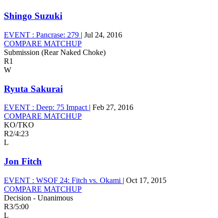
Shingo Suzuki
EVENT :
Pancrase: 279
|
Jul 24, 2016
COMPARE MATCHUP
Submission (Rear Naked Choke)
R1
W
Ryuta Sakurai
EVENT :
Deep: 75 Impact
|
Feb 27, 2016
COMPARE MATCHUP
KO/TKO
R2
/
4:23
L
Jon Fitch
EVENT :
WSOF 24: Fitch vs. Okami
|
Oct 17, 2015
COMPARE MATCHUP
Decision - Unanimous
R3
/
5:00
L