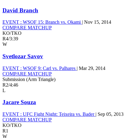
David Branch
EVENT :
WSOF 15: Branch vs. Okami
|
Nov 15, 2014
COMPARE MATCHUP
KO/TKO
R4
/
3:39
W
Svetlozar Savov
EVENT :
WSOF 9: Carl vs. Palhares
|
Mar 29, 2014
COMPARE MATCHUP
Submission (Arm Triangle)
R2
/
4:46
L
Jacare Souza
EVENT :
UFC Fight Night: Teixeira vs. Bader
|
Sep 05, 2013
COMPARE MATCHUP
KO/TKO
R1
W