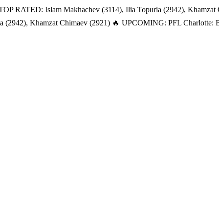
TOP RATED: Islam Makhachev (3114), Ilia Topuria (2942), Khamzat
a (2942), Khamzat Chimaev (2921)
🔥 UPCOMING: PFL Charlotte: Bat