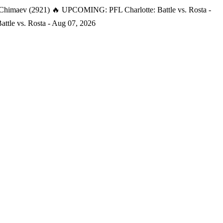
 Chimaev (2921)
🔥 UPCOMING: PFL Charlotte: Battle vs. Rosta -
tle vs. Rosta - Aug 07, 2026