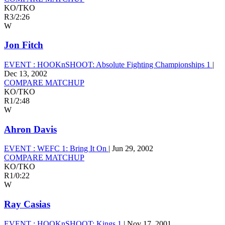
KO/TKO
R3
/
2:26
W
Jon Fitch
EVENT :
HOOKnSHOOT: Absolute Fighting Championships 1
|
Dec 13, 2002
COMPARE MATCHUP
KO/TKO
R1
/
2:48
W
Ahron Davis
EVENT :
WEFC 1: Bring It On
|
Jun 29, 2002
COMPARE MATCHUP
KO/TKO
R1
/
0:22
W
Ray Casias
EVENT :
HOOKnSHOOT: Kings 1
|
Nov 17, 2001