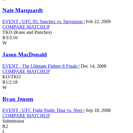
Nate Marquardt
EVENT :
UFC 95: Sanchez vs. Stevenson
|
Feb 22, 2009
COMPARE MATCHUP
TKO (Knee and Punches)
R3
/
3:10
W
Jason MacDonald
EVENT :
The Ultimate Fighter 8 Finale
|
Dec 14, 2008
COMPARE MATCHUP
KO/TKO
R1
/
2:18
W
Ryan Jensen
EVENT :
UFC Fight Night: Diaz vs. Neer
|
Sep 18, 2008
COMPARE MATCHUP
Submission
R2
L