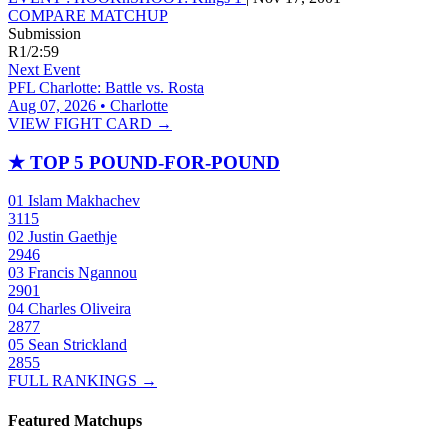
COMPARE MATCHUP
Submission
R1
/
2:59
Next Event
PFL Charlotte: Battle vs. Rosta
Aug 07, 2026 • Charlotte
VIEW FIGHT CARD →
★
TOP 5 POUND-FOR-POUND
01
Islam Makhachev
3115
02
Justin Gaethje
2946
03
Francis Ngannou
2901
04
Charles Oliveira
2877
05
Sean Strickland
2855
FULL RANKINGS →
Featured Matchups