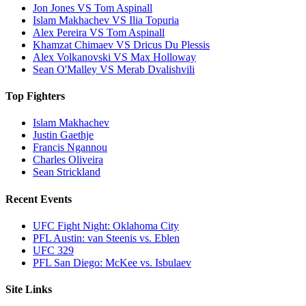
Jon Jones VS Tom Aspinall
Islam Makhachev VS Ilia Topuria
Alex Pereira VS Tom Aspinall
Khamzat Chimaev VS Dricus Du Plessis
Alex Volkanovski VS Max Holloway
Sean O'Malley VS Merab Dvalishvili
Top Fighters
Islam Makhachev
Justin Gaethje
Francis Ngannou
Charles Oliveira
Sean Strickland
Recent Events
UFC Fight Night: Oklahoma City
PFL Austin: van Steenis vs. Eblen
UFC 329
PFL San Diego: McKee vs. Isbulaev
Site Links