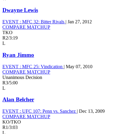
Dwayne Lewis
EVENT :
MFC 32: Bitter Rivals
|
Jan 27, 2012
COMPARE MATCHUP
TKO
R2
/
3:19
L
Ryan Jimmo
EVENT :
MFC 25: Vindication
|
May 07, 2010
COMPARE MATCHUP
Unanimous Decision
R3
/
5:00
L
Alan Belcher
EVENT :
UFC 107: Penn vs. Sanchez
|
Dec 13, 2009
COMPARE MATCHUP
KO/TKO
R1
/
3:03
L