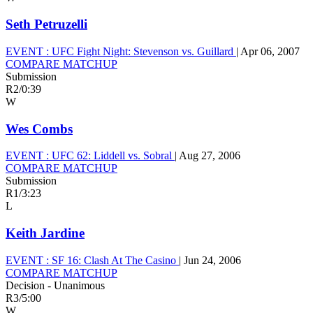
Seth Petruzelli
EVENT :
UFC Fight Night: Stevenson vs. Guillard
|
Apr 06, 2007
COMPARE MATCHUP
Submission
R2
/
0:39
W
Wes Combs
EVENT :
UFC 62: Liddell vs. Sobral
|
Aug 27, 2006
COMPARE MATCHUP
Submission
R1
/
3:23
L
Keith Jardine
EVENT :
SF 16: Clash At The Casino
|
Jun 24, 2006
COMPARE MATCHUP
Decision - Unanimous
R3
/
5:00
W