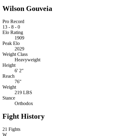
Wilson Gouveia
Pro Record
13
-
8
-
0
Elo Rating
1909
Peak Elo
2029
Weight Class
Heavyweight
Height
6' 2"
Reach
76"
Weight
219 LBS
Stance
Orthodox
Fight History
21 Fights
W