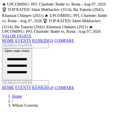
🔥 UPCOMING: PFL Charlotte: Battle vs. Rosta - Aug 07, 2026
🏆 TOP RATED: Islam Makhachev (3114), Ilia Topuria (2942),
Khamzat Chimaev (2921)
🔥 UPCOMING: PFL Charlotte: Battle
vs. Rosta - Aug 07, 2026
🏆 TOP RATED: Islam Makhachev
(3114), Ilia Topuria (2942), Khamzat Chimaev (2921)
🔥
UPCOMING: PFL Charlotte: Battle vs. Rosta - Aug 07, 2026
VALOR FIGHTS
HOME
EVENTS
RANKINGS
COMPARE
Open main menu
HOME
EVENTS
RANKINGS
COMPARE
Home
/
Wilson Gouveia