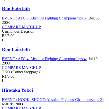
Ron Faircloth
EVENT :
AFC 6: Absolute Fighting Championships 6
|
Dec 06,
2003
COMPARE MATCHUP
Unanimous Decision
R3
/
5:00
L
Ron Faircloth
EVENT :
AFC 4: Absolute Fighting Championships 4
|
Jul 19,
2003
COMPARE MATCHUP
TKO (Corner Stoppage)
R1
/
5:00
L
Hirotaka Yokoi
EVENT :
HOOKnSHOOT: Absolute Fighting Championships 2
|
Mar 28, 2003
COMPARE MATCHUP