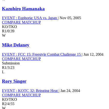
Kazuhiro Hamanaka
EVENT :
Euphoria: USA vs. Japan
|
Nov 05, 2005
COMPARE MATCHUP
KO/TKO
R1
/
0:39
W
Mike Delaney
EVENT :
FCC 15: Freestyle Combat Challenge 15
|
Jun 12, 2004
COMPARE MATCHUP
Submission
R1
/
3:23
L
Rory Singer
EVENT :
KOTC 32: Bringing Heat
|
Jan 24, 2004
COMPARE MATCHUP
KO/TKO
R2
/
4:55
W