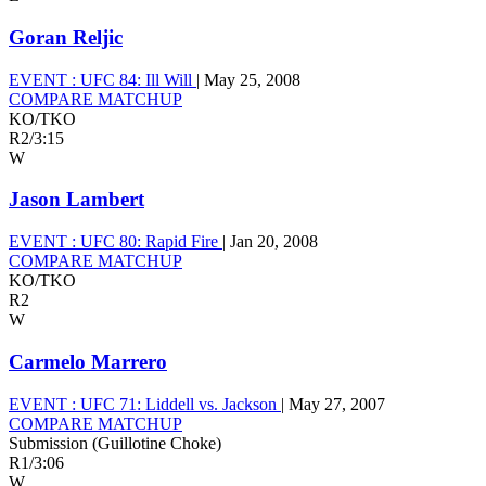
Goran Reljic
EVENT :
UFC 84: Ill Will
|
May 25, 2008
COMPARE MATCHUP
KO/TKO
R2
/
3:15
W
Jason Lambert
EVENT :
UFC 80: Rapid Fire
|
Jan 20, 2008
COMPARE MATCHUP
KO/TKO
R2
W
Carmelo Marrero
EVENT :
UFC 71: Liddell vs. Jackson
|
May 27, 2007
COMPARE MATCHUP
Submission (Guillotine Choke)
R1
/
3:06
W