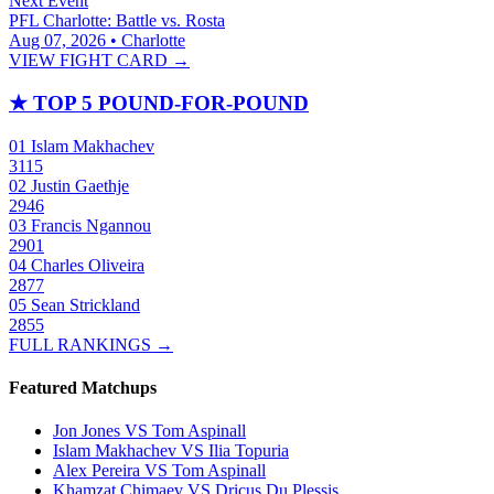
Next Event
PFL Charlotte: Battle vs. Rosta
Aug 07, 2026 • Charlotte
VIEW FIGHT CARD →
★
TOP 5 POUND-FOR-POUND
01
Islam Makhachev
3115
02
Justin Gaethje
2946
03
Francis Ngannou
2901
04
Charles Oliveira
2877
05
Sean Strickland
2855
FULL RANKINGS →
Featured Matchups
Jon Jones VS Tom Aspinall
Islam Makhachev VS Ilia Topuria
Alex Pereira VS Tom Aspinall
Khamzat Chimaev VS Dricus Du Plessis