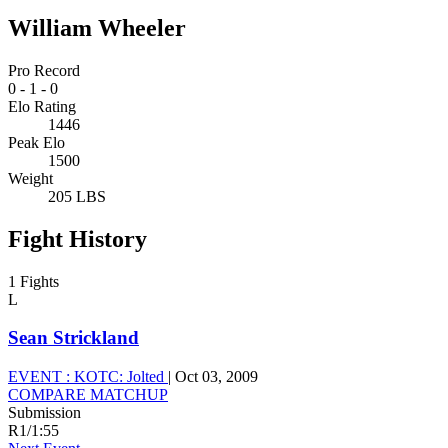
William Wheeler
Pro Record
0
-
1
-
0
Elo Rating
1446
Peak Elo
1500
Weight
205 LBS
Fight History
1 Fights
L
Sean Strickland
EVENT :
KOTC: Jolted
|
Oct 03, 2009
COMPARE MATCHUP
Submission
R1
/
1:55