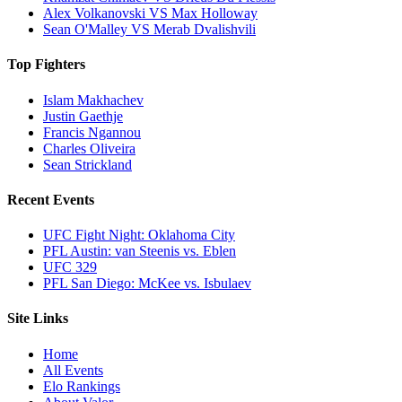
Alex Volkanovski VS Max Holloway
Sean O'Malley VS Merab Dvalishvili
Top Fighters
Islam Makhachev
Justin Gaethje
Francis Ngannou
Charles Oliveira
Sean Strickland
Recent Events
UFC Fight Night: Oklahoma City
PFL Austin: van Steenis vs. Eblen
UFC 329
PFL San Diego: McKee vs. Isbulaev
Site Links
Home
All Events
Elo Rankings