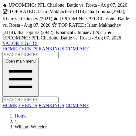
🔥 UPCOMING: PFL Charlotte: Battle vs. Rosta - Aug 07, 2026
🏆 TOP RATED: Islam Makhachev (3114), Ilia Topuria (2942),
Khamzat Chimaev (2921)
🔥 UPCOMING: PFL Charlotte: Battle
vs. Rosta - Aug 07, 2026
🏆 TOP RATED: Islam Makhachev
(3114), Ilia Topuria (2942), Khamzat Chimaev (2921)
🔥
UPCOMING: PFL Charlotte: Battle vs. Rosta - Aug 07, 2026
VALOR FIGHTS
HOME
EVENTS
RANKINGS
COMPARE
Open main menu
HOME
EVENTS
RANKINGS
COMPARE
Home
/
William Wheeler