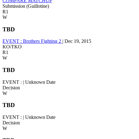
COMPARE MATCHUP
Submission (Guillotine)
R1
W
TBD
EVENT :
Brothers Fighting 2
|
Dec 19, 2015
KO/TKO
R1
W
TBD
EVENT :
|
Unknown Date
Decision
W
TBD
EVENT :
|
Unknown Date
Decision
W