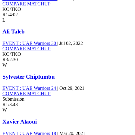
COMPARE MATCHUP
KO/TKO
R1
/
4:02
L
Ali Taleb
EVENT :
UAE Warriors 30
|
Jul 02, 2022
COMPARE MATCHUP
KO/TKO
R3
/
2:30
W
Sylvester Chipfumbu
EVENT :
UAE Warriors 24
|
Oct 29, 2021
COMPARE MATCHUP
Submission
R1
/
3:43
W
Xavier Alaoui
EVENT :
UAE Warriors 18
|
Mar 20, 2021