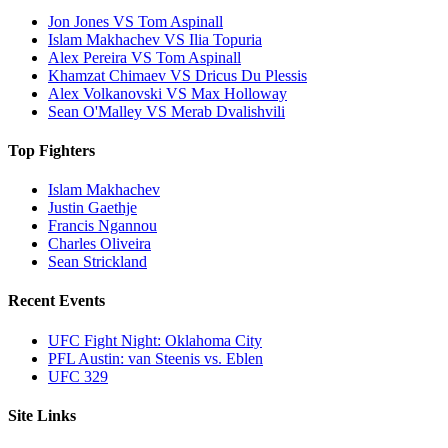
Jon Jones VS Tom Aspinall
Islam Makhachev VS Ilia Topuria
Alex Pereira VS Tom Aspinall
Khamzat Chimaev VS Dricus Du Plessis
Alex Volkanovski VS Max Holloway
Sean O'Malley VS Merab Dvalishvili
Top Fighters
Islam Makhachev
Justin Gaethje
Francis Ngannou
Charles Oliveira
Sean Strickland
Recent Events
UFC Fight Night: Oklahoma City
PFL Austin: van Steenis vs. Eblen
UFC 329
Site Links