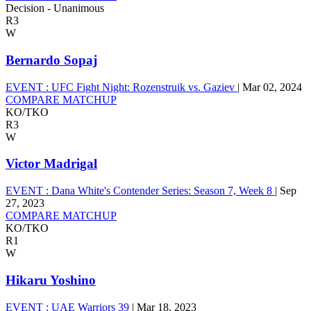
Decision - Unanimous
R3
W
Bernardo Sopaj
EVENT :
UFC Fight Night: Rozenstruik vs. Gaziev
|
Mar 02, 2024
COMPARE MATCHUP
KO/TKO
R3
W
Victor Madrigal
EVENT :
Dana White's Contender Series: Season 7, Week 8
|
Sep
27, 2023
COMPARE MATCHUP
KO/TKO
R1
W
Hikaru Yoshino
EVENT :
UAE Warriors 39
|
Mar 18, 2023