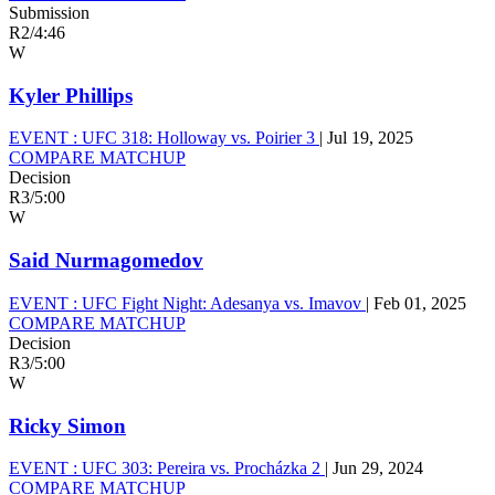
Submission
R2
/
4:46
W
Kyler Phillips
EVENT :
UFC 318: Holloway vs. Poirier 3
|
Jul 19, 2025
COMPARE MATCHUP
Decision
R3
/
5:00
W
Said Nurmagomedov
EVENT :
UFC Fight Night: Adesanya vs. Imavov
|
Feb 01, 2025
COMPARE MATCHUP
Decision
R3
/
5:00
W
Ricky Simon
EVENT :
UFC 303: Pereira vs. Procházka 2
|
Jun 29, 2024
COMPARE MATCHUP