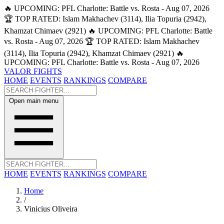
🔥 UPCOMING: PFL Charlotte: Battle vs. Rosta - Aug 07, 2026
🏆 TOP RATED: Islam Makhachev (3114), Ilia Topuria (2942),
Khamzat Chimaev (2921)
🔥 UPCOMING: PFL Charlotte: Battle
vs. Rosta - Aug 07, 2026
🏆 TOP RATED: Islam Makhachev
(3114), Ilia Topuria (2942), Khamzat Chimaev (2921)
🔥
UPCOMING: PFL Charlotte: Battle vs. Rosta - Aug 07, 2026
VALOR FIGHTS
HOME
EVENTS
RANKINGS
COMPARE
Open main menu
HOME
EVENTS
RANKINGS
COMPARE
Home
/
Vinicius Oliveira