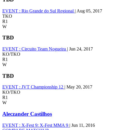
EVENT :
Rio Grande do Sul Regional
|
Aug 05, 2017
TKO
R1
W
TBD
EVENT :
Circuito Team Nogueira
|
Jun 24, 2017
KO/TKO
R1
W
TBD
EVENT :
JVT Championship 12
|
May 20, 2017
KO/TKO
R1
W
Aleczander Castilhos
EVENT :
X-Fest 9: X-Fest MMA 9
|
Jun 11, 2016