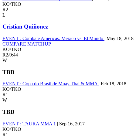
KO/TKO
R2
L
Cristian Quiñonez
EVENT :
Combate Americas: Mexico vs. El Mundo
|
May 18, 2018
COMPARE MATCHUP
KO/TKO
R2
/
0:44
W
TBD
EVENT :
Copa do Brasil de Muay Thai & MMA
|
Feb 18, 2018
KO/TKO
R1
W
TBD
EVENT :
TAURA MMA 1
|
Sep 16, 2017
KO/TKO
R1