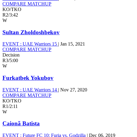
COMPARE MATCHUP
KO/TKO
R2
/
3:42
W
Sultan Zholdoshbekov
EVENT :
UAE Warriors 15
|
Jan 15, 2021
COMPARE MATCHUP
Decision
R3
/
5:00
W
Furkatbek Yokubov
EVENT :
UAE Warriors 14
|
Nov 27, 2020
COMPARE MATCHUP
KO/TKO
R1
/
2:11
W
Caionã Batista
EVENT :
Future FC 10: Furia vs. Godzilla
|
Dec 06, 2019