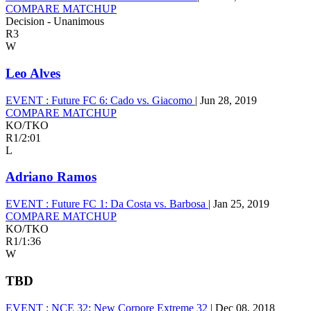
COMPARE MATCHUP
Decision - Unanimous
R3
W
Leo Alves
EVENT :
Future FC 6: Cado vs. Giacomo
|
Jun 28, 2019
COMPARE MATCHUP
KO/TKO
R1
/
2:01
L
Adriano Ramos
EVENT :
Future FC 1: Da Costa vs. Barbosa
|
Jan 25, 2019
COMPARE MATCHUP
KO/TKO
R1
/
1:36
W
TBD
EVENT :
NCE 32: New Corpore Extreme 32
|
Dec 08, 2018