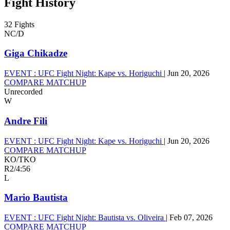
Fight History
32 Fights
NC/D
Giga Chikadze
EVENT :
UFC Fight Night: Kape vs. Horiguchi
|
Jun 20, 2026
COMPARE MATCHUP
Unrecorded
W
Andre Fili
EVENT :
UFC Fight Night: Kape vs. Horiguchi
|
Jun 20, 2026
COMPARE MATCHUP
KO/TKO
R2
/
4:56
L
Mario Bautista
EVENT :
UFC Fight Night: Bautista vs. Oliveira
|
Feb 07, 2026
COMPARE MATCHUP