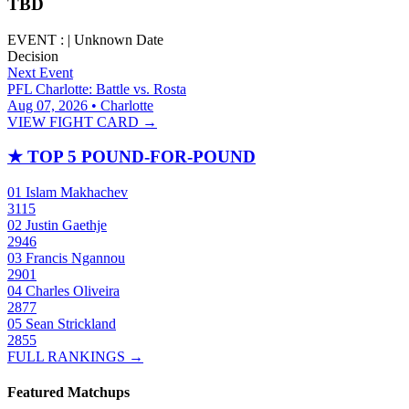
TBD
EVENT :
|
Unknown Date
Decision
Next Event
PFL Charlotte: Battle vs. Rosta
Aug 07, 2026 • Charlotte
VIEW FIGHT CARD →
★
TOP 5 POUND-FOR-POUND
01
Islam Makhachev
3115
02
Justin Gaethje
2946
03
Francis Ngannou
2901
04
Charles Oliveira
2877
05
Sean Strickland
2855
FULL RANKINGS →
Featured Matchups