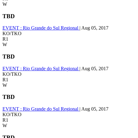
W
TBD
EVENT :
Rio Grande do Sul Regional
|
Aug 05, 2017
KO/TKO
R1
W
TBD
EVENT :
Rio Grande do Sul Regional
|
Aug 05, 2017
KO/TKO
R1
W
TBD
EVENT :
Rio Grande do Sul Regional
|
Aug 05, 2017
KO/TKO
R1
W
TBD