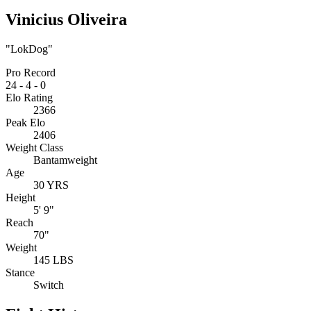
Vinicius Oliveira
"LokDog"
Pro Record
24
-
4
-
0
Elo Rating
2366
Peak Elo
2406
Weight Class
Bantamweight
Age
30 YRS
Height
5' 9"
Reach
70"
Weight
145 LBS
Stance
Switch