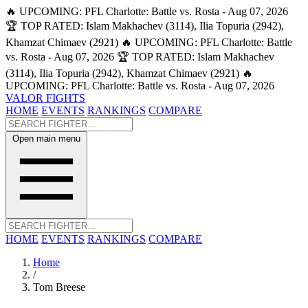
🔥 UPCOMING: PFL Charlotte: Battle vs. Rosta - Aug 07, 2026
🏆 TOP RATED: Islam Makhachev (3114), Ilia Topuria (2942),
Khamzat Chimaev (2921)
🔥 UPCOMING: PFL Charlotte: Battle
vs. Rosta - Aug 07, 2026
🏆 TOP RATED: Islam Makhachev
(3114), Ilia Topuria (2942), Khamzat Chimaev (2921)
🔥
UPCOMING: PFL Charlotte: Battle vs. Rosta - Aug 07, 2026
VALOR FIGHTS
HOME
EVENTS
RANKINGS
COMPARE
Open main menu
HOME
EVENTS
RANKINGS
COMPARE
Home
/
Tom Breese