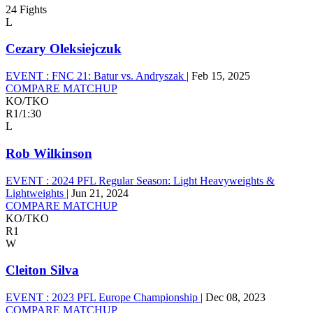
24 Fights
L
Cezary Oleksiejczuk
EVENT :
FNC 21: Batur vs. Andryszak
|
Feb 15, 2025
COMPARE MATCHUP
KO/TKO
R1
/
1:30
L
Rob Wilkinson
EVENT :
2024 PFL Regular Season: Light Heavyweights &
Lightweights
|
Jun 21, 2024
COMPARE MATCHUP
KO/TKO
R1
W
Cleiton Silva
EVENT :
2023 PFL Europe Championship
|
Dec 08, 2023
COMPARE MATCHUP