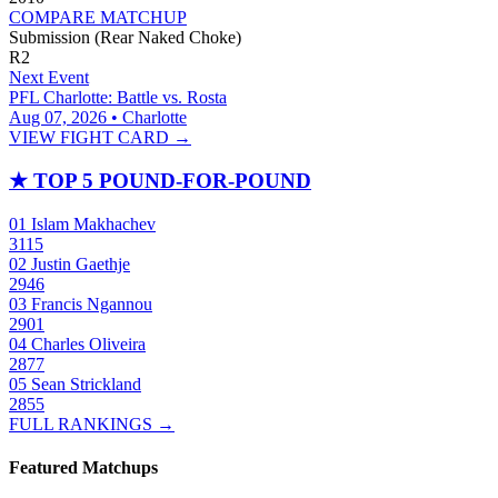
COMPARE MATCHUP
Submission (Rear Naked Choke)
R2
Next Event
PFL Charlotte: Battle vs. Rosta
Aug 07, 2026 • Charlotte
VIEW FIGHT CARD →
★
TOP 5 POUND-FOR-POUND
01
Islam Makhachev
3115
02
Justin Gaethje
2946
03
Francis Ngannou
2901
04
Charles Oliveira
2877
05
Sean Strickland
2855
FULL RANKINGS →
Featured Matchups