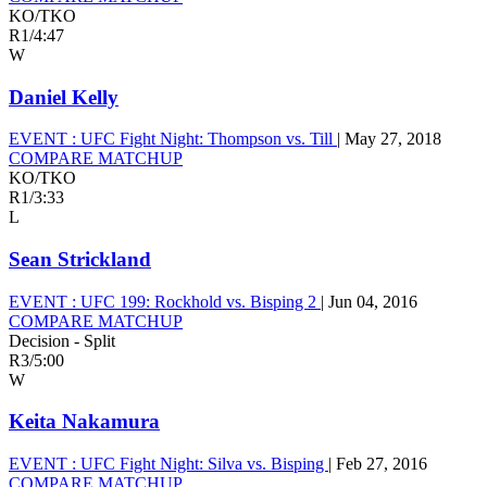
KO/TKO
R1
/
4:47
W
Daniel Kelly
EVENT :
UFC Fight Night: Thompson vs. Till
|
May 27, 2018
COMPARE MATCHUP
KO/TKO
R1
/
3:33
L
Sean Strickland
EVENT :
UFC 199: Rockhold vs. Bisping 2
|
Jun 04, 2016
COMPARE MATCHUP
Decision - Split
R3
/
5:00
W
Keita Nakamura
EVENT :
UFC Fight Night: Silva vs. Bisping
|
Feb 27, 2016
COMPARE MATCHUP