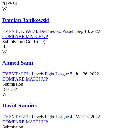
R1
/
3:54
W
Damian Janikowski
EVENT :
KSW 74: De Fries vs. Prasel
|
Sep 10, 2022
COMPARE MATCHUP
Submission (Guillotine)
R2
W
Ahmed Sami
EVENT :
LFL: Levels Fight League 5
|
Jun 26, 2022
COMPARE MATCHUP
Submission
R2
/
1:52
W
David Ramires
EVENT :
LFL: Levels Fight League 4
|
Mar 13, 2022
COMPARE MATCHUP
Submission