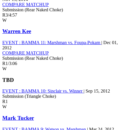
COMPARE MATCHUP
Submission (Rear Naked Choke)
R3
/
4:57
W
Warren Kee
EVENT :
BAMMA 11: Marshman vs. Foupa-Pokam
|
Dec 01,
2012
COMPARE MATCHUP
Submission (Rear Naked Choke)
R1
/
3:06
W
TBD
EVENT :
BAMMA 10: Sinclair vs. Winner
|
Sep 15, 2012
Submission (Triangle Choke)
R1
W
Mark Tucker
EVENT :
BAMMA 9: Watson vs. Marshman
|
Mar 24, 2012