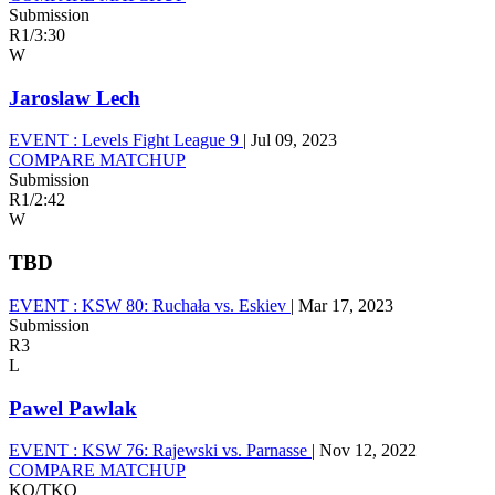
Submission
R1
/
3:30
W
Jaroslaw Lech
EVENT :
Levels Fight League 9
|
Jul 09, 2023
COMPARE MATCHUP
Submission
R1
/
2:42
W
TBD
EVENT :
KSW 80: Ruchała vs. Eskiev
|
Mar 17, 2023
Submission
R3
L
Pawel Pawlak
EVENT :
KSW 76: Rajewski vs. Parnasse
|
Nov 12, 2022
COMPARE MATCHUP
KO/TKO