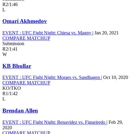
R2
/
1:46
L
Omari Akhmedov
EVENT :
UFC Fight Night: Chiesa vs. Magny
|
Jan 20, 2021
COMPARE MATCHUP
Submission
R2
/
1:41
W
KB Bhullar
EVENT :
UFC Fight Night: Moraes vs. Sandhagen
|
Oct 10, 2020
COMPARE MATCHUP
KO/TKO
R1
/
1:42
L
Brendan Allen
EVENT :
UFC Fight Night: Benavidez vs. Figueiredo
|
Feb 29,
2020
COMPARE MATCHUP