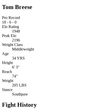
Tom Breese
Pro Record
18
-
6
-
0
Elo Rating
1948
Peak Elo
2196
Weight Class
Middleweight
Age
34 YRS
Height
6' 3"
Reach
74"
Weight
205 LBS
Stance
Southpaw
Fight History