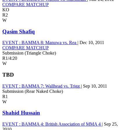
COMPARE MATCHUP
KO
R2
W
Qasim Shafiq
EVENT :
BAMMA 8: Manuwa vs. Rea
|
Dec 10, 2011
COMPARE MATCHUP
Submission (Triangle Choke)
R1
/
4:20
W
TBD
EVENT :
BAMMA 7: Wallhead vs. Trigg
|
Sep 10, 2011
Submission (Rear Naked Choke)
R1
W
Shahid Hussain
EVENT :
BAMMA 4: British Association of MMA 4
|
Sep 25,
2010