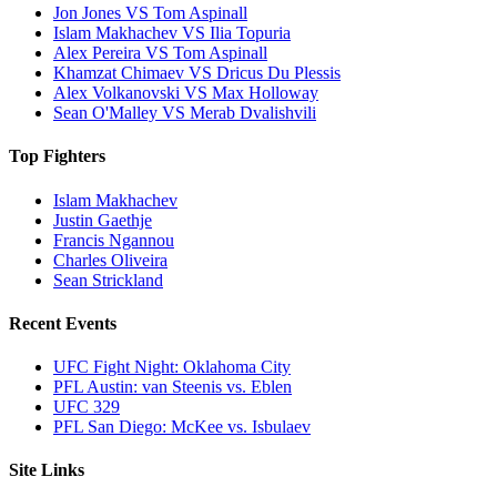
Jon Jones VS Tom Aspinall
Islam Makhachev VS Ilia Topuria
Alex Pereira VS Tom Aspinall
Khamzat Chimaev VS Dricus Du Plessis
Alex Volkanovski VS Max Holloway
Sean O'Malley VS Merab Dvalishvili
Top Fighters
Islam Makhachev
Justin Gaethje
Francis Ngannou
Charles Oliveira
Sean Strickland
Recent Events
UFC Fight Night: Oklahoma City
PFL Austin: van Steenis vs. Eblen
UFC 329
PFL San Diego: McKee vs. Isbulaev
Site Links