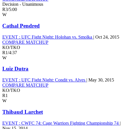
Decision - Unanimous
R3
/
5:00
W
Cathal Pendred
EVENT :
UFC Fight Night: Holohan vs. Smolka
|
Oct 24, 2015
COMPARE MATCHUP
KO/TKO
R1
/
4:37
W
Luiz Dutra
EVENT :
UFC Fight Night: Condit vs. Alves
|
May 30, 2015
COMPARE MATCHUP
KO/TKO
R1
W
Thibaud Larchet
EVENT :
CWFC 74: Cage Warriors Fighting Championship 74
|
Nov 15, 2014