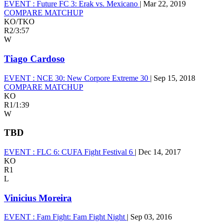
EVENT :
Future FC 3: Erak vs. Mexicano
|
Mar 22, 2019
COMPARE MATCHUP
KO/TKO
R2
/
3:57
W
Tiago Cardoso
EVENT :
NCE 30: New Corpore Extreme 30
|
Sep 15, 2018
COMPARE MATCHUP
KO
R1
/
1:39
W
TBD
EVENT :
FLC 6: CUFA Fight Festival 6
|
Dec 14, 2017
KO
R1
L
Vinicius Moreira
EVENT :
Fam Fight: Fam Fight Night
|
Sep 03, 2016