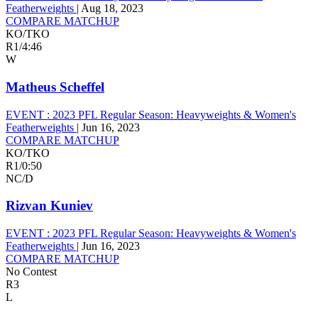
Featherweights
|
Aug 18, 2023
COMPARE MATCHUP
KO/TKO
R1
/
4:46
W
Matheus Scheffel
EVENT :
2023 PFL Regular Season: Heavyweights & Women's
Featherweights
|
Jun 16, 2023
COMPARE MATCHUP
KO/TKO
R1
/
0:50
NC/D
Rizvan Kuniev
EVENT :
2023 PFL Regular Season: Heavyweights & Women's
Featherweights
|
Jun 16, 2023
COMPARE MATCHUP
No Contest
R3
L