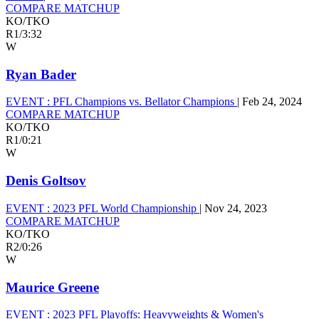
COMPARE MATCHUP
KO/TKO
R1
/
3:32
W
Ryan Bader
EVENT :
PFL Champions vs. Bellator Champions
|
Feb 24, 2024
COMPARE MATCHUP
KO/TKO
R1
/
0:21
W
Denis Goltsov
EVENT :
2023 PFL World Championship
|
Nov 24, 2023
COMPARE MATCHUP
KO/TKO
R2
/
0:26
W
Maurice Greene
EVENT :
2023 PFL Playoffs: Heavyweights & Women's