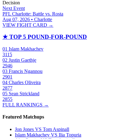
Decision
Next Event
PFL Charlotte: Battle vs. Rosta
Aug 07, 2026 • Charlotte
VIEW FIGHT CARD →
★
TOP 5 POUND-FOR-POUND
01
Islam Makhachev
3115
02
Justin Gaethje
2946
03
Francis Ngannou
2901
04
Charles Oliveira
2877
05
Sean Strickland
2855
FULL RANKINGS →
Featured Matchups
Jon Jones VS Tom Aspinall
Islam Makhachev VS Ilia Topuria