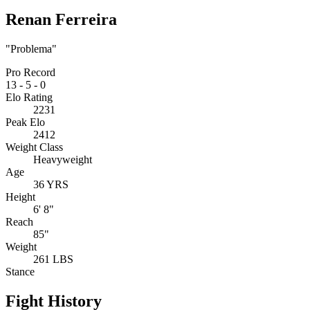
Renan Ferreira
"Problema"
Pro Record
13
-
5
-
0
Elo Rating
2231
Peak Elo
2412
Weight Class
Heavyweight
Age
36 YRS
Height
6' 8"
Reach
85"
Weight
261 LBS
Stance
Fight History