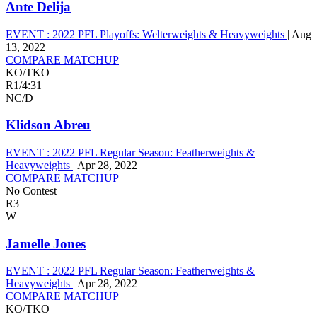
Ante Delija
EVENT :
2022 PFL Playoffs: Welterweights & Heavyweights
|
Aug
13, 2022
COMPARE MATCHUP
KO/TKO
R1
/
4:31
NC/D
Klidson Abreu
EVENT :
2022 PFL Regular Season: Featherweights &
Heavyweights
|
Apr 28, 2022
COMPARE MATCHUP
No Contest
R3
W
Jamelle Jones
EVENT :
2022 PFL Regular Season: Featherweights &
Heavyweights
|
Apr 28, 2022
COMPARE MATCHUP
KO/TKO