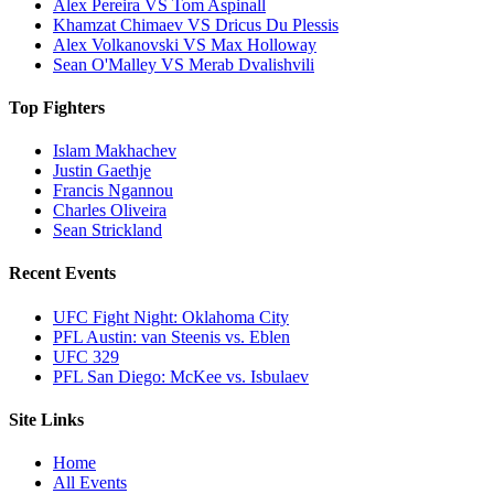
Alex Pereira VS Tom Aspinall
Khamzat Chimaev VS Dricus Du Plessis
Alex Volkanovski VS Max Holloway
Sean O'Malley VS Merab Dvalishvili
Top Fighters
Islam Makhachev
Justin Gaethje
Francis Ngannou
Charles Oliveira
Sean Strickland
Recent Events
UFC Fight Night: Oklahoma City
PFL Austin: van Steenis vs. Eblen
UFC 329
PFL San Diego: McKee vs. Isbulaev
Site Links
Home
All Events