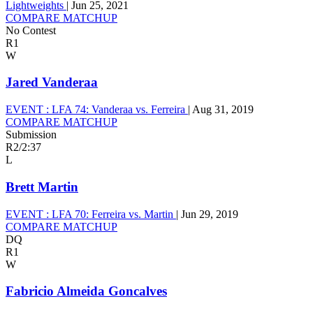
Lightweights
|
Jun 25, 2021
COMPARE MATCHUP
No Contest
R1
W
Jared Vanderaa
EVENT :
LFA 74: Vanderaa vs. Ferreira
|
Aug 31, 2019
COMPARE MATCHUP
Submission
R2
/
2:37
L
Brett Martin
EVENT :
LFA 70: Ferreira vs. Martin
|
Jun 29, 2019
COMPARE MATCHUP
DQ
R1
W
Fabricio Almeida Goncalves