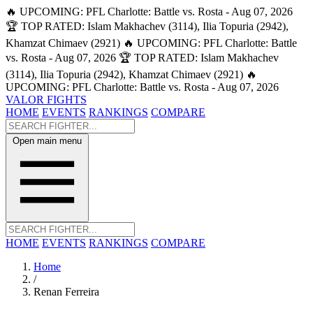
🔥 UPCOMING: PFL Charlotte: Battle vs. Rosta - Aug 07, 2026
🏆 TOP RATED: Islam Makhachev (3114), Ilia Topuria (2942),
Khamzat Chimaev (2921)
🔥 UPCOMING: PFL Charlotte: Battle
vs. Rosta - Aug 07, 2026
🏆 TOP RATED: Islam Makhachev
(3114), Ilia Topuria (2942), Khamzat Chimaev (2921)
🔥
UPCOMING: PFL Charlotte: Battle vs. Rosta - Aug 07, 2026
VALOR FIGHTS
HOME
EVENTS
RANKINGS
COMPARE
Open main menu
HOME
EVENTS
RANKINGS
COMPARE
Home
/
Renan Ferreira