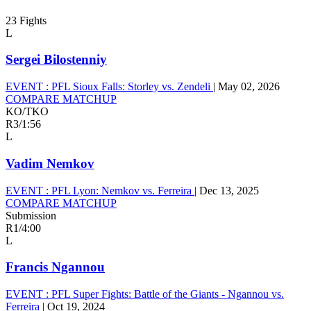
23 Fights
L
Sergei Bilostenniy
EVENT :
PFL Sioux Falls: Storley vs. Zendeli
|
May 02, 2026
COMPARE MATCHUP
KO/TKO
R3
/
1:56
L
Vadim Nemkov
EVENT :
PFL Lyon: Nemkov vs. Ferreira
|
Dec 13, 2025
COMPARE MATCHUP
Submission
R1
/
4:00
L
Francis Ngannou
EVENT :
PFL Super Fights: Battle of the Giants - Ngannou vs.
Ferreira
|
Oct 19, 2024