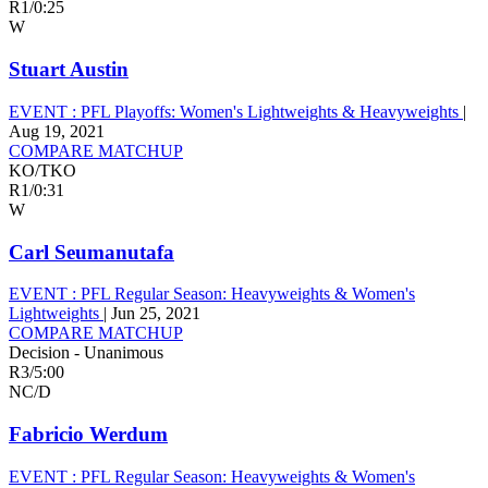
R1
/
0:25
W
Stuart Austin
EVENT :
PFL Playoffs: Women's Lightweights & Heavyweights
|
Aug 19, 2021
COMPARE MATCHUP
KO/TKO
R1
/
0:31
W
Carl Seumanutafa
EVENT :
PFL Regular Season: Heavyweights & Women's
Lightweights
|
Jun 25, 2021
COMPARE MATCHUP
Decision - Unanimous
R3
/
5:00
NC/D
Fabricio Werdum
EVENT :
PFL Regular Season: Heavyweights & Women's