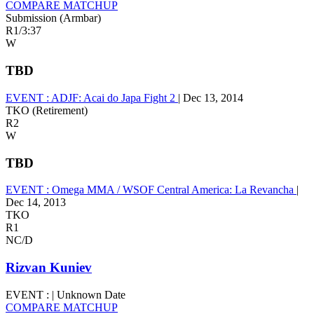
COMPARE MATCHUP
Submission (Armbar)
R1
/
3:37
W
TBD
EVENT :
ADJF: Acai do Japa Fight 2
|
Dec 13, 2014
TKO (Retirement)
R2
W
TBD
EVENT :
Omega MMA / WSOF Central America: La Revancha
|
Dec 14, 2013
TKO
R1
NC/D
Rizvan Kuniev
EVENT :
|
Unknown Date
COMPARE MATCHUP