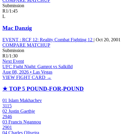
COMPARE MATCHUP
Submission
R1
/
1:45
L
Mac Danzig
EVENT :
RCF 12: Reality Combat Fighting 12
|
Oct 20, 2001
COMPARE MATCHUP
Submission
R1
/
1:30
Next Event
UFC Fight Night: Gamrot vs Salkilld
Aug 08, 2026 • Las Vegas
VIEW FIGHT CARD →
★
TOP 5 POUND-FOR-POUND
01
Islam Makhachev
3115
02
Justin Gaethje
2946
03
Francis Ngannou
2901
04
Charles Oliveira