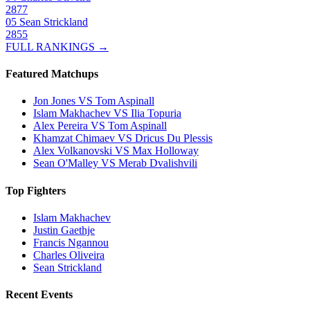
2877
05
Sean Strickland
2855
FULL RANKINGS →
Featured Matchups
Jon Jones VS Tom Aspinall
Islam Makhachev VS Ilia Topuria
Alex Pereira VS Tom Aspinall
Khamzat Chimaev VS Dricus Du Plessis
Alex Volkanovski VS Max Holloway
Sean O'Malley VS Merab Dvalishvili
Top Fighters
Islam Makhachev
Justin Gaethje
Francis Ngannou
Charles Oliveira
Sean Strickland
Recent Events