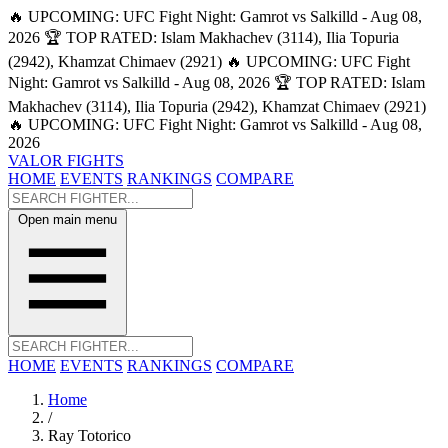
🔥 UPCOMING: UFC Fight Night: Gamrot vs Salkilld - Aug 08,
2026
🏆 TOP RATED: Islam Makhachev (3114), Ilia Topuria
(2942), Khamzat Chimaev (2921)
🔥 UPCOMING: UFC Fight
Night: Gamrot vs Salkilld - Aug 08, 2026
🏆 TOP RATED: Islam
Makhachev (3114), Ilia Topuria (2942), Khamzat Chimaev (2921)
🔥 UPCOMING: UFC Fight Night: Gamrot vs Salkilld - Aug 08,
2026
VALOR FIGHTS
HOME
EVENTS
RANKINGS
COMPARE
Open main menu
HOME
EVENTS
RANKINGS
COMPARE
Home
/
Ray Totorico