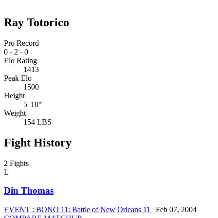
Ray Totorico
Pro Record
0
-
2
-
0
Elo Rating
1413
Peak Elo
1500
Height
5' 10"
Weight
154 LBS
Fight History
2 Fights
L
Din Thomas
EVENT :
BONO 11: Battle of New Orleans 11
|
Feb 07, 2004