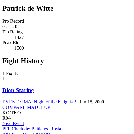
Patrick de Witte
Pro Record
0
-
1
-
0
Elo Rating
1427
Peak Elo
1500
Fight History
1 Fights
L
Dion Staring
EVENT :
IMA: Night of the Knights 2
|
Jun 18, 2000
COMPARE MATCHUP
KO/TKO
R0
/
-
Next Event
PFL Charlotte: Battle vs. Rosta