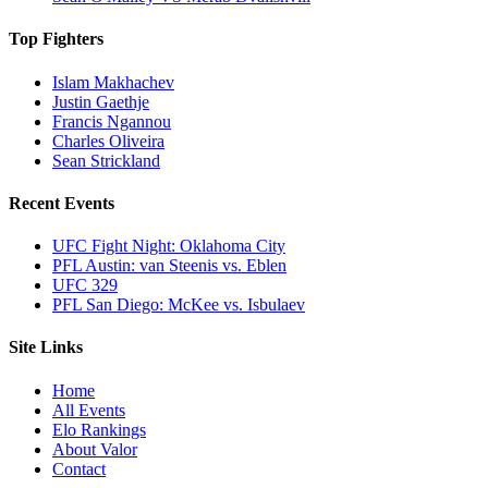
Top Fighters
Islam Makhachev
Justin Gaethje
Francis Ngannou
Charles Oliveira
Sean Strickland
Recent Events
UFC Fight Night: Oklahoma City
PFL Austin: van Steenis vs. Eblen
UFC 329
PFL San Diego: McKee vs. Isbulaev
Site Links
Home
All Events
Elo Rankings
About Valor
Contact