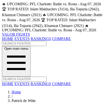
🔥 UPCOMING: PFL Charlotte: Battle vs. Rosta - Aug 07, 2026
🏆 TOP RATED: Islam Makhachev (3114), Ilia Topuria (2942),
Khamzat Chimaev (2921)
🔥 UPCOMING: PFL Charlotte: Battle
vs. Rosta - Aug 07, 2026
🏆 TOP RATED: Islam Makhachev
(3114), Ilia Topuria (2942), Khamzat Chimaev (2921)
🔥
UPCOMING: PFL Charlotte: Battle vs. Rosta - Aug 07, 2026
VALOR FIGHTS
HOME
EVENTS
RANKINGS
COMPARE
Open main menu
HOME
EVENTS
RANKINGS
COMPARE
Home
/
Patrick de Witte