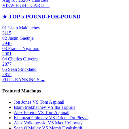
Aug 07, 2026 • Charlotte
VIEW FIGHT CARD →
★
TOP 5 POUND-FOR-POUND
01
Islam Makhachev
3115
02
Justin Gaethje
2946
03
Francis Ngannou
2901
04
Charles Oliveira
2877
05
Sean Strickland
2855
FULL RANKINGS →
Featured Matchups
Jon Jones VS Tom Aspinall
Islam Makhachev VS Ilia Topuria
Alex Pereira VS Tom Aspinall
Khamzat Chimaev VS Dricus Du Plessis
Alex Volkanovski VS Max Holloway
Sean O'Malley VS Merab Dvalishvili