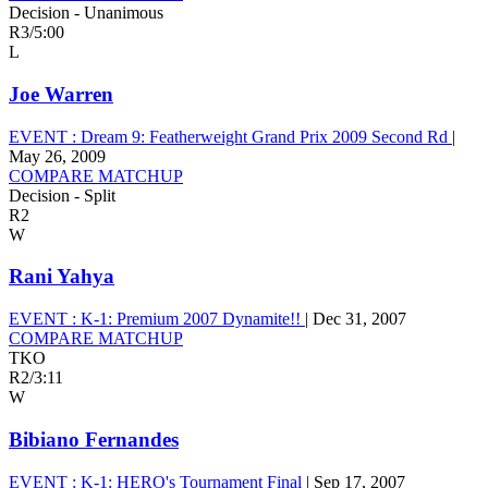
Decision - Unanimous
R3
/
5:00
L
Joe Warren
EVENT :
Dream 9: Featherweight Grand Prix 2009 Second Rd
|
May 26, 2009
COMPARE MATCHUP
Decision - Split
R2
W
Rani Yahya
EVENT :
K-1: Premium 2007 Dynamite!!
|
Dec 31, 2007
COMPARE MATCHUP
TKO
R2
/
3:11
W
Bibiano Fernandes
EVENT :
K-1: HERO's Tournament Final
|
Sep 17, 2007