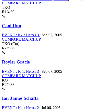
COMPARE MATCHUP
TKO
R1
/
4:39
W
Caol Uno
EVENT :
K-1: Hero's 3
|
Sep 07, 2005
COMPARE MATCHUP
TKO (Cut)
R2
/
4:04
W
Royler Gracie
EVENT :
K-1: Hero's 3
|
Sep 07, 2005
COMPARE MATCHUP
KO
R2
/
0:38
W
Ian James Schaffa
EVENT :
K-1: Hero's 2
|
Jul 06, 2005