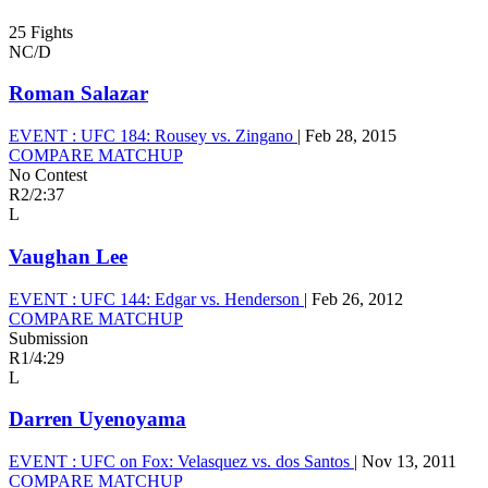
25 Fights
NC/D
Roman Salazar
EVENT :
UFC 184: Rousey vs. Zingano
|
Feb 28, 2015
COMPARE MATCHUP
No Contest
R2
/
2:37
L
Vaughan Lee
EVENT :
UFC 144: Edgar vs. Henderson
|
Feb 26, 2012
COMPARE MATCHUP
Submission
R1
/
4:29
L
Darren Uyenoyama
EVENT :
UFC on Fox: Velasquez vs. dos Santos
|
Nov 13, 2011
COMPARE MATCHUP