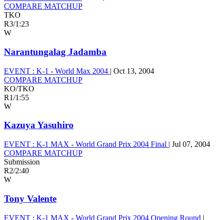
COMPARE MATCHUP
TKO
R3
/
1:23
W
Narantungalag Jadamba
EVENT :
K-1 - World Max 2004
|
Oct 13, 2004
COMPARE MATCHUP
KO/TKO
R1
/
1:55
W
Kazuya Yasuhiro
EVENT :
K-1 MAX - World Grand Prix 2004 Final
|
Jul 07, 2004
COMPARE MATCHUP
Submission
R2
/
2:40
W
Tony Valente
EVENT :
K-1 MAX - World Grand Prix 2004 Opening Round
|