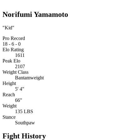
Norifumi Yamamoto
"Kid"
Pro Record
18
-
6
-
0
Elo Rating
1611
Peak Elo
2107
Weight Class
Bantamweight
Height
5' 4"
Reach
66"
Weight
135 LBS
Stance
Southpaw
Fight History