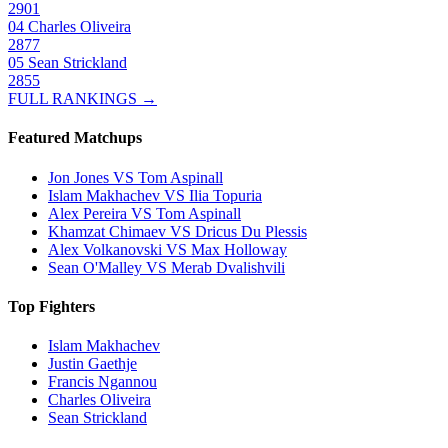
2901
04
Charles Oliveira
2877
05
Sean Strickland
2855
FULL RANKINGS →
Featured Matchups
Jon Jones VS Tom Aspinall
Islam Makhachev VS Ilia Topuria
Alex Pereira VS Tom Aspinall
Khamzat Chimaev VS Dricus Du Plessis
Alex Volkanovski VS Max Holloway
Sean O'Malley VS Merab Dvalishvili
Top Fighters
Islam Makhachev
Justin Gaethje
Francis Ngannou
Charles Oliveira
Sean Strickland