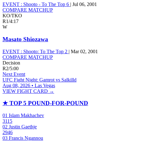
EVENT :
Shooto - To The Top 6
|
Jul 06, 2001
COMPARE MATCHUP
KO/TKO
R1
/
4:17
W
Masato Shiozawa
EVENT :
Shooto: To The Top 2
|
Mar 02, 2001
COMPARE MATCHUP
Decision
R2
/
5:00
Next Event
UFC Fight Night: Gamrot vs Salkilld
Aug 08, 2026 • Las Vegas
VIEW FIGHT CARD →
★
TOP 5 POUND-FOR-POUND
01
Islam Makhachev
3115
02
Justin Gaethje
2946
03
Francis Ngannou