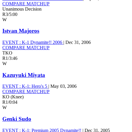
COMPARE MATCHUP
Unanimous Decision
R3
/
5:00
W
Istvan Majoros
EVENT :
K-1 Dynamite!! 2006
|
Dec 31, 2006
COMPARE MATCHUP
TKO
R1
/
3:46
W
Kazuyuki Miyata
EVENT :
K-1: Hero's 5
|
May 03, 2006
COMPARE MATCHUP
KO (Knee)
R1
/
0:04
W
Genki Sudo
EVENT :
K-1: Premium 2005 Dynamite!!
|
Dec 31, 2005