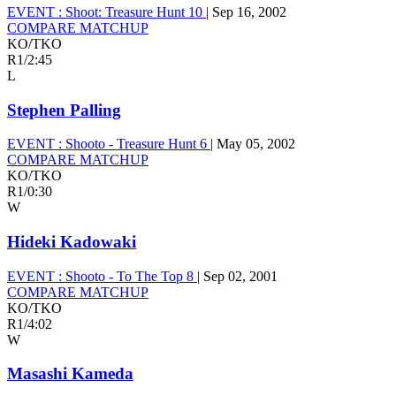
EVENT :
Shoot: Treasure Hunt 10
|
Sep 16, 2002
COMPARE MATCHUP
KO/TKO
R1
/
2:45
L
Stephen Palling
EVENT :
Shooto - Treasure Hunt 6
|
May 05, 2002
COMPARE MATCHUP
KO/TKO
R1
/
0:30
W
Hideki Kadowaki
EVENT :
Shooto - To The Top 8
|
Sep 02, 2001
COMPARE MATCHUP
KO/TKO
R1
/
4:02
W
Masashi Kameda