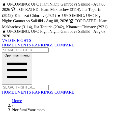
🔥 UPCOMING: UFC Fight Night: Gamrot vs Salkilld - Aug 08,
2026
🏆 TOP RATED: Islam Makhachev (3114), Ilia Topuria
(2942), Khamzat Chimaev (2921)
🔥 UPCOMING: UFC Fight
Night: Gamrot vs Salkilld - Aug 08, 2026
🏆 TOP RATED: Islam
Makhachev (3114), Ilia Topuria (2942), Khamzat Chimaev (2921)
🔥 UPCOMING: UFC Fight Night: Gamrot vs Salkilld - Aug 08,
2026
VALOR FIGHTS
HOME
EVENTS
RANKINGS
COMPARE
Open main menu
HOME
EVENTS
RANKINGS
COMPARE
Home
/
Norifumi Yamamoto