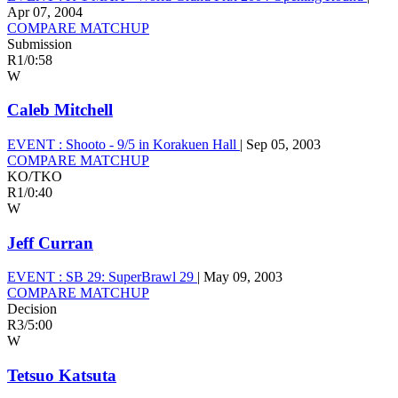
Apr 07, 2004
COMPARE MATCHUP
Submission
R1
/
0:58
W
Caleb Mitchell
EVENT :
Shooto - 9/5 in Korakuen Hall
|
Sep 05, 2003
COMPARE MATCHUP
KO/TKO
R1
/
0:40
W
Jeff Curran
EVENT :
SB 29: SuperBrawl 29
|
May 09, 2003
COMPARE MATCHUP
Decision
R3
/
5:00
W
Tetsuo Katsuta