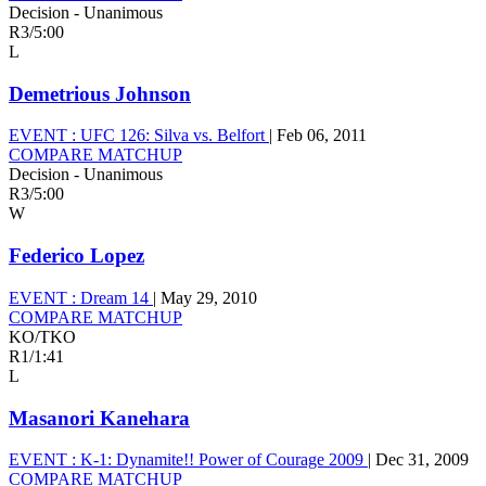
Decision - Unanimous
R3
/
5:00
L
Demetrious Johnson
EVENT :
UFC 126: Silva vs. Belfort
|
Feb 06, 2011
COMPARE MATCHUP
Decision - Unanimous
R3
/
5:00
W
Federico Lopez
EVENT :
Dream 14
|
May 29, 2010
COMPARE MATCHUP
KO/TKO
R1
/
1:41
L
Masanori Kanehara
EVENT :
K-1: Dynamite!! Power of Courage 2009
|
Dec 31, 2009
COMPARE MATCHUP