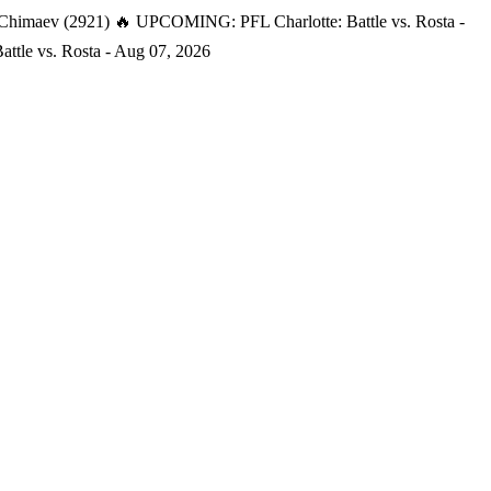
 Chimaev (2921)
🔥 UPCOMING: PFL Charlotte: Battle vs. Rosta -
tle vs. Rosta - Aug 07, 2026