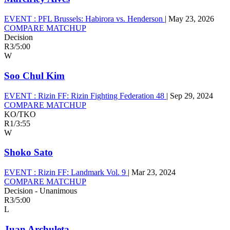
EVENT :
PFL Brussels: Habirora vs. Henderson
|
May 23, 2026
COMPARE MATCHUP
Decision
R3
/
5:00
W
Soo Chul Kim
EVENT :
Rizin FF: Rizin Fighting Federation 48
|
Sep 29, 2024
COMPARE MATCHUP
KO/TKO
R1
/
3:55
W
Shoko Sato
EVENT :
Rizin FF: Landmark Vol. 9
|
Mar 23, 2024
COMPARE MATCHUP
Decision - Unanimous
R3
/
5:00
L
Juan Archuleta