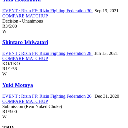
EVENT :
Rizin FF: Rizin Fighting Federation 30
|
Sep 19, 2021
COMPARE MATCHUP
Decision - Unanimous
R3
/
5:00
W
Shintaro Ishiwatari
EVENT :
Rizin FF: Rizin Fighting Federation 28
|
Jun 13, 2021
COMPARE MATCHUP
KO/TKO
R1
/
1:58
W
Yuki Motoya
EVENT :
Rizin FF: Rizin Fighting Federation 26
|
Dec 31, 2020
COMPARE MATCHUP
Submission (Rear Naked Choke)
R1
/
3:00
W
TBD