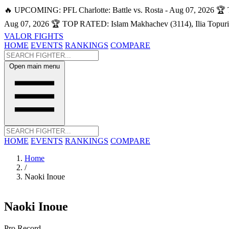
🔥 UPCOMING: PFL Charlotte: Battle vs. Rosta - Aug 07, 2026
🏆 
Aug 07, 2026
🏆 TOP RATED: Islam Makhachev (3114), Ilia Topuri
VALOR FIGHTS
HOME
EVENTS
RANKINGS
COMPARE
Open main menu
HOME
EVENTS
RANKINGS
COMPARE
Home
/
Naoki Inoue
Naoki Inoue
Pro Record