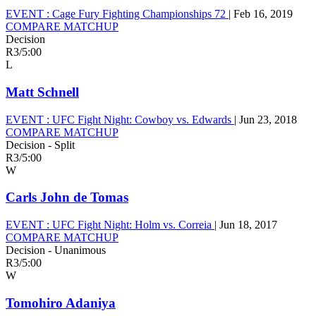
EVENT :
Cage Fury Fighting Championships 72
|
Feb 16, 2019
COMPARE MATCHUP
Decision
R3
/
5:00
L
Matt Schnell
EVENT :
UFC Fight Night: Cowboy vs. Edwards
|
Jun 23, 2018
COMPARE MATCHUP
Decision - Split
R3
/
5:00
W
Carls John de Tomas
EVENT :
UFC Fight Night: Holm vs. Correia
|
Jun 18, 2017
COMPARE MATCHUP
Decision - Unanimous
R3
/
5:00
W
Tomohiro Adaniya