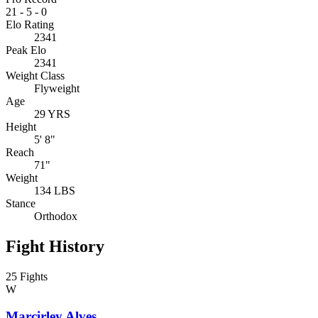
21
-
5
-
0
Elo Rating
2341
Peak Elo
2341
Weight Class
Flyweight
Age
29 YRS
Height
5' 8"
Reach
71"
Weight
134 LBS
Stance
Orthodox
Fight History
25 Fights
W
Marcirley Alves