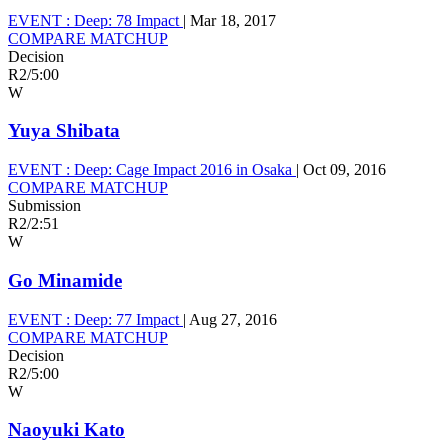
EVENT :
Deep: 78 Impact
|
Mar 18, 2017
COMPARE MATCHUP
Decision
R2
/
5:00
W
Yuya Shibata
EVENT :
Deep: Cage Impact 2016 in Osaka
|
Oct 09, 2016
COMPARE MATCHUP
Submission
R2
/
2:51
W
Go Minamide
EVENT :
Deep: 77 Impact
|
Aug 27, 2016
COMPARE MATCHUP
Decision
R2
/
5:00
W
Naoyuki Kato