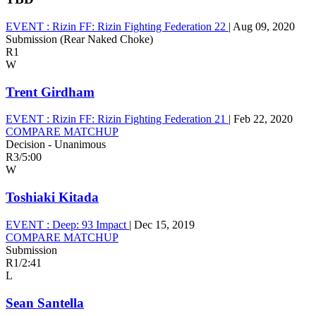
EVENT :
Rizin FF: Rizin Fighting Federation 22
|
Aug 09, 2020
Submission (Rear Naked Choke)
R1
W
Trent Girdham
EVENT :
Rizin FF: Rizin Fighting Federation 21
|
Feb 22, 2020
COMPARE MATCHUP
Decision - Unanimous
R3
/
5:00
W
Toshiaki Kitada
EVENT :
Deep: 93 Impact
|
Dec 15, 2019
COMPARE MATCHUP
Submission
R1
/
2:41
L
Sean Santella