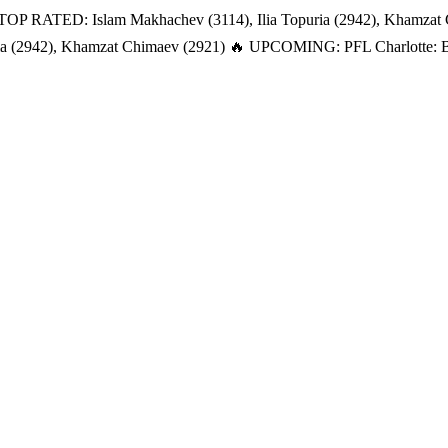
TOP RATED: Islam Makhachev (3114), Ilia Topuria (2942), Khamzat
a (2942), Khamzat Chimaev (2921)
🔥 UPCOMING: PFL Charlotte: Bat