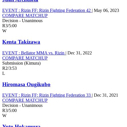
EVENT :
Rizin FF: Rizin Fighting Federation 42
|
May 06, 2023
COMPARE MATCHUP
Decision - Unanimous
R3
/
5:00
W
Kenta Takizawa
EVENT :
Bellator MMA vs. Rizin
|
Dec 31, 2022
COMPARE MATCHUP
Submission (Kimura)
R2
/
3:53
L
Hiromasa Ougikubo
EVENT :
Rizin FF: Rizin Fighting Federation 33
|
Dec 31, 2021
COMPARE MATCHUP
Decision - Unanimous
R3
/
5:00
W
Yuto Hokamura