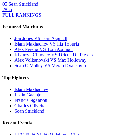
05
Sean Strickland
2855
FULL RANKINGS →
Featured Matchups
Jon Jones VS Tom Aspinall
Islam Makhachev VS Ilia Topuria
Alex Pereira VS Tom Aspinall
Khamzat Chimaev VS Dricus Du Plessis
Alex Volkanovski VS Max Holloway
Sean O'Malley VS Merab Dvalishvili
Top Fighters
Islam Makhachev
Justin Gaethje
Francis Ngannou
Charles Oliveira
Sean Strickland
Recent Events
UFC Fight Night: Oklahoma City