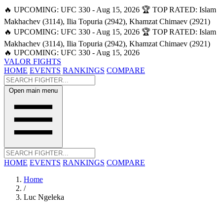
🔥 UPCOMING: UFC 330 - Aug 15, 2026
🏆 TOP RATED: Islam
Makhachev (3114), Ilia Topuria (2942), Khamzat Chimaev (2921)
🔥 UPCOMING: UFC 330 - Aug 15, 2026
🏆 TOP RATED: Islam
Makhachev (3114), Ilia Topuria (2942), Khamzat Chimaev (2921)
🔥 UPCOMING: UFC 330 - Aug 15, 2026
VALOR FIGHTS
HOME
EVENTS
RANKINGS
COMPARE
Open main menu
HOME
EVENTS
RANKINGS
COMPARE
Home
/
Luc Ngeleka