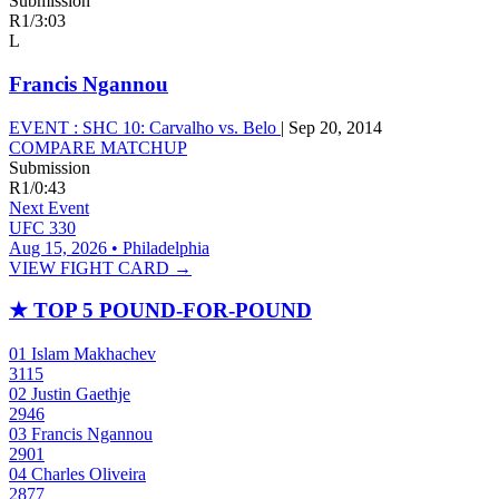
Submission
R1
/
3:03
L
Francis Ngannou
EVENT :
SHC 10: Carvalho vs. Belo
|
Sep 20, 2014
COMPARE MATCHUP
Submission
R1
/
0:43
Next Event
UFC 330
Aug 15, 2026 • Philadelphia
VIEW FIGHT CARD →
★
TOP 5 POUND-FOR-POUND
01
Islam Makhachev
3115
02
Justin Gaethje
2946
03
Francis Ngannou
2901
04
Charles Oliveira
2877