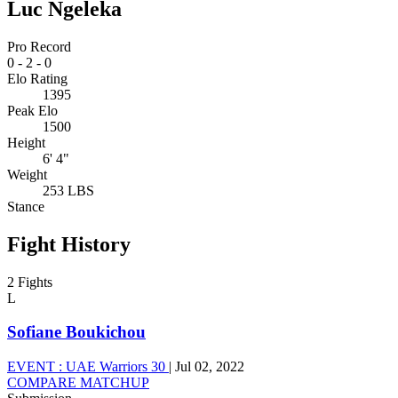
Luc Ngeleka
Pro Record
0
-
2
-
0
Elo Rating
1395
Peak Elo
1500
Height
6' 4"
Weight
253 LBS
Stance
Fight History
2 Fights
L
Sofiane Boukichou
EVENT :
UAE Warriors 30
|
Jul 02, 2022
COMPARE MATCHUP