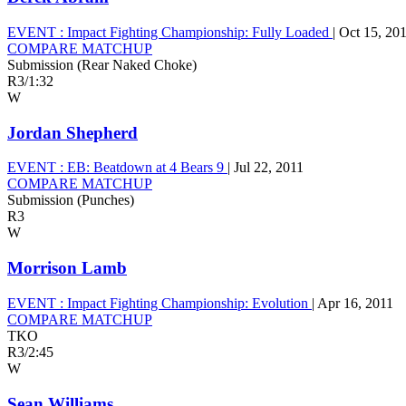
EVENT :
Impact Fighting Championship: Fully Loaded
|
Oct 15, 20
COMPARE MATCHUP
Submission (Rear Naked Choke)
R3
/
1:32
W
Jordan Shepherd
EVENT :
EB: Beatdown at 4 Bears 9
|
Jul 22, 2011
COMPARE MATCHUP
Submission (Punches)
R3
W
Morrison Lamb
EVENT :
Impact Fighting Championship: Evolution
|
Apr 16, 2011
COMPARE MATCHUP
TKO
R3
/
2:45
W
Sean Williams