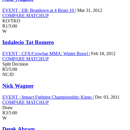
EVENT :
EB: Beatdown at 4 Bears 10
|
Mar 31, 2012
COMPARE MATCHUP
KO/TKO
R1
/
5:00
W
Indalecio Tat Romero
EVENT :
CFX/Crowbar MMA: Winter Brawl
|
Feb 18, 2012
COMPARE MATCHUP
Split Decision
R5
/
5:00
NC/D
Nick Wagner
EVENT :
Impact Fighting Championship: Kings
|
Dec 03, 2011
COMPARE MATCHUP
Draw
R3
/
5:00
W
Derek Abram