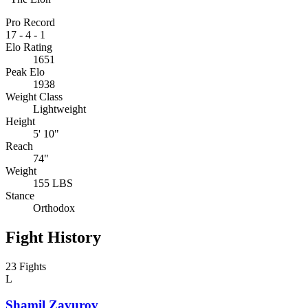
Pro Record
17
-
4
-
1
Elo Rating
1651
Peak Elo
1938
Weight Class
Lightweight
Height
5' 10"
Reach
74"
Weight
155 LBS
Stance
Orthodox
Fight History
23 Fights
L
Shamil Zavurov