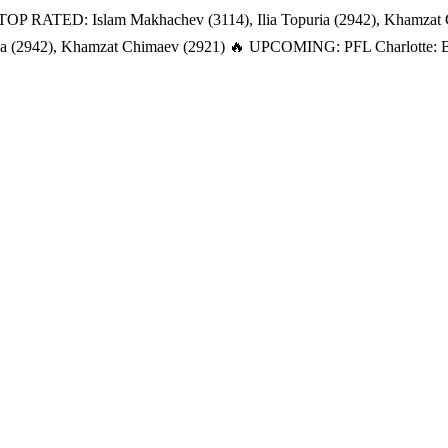
TOP RATED: Islam Makhachev (3114), Ilia Topuria (2942), Khamzat
a (2942), Khamzat Chimaev (2921)
🔥 UPCOMING: PFL Charlotte: Bat