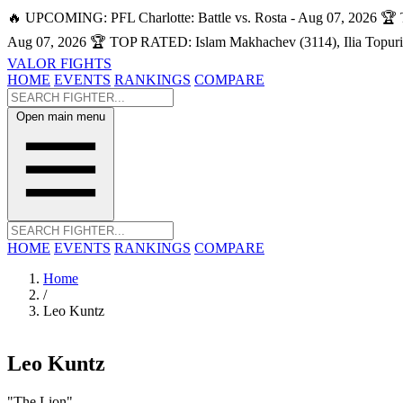
🔥 UPCOMING: PFL Charlotte: Battle vs. Rosta - Aug 07, 2026
🏆 
Aug 07, 2026
🏆 TOP RATED: Islam Makhachev (3114), Ilia Topuri
VALOR FIGHTS
HOME
EVENTS
RANKINGS
COMPARE
Open main menu
HOME
EVENTS
RANKINGS
COMPARE
Home
/
Leo Kuntz
Leo Kuntz
"The Lion"