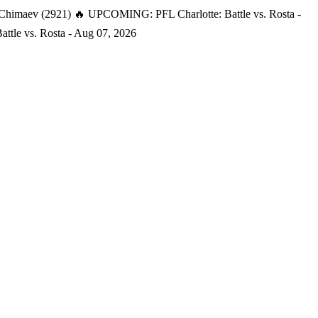
 Chimaev (2921)
🔥 UPCOMING: PFL Charlotte: Battle vs. Rosta -
tle vs. Rosta - Aug 07, 2026