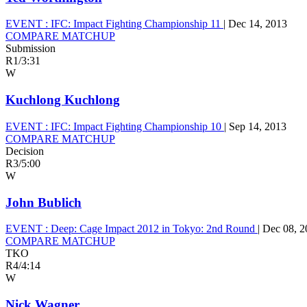
EVENT :
IFC: Impact Fighting Championship 11
|
Dec 14, 2013
COMPARE MATCHUP
Submission
R1
/
3:31
W
Kuchlong Kuchlong
EVENT :
IFC: Impact Fighting Championship 10
|
Sep 14, 2013
COMPARE MATCHUP
Decision
R3
/
5:00
W
John Bublich
EVENT :
Deep: Cage Impact 2012 in Tokyo: 2nd Round
|
Dec 08, 2
COMPARE MATCHUP
TKO
R4
/
4:14
W
Nick Wagner