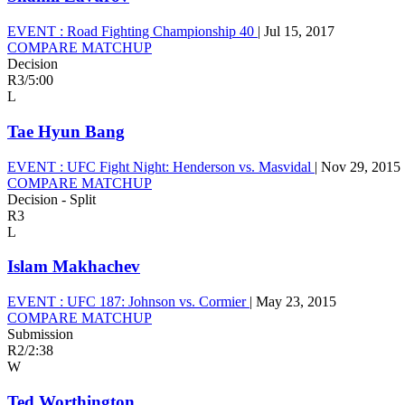
EVENT :
Road Fighting Championship 40
|
Jul 15, 2017
COMPARE MATCHUP
Decision
R3
/
5:00
L
Tae Hyun Bang
EVENT :
UFC Fight Night: Henderson vs. Masvidal
|
Nov 29, 2015
COMPARE MATCHUP
Decision - Split
R3
L
Islam Makhachev
EVENT :
UFC 187: Johnson vs. Cormier
|
May 23, 2015
COMPARE MATCHUP
Submission
R2
/
2:38
W
Ted Worthington