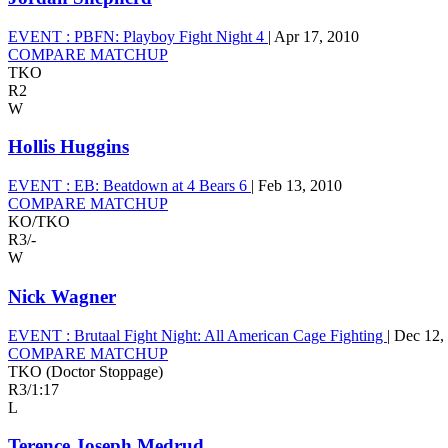
EVENT :
PBFN: Playboy Fight Night 4
|
Apr 17, 2010
COMPARE MATCHUP
TKO
R2
W
Hollis Huggins
EVENT :
EB: Beatdown at 4 Bears 6
|
Feb 13, 2010
COMPARE MATCHUP
KO/TKO
R3
/
-
W
Nick Wagner
EVENT :
Brutaal Fight Night: All American Cage Fighting
|
Dec 12,
COMPARE MATCHUP
TKO (Doctor Stoppage)
R3
/
1:17
L
Terence Joseph Medrud