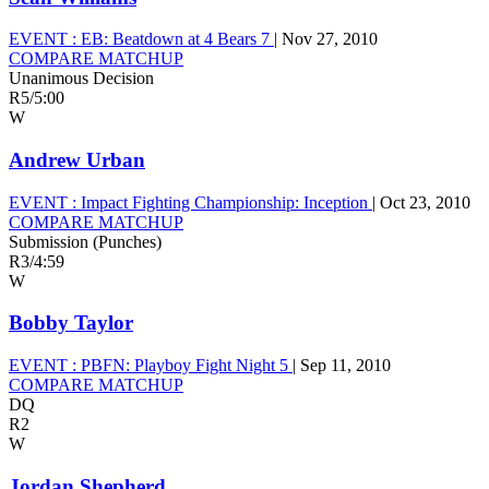
EVENT :
EB: Beatdown at 4 Bears 7
|
Nov 27, 2010
COMPARE MATCHUP
Unanimous Decision
R5
/
5:00
W
Andrew Urban
EVENT :
Impact Fighting Championship: Inception
|
Oct 23, 2010
COMPARE MATCHUP
Submission (Punches)
R3
/
4:59
W
Bobby Taylor
EVENT :
PBFN: Playboy Fight Night 5
|
Sep 11, 2010
COMPARE MATCHUP
DQ
R2
W
Jordan Shepherd