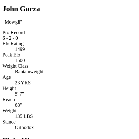
John Garza
"Mowgli"
Pro Record
6
-
2
-
0
Elo Rating
1499
Peak Elo
1500
Weight Class
Bantamweight
Age
23 YRS
Height
5' 7"
Reach
68"
Weight
135 LBS
Stance
Orthodox