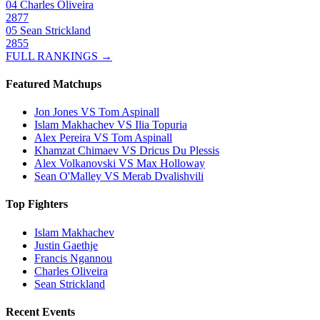
04
Charles Oliveira
2877
05
Sean Strickland
2855
FULL RANKINGS →
Featured Matchups
Jon Jones VS Tom Aspinall
Islam Makhachev VS Ilia Topuria
Alex Pereira VS Tom Aspinall
Khamzat Chimaev VS Dricus Du Plessis
Alex Volkanovski VS Max Holloway
Sean O'Malley VS Merab Dvalishvili
Top Fighters
Islam Makhachev
Justin Gaethje
Francis Ngannou
Charles Oliveira
Sean Strickland
Recent Events