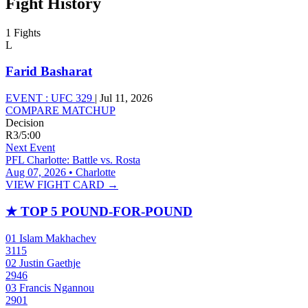
Fight History
1 Fights
L
Farid Basharat
EVENT :
UFC 329
|
Jul 11, 2026
COMPARE MATCHUP
Decision
R3
/
5:00
Next Event
PFL Charlotte: Battle vs. Rosta
Aug 07, 2026 • Charlotte
VIEW FIGHT CARD →
★
TOP 5 POUND-FOR-POUND
01
Islam Makhachev
3115
02
Justin Gaethje
2946
03
Francis Ngannou
2901