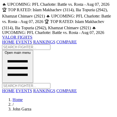
🔥 UPCOMING: PFL Charlotte: Battle vs. Rosta - Aug 07, 2026
🏆 TOP RATED: Islam Makhachev (3114), Ilia Topuria (2942),
Khamzat Chimaev (2921)
🔥 UPCOMING: PFL Charlotte: Battle
vs. Rosta - Aug 07, 2026
🏆 TOP RATED: Islam Makhachev
(3114), Ilia Topuria (2942), Khamzat Chimaev (2921)
🔥
UPCOMING: PFL Charlotte: Battle vs. Rosta - Aug 07, 2026
VALOR FIGHTS
HOME
EVENTS
RANKINGS
COMPARE
Open main menu
HOME
EVENTS
RANKINGS
COMPARE
Home
/
John Garza