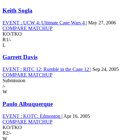
Keith Sogla
EVENT :
UCW 4: Ultimate Cage Wars 4
|
May 27, 2006
COMPARE MATCHUP
KO/TKO
R1
/
-
L
Garrett Davis
EVENT :
RITC 12: Rumble in the Cage 12
|
Sep 24, 2005
COMPARE MATCHUP
Submission
/
-
W
Paulo Albuquerque
EVENT :
KOTC: Edmonton
|
Apr 16, 2005
COMPARE MATCHUP
KO/TKO
R2
/
-
W