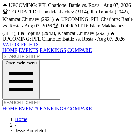
🔥 UPCOMING: PFL Charlotte: Battle vs. Rosta - Aug 07, 2026
🏆 TOP RATED: Islam Makhachev (3114), Ilia Topuria (2942),
Khamzat Chimaev (2921)
🔥 UPCOMING: PFL Charlotte: Battle
vs. Rosta - Aug 07, 2026
🏆 TOP RATED: Islam Makhachev
(3114), Ilia Topuria (2942), Khamzat Chimaev (2921)
🔥
UPCOMING: PFL Charlotte: Battle vs. Rosta - Aug 07, 2026
VALOR FIGHTS
HOME
EVENTS
RANKINGS
COMPARE
Open main menu
HOME
EVENTS
RANKINGS
COMPARE
Home
/
Jesse Bongfeldt