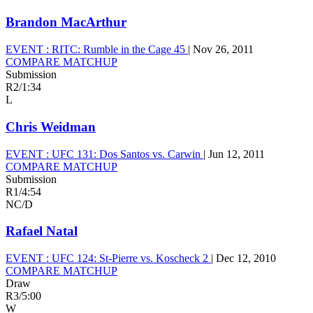
Brandon MacArthur
EVENT :
RITC: Rumble in the Cage 45
|
Nov 26, 2011
COMPARE MATCHUP
Submission
R2
/
1:34
L
Chris Weidman
EVENT :
UFC 131: Dos Santos vs. Carwin
|
Jun 12, 2011
COMPARE MATCHUP
Submission
R1
/
4:54
NC/D
Rafael Natal
EVENT :
UFC 124: St-Pierre vs. Koscheck 2
|
Dec 12, 2010
COMPARE MATCHUP
Draw
R3
/
5:00
W