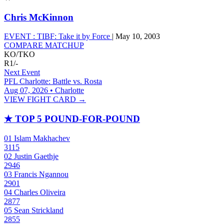
Chris McKinnon
EVENT :
TIBF: Take it by Force
|
May 10, 2003
COMPARE MATCHUP
KO/TKO
R1
/
-
Next Event
PFL Charlotte: Battle vs. Rosta
Aug 07, 2026 • Charlotte
VIEW FIGHT CARD →
★
TOP 5 POUND-FOR-POUND
01
Islam Makhachev
3115
02
Justin Gaethje
2946
03
Francis Ngannou
2901
04
Charles Oliveira
2877
05
Sean Strickland
2855