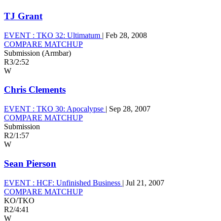
TJ Grant
EVENT :
TKO 32: Ultimatum
|
Feb 28, 2008
COMPARE MATCHUP
Submission (Armbar)
R3
/
2:52
W
Chris Clements
EVENT :
TKO 30: Apocalypse
|
Sep 28, 2007
COMPARE MATCHUP
Submission
R2
/
1:57
W
Sean Pierson
EVENT :
HCF: Unfinished Business
|
Jul 21, 2007
COMPARE MATCHUP
KO/TKO
R2
/
4:41
W