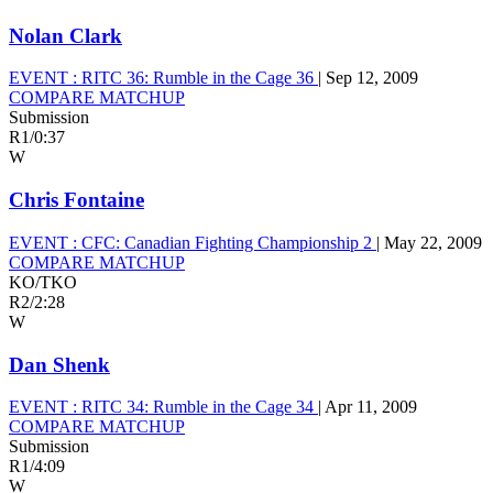
Nolan Clark
EVENT :
RITC 36: Rumble in the Cage 36
|
Sep 12, 2009
COMPARE MATCHUP
Submission
R1
/
0:37
W
Chris Fontaine
EVENT :
CFC: Canadian Fighting Championship 2
|
May 22, 2009
COMPARE MATCHUP
KO/TKO
R2
/
2:28
W
Dan Shenk
EVENT :
RITC 34: Rumble in the Cage 34
|
Apr 11, 2009
COMPARE MATCHUP
Submission
R1
/
4:09
W