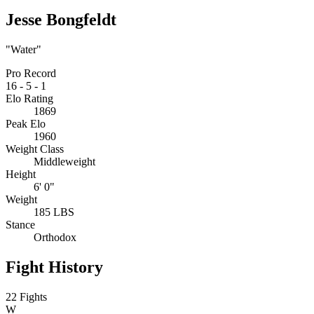
Jesse Bongfeldt
"Water"
Pro Record
16
-
5
-
1
Elo Rating
1869
Peak Elo
1960
Weight Class
Middleweight
Height
6' 0"
Weight
185 LBS
Stance
Orthodox
Fight History
22 Fights
W