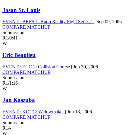
Jason St. Louis
EVENT :
BRFS 1: Budo Reality Fight Series 1
|
Sep 09, 2006
COMPARE MATCHUP
Submission
R1
/
0:41
W
Eric Beaulieu
EVENT :
ECC 2: Collision Course
|
Jun 30, 2006
COMPARE MATCHUP
Submission
R1
/
1:16
W
Jan Kaszuba
EVENT :
KOTC: Widowmaker
|
Jun 18, 2006
COMPARE MATCHUP
Submission
R1
/
-
W