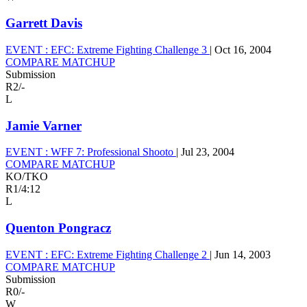
Garrett Davis
EVENT :
EFC: Extreme Fighting Challenge 3
|
Oct 16, 2004
COMPARE MATCHUP
Submission
R2
/
-
L
Jamie Varner
EVENT :
WFF 7: Professional Shooto
|
Jul 23, 2004
COMPARE MATCHUP
KO/TKO
R1
/
4:12
L
Quenton Pongracz
EVENT :
EFC: Extreme Fighting Challenge 2
|
Jun 14, 2003
COMPARE MATCHUP
Submission
R0
/
-
W