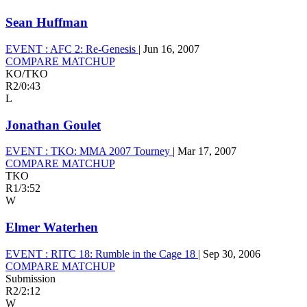
Sean Huffman
EVENT :
AFC 2: Re-Genesis
|
Jun 16, 2007
COMPARE MATCHUP
KO/TKO
R2
/
0:43
L
Jonathan Goulet
EVENT :
TKO: MMA 2007 Tourney
|
Mar 17, 2007
COMPARE MATCHUP
TKO
R1
/
3:52
W
Elmer Waterhen
EVENT :
RITC 18: Rumble in the Cage 18
|
Sep 30, 2006
COMPARE MATCHUP
Submission
R2
/
2:12
W