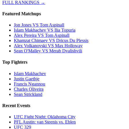
FULL RANKINGS →
Featured Matchups
Jon Jones VS Tom Aspinall
Islam Makhachev VS Ilia Topuria
Alex Pereira VS Tom Aspinall
Khamzat Chimaev VS Dricus Du Plessis
Alex Volkanovski VS Max Holloway
Sean O'Malley VS Merab Dvalishvili
Top Fighters
Islam Makhachev
Justin Gaethje
Francis Ngannou
Charles Oliveira
Sean Strickland
Recent Events
UFC Fight Night: Oklahoma City
PFL Austin: van Steenis vs. Eblen
UFC 329