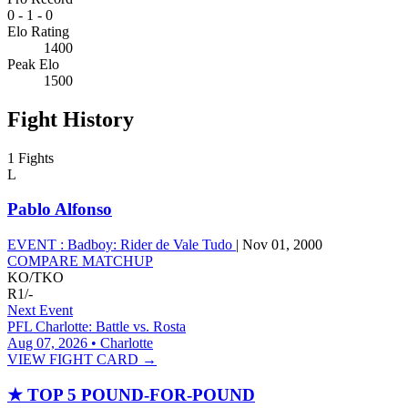
0
-
1
-
0
Elo Rating
1400
Peak Elo
1500
Fight History
1 Fights
L
Pablo Alfonso
EVENT :
Badboy: Rider de Vale Tudo
|
Nov 01, 2000
COMPARE MATCHUP
KO/TKO
R1
/
-
Next Event
PFL Charlotte: Battle vs. Rosta
Aug 07, 2026 • Charlotte
VIEW FIGHT CARD →
★
TOP 5 POUND-FOR-POUND