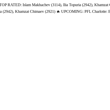
TOP RATED: Islam Makhachev (3114), Ilia Topuria (2942), Khamzat
a (2942), Khamzat Chimaev (2921)
🔥 UPCOMING: PFL Charlotte: Bat