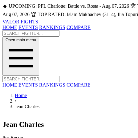
🔥 UPCOMING: PFL Charlotte: Battle vs. Rosta - Aug 07, 2026
🏆 
Aug 07, 2026
🏆 TOP RATED: Islam Makhachev (3114), Ilia Topuri
VALOR FIGHTS
HOME
EVENTS
RANKINGS
COMPARE
Open main menu
HOME
EVENTS
RANKINGS
COMPARE
Home
/
Jean Charles
Jean Charles
Pro Record