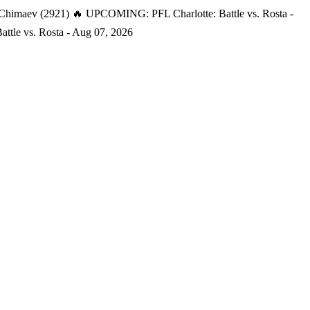
 Chimaev (2921)
🔥 UPCOMING: PFL Charlotte: Battle vs. Rosta -
tle vs. Rosta - Aug 07, 2026