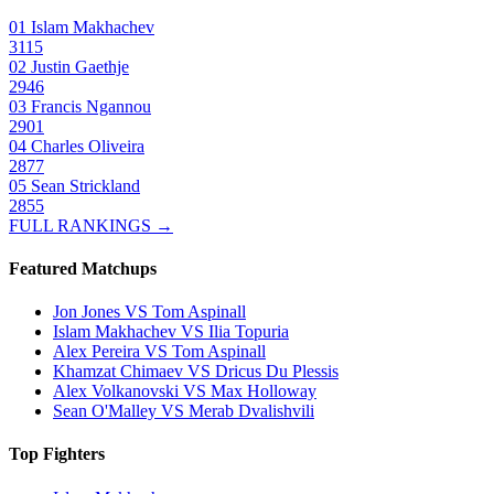
01
Islam Makhachev
3115
02
Justin Gaethje
2946
03
Francis Ngannou
2901
04
Charles Oliveira
2877
05
Sean Strickland
2855
FULL RANKINGS →
Featured Matchups
Jon Jones VS Tom Aspinall
Islam Makhachev VS Ilia Topuria
Alex Pereira VS Tom Aspinall
Khamzat Chimaev VS Dricus Du Plessis
Alex Volkanovski VS Max Holloway
Sean O'Malley VS Merab Dvalishvili
Top Fighters