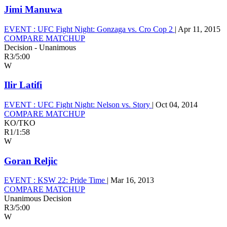
Jimi Manuwa
EVENT :
UFC Fight Night: Gonzaga vs. Cro Cop 2
|
Apr 11, 2015
COMPARE MATCHUP
Decision - Unanimous
R3
/
5:00
W
Ilir Latifi
EVENT :
UFC Fight Night: Nelson vs. Story
|
Oct 04, 2014
COMPARE MATCHUP
KO/TKO
R1
/
1:58
W
Goran Reljic
EVENT :
KSW 22: Pride Time
|
Mar 16, 2013
COMPARE MATCHUP
Unanimous Decision
R3
/
5:00
W