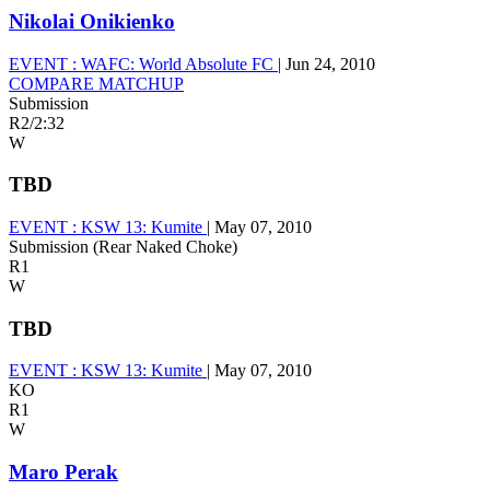
Nikolai Onikienko
EVENT :
WAFC: World Absolute FC
|
Jun 24, 2010
COMPARE MATCHUP
Submission
R2
/
2:32
W
TBD
EVENT :
KSW 13: Kumite
|
May 07, 2010
Submission (Rear Naked Choke)
R1
W
TBD
EVENT :
KSW 13: Kumite
|
May 07, 2010
KO
R1
W
Maro Perak