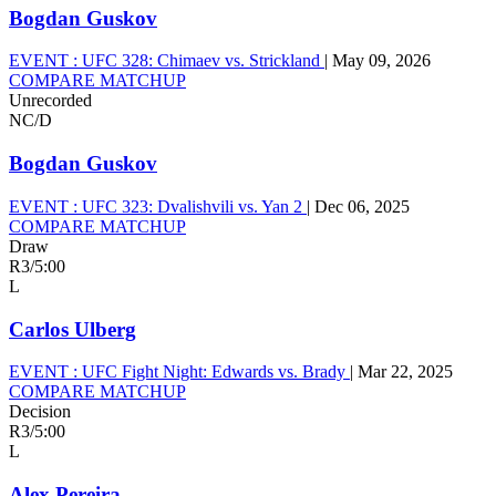
Bogdan Guskov
EVENT :
UFC 328: Chimaev vs. Strickland
|
May 09, 2026
COMPARE MATCHUP
Unrecorded
NC/D
Bogdan Guskov
EVENT :
UFC 323: Dvalishvili vs. Yan 2
|
Dec 06, 2025
COMPARE MATCHUP
Draw
R3
/
5:00
L
Carlos Ulberg
EVENT :
UFC Fight Night: Edwards vs. Brady
|
Mar 22, 2025
COMPARE MATCHUP
Decision
R3
/
5:00
L
Alex Pereira