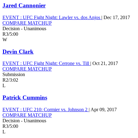
Jared Cannonier
EVENT :
UFC Fight Night: Lawler vs. dos Anjos
|
Dec 17, 2017
COMPARE MATCHUP
Decision - Unanimous
R3
/
5:00
W
Devin Clark
EVENT :
UFC Fight Night: Cerrone vs. Till
|
Oct 21, 2017
COMPARE MATCHUP
Submission
R2
/
3:02
L
Patrick Cummins
EVENT :
UFC 210: Cormier vs. Johnson 2
|
Apr 09, 2017
COMPARE MATCHUP
Decision - Unanimous
R3
/
5:00
L