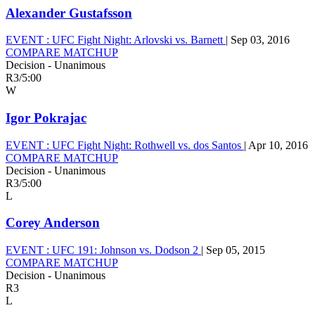
Alexander Gustafsson
EVENT :
UFC Fight Night: Arlovski vs. Barnett
|
Sep 03, 2016
COMPARE MATCHUP
Decision - Unanimous
R3
/
5:00
W
Igor Pokrajac
EVENT :
UFC Fight Night: Rothwell vs. dos Santos
|
Apr 10, 2016
COMPARE MATCHUP
Decision - Unanimous
R3
/
5:00
L
Corey Anderson
EVENT :
UFC 191: Johnson vs. Dodson 2
|
Sep 05, 2015
COMPARE MATCHUP
Decision - Unanimous
R3
L