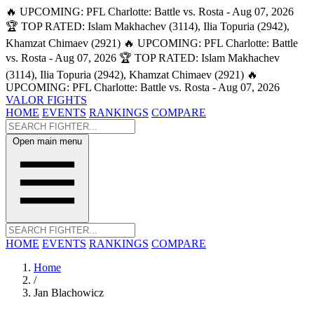
🔥 UPCOMING: PFL Charlotte: Battle vs. Rosta - Aug 07, 2026
🏆 TOP RATED: Islam Makhachev (3114), Ilia Topuria (2942),
Khamzat Chimaev (2921)
🔥 UPCOMING: PFL Charlotte: Battle
vs. Rosta - Aug 07, 2026
🏆 TOP RATED: Islam Makhachev
(3114), Ilia Topuria (2942), Khamzat Chimaev (2921)
🔥
UPCOMING: PFL Charlotte: Battle vs. Rosta - Aug 07, 2026
VALOR FIGHTS
HOME
EVENTS
RANKINGS
COMPARE
Open main menu
HOME
EVENTS
RANKINGS
COMPARE
Home
/
Jan Blachowicz