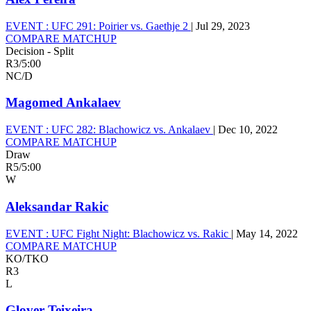
EVENT :
UFC 291: Poirier vs. Gaethje 2
|
Jul 29, 2023
COMPARE MATCHUP
Decision - Split
R3
/
5:00
NC/D
Magomed Ankalaev
EVENT :
UFC 282: Blachowicz vs. Ankalaev
|
Dec 10, 2022
COMPARE MATCHUP
Draw
R5
/
5:00
W
Aleksandar Rakic
EVENT :
UFC Fight Night: Blachowicz vs. Rakic
|
May 14, 2022
COMPARE MATCHUP
KO/TKO
R3
L
Glover Teixeira