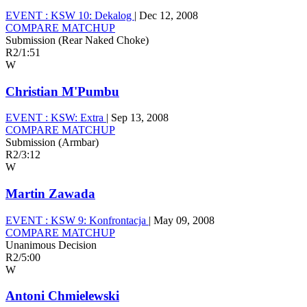
EVENT :
KSW 10: Dekalog
|
Dec 12, 2008
COMPARE MATCHUP
Submission (Rear Naked Choke)
R2
/
1:51
W
Christian M'Pumbu
EVENT :
KSW: Extra
|
Sep 13, 2008
COMPARE MATCHUP
Submission (Armbar)
R2
/
3:12
W
Martin Zawada
EVENT :
KSW 9: Konfrontacja
|
May 09, 2008
COMPARE MATCHUP
Unanimous Decision
R2
/
5:00
W
Antoni Chmielewski