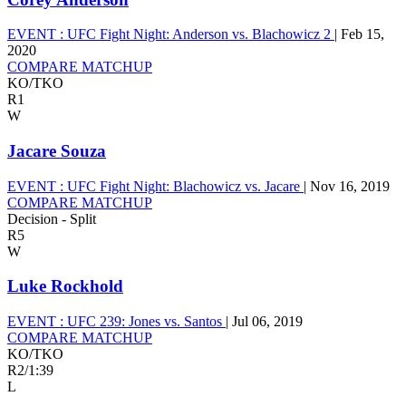
EVENT :
UFC Fight Night: Anderson vs. Blachowicz 2
|
Feb 15,
2020
COMPARE MATCHUP
KO/TKO
R1
W
Jacare Souza
EVENT :
UFC Fight Night: Blachowicz vs. Jacare
|
Nov 16, 2019
COMPARE MATCHUP
Decision - Split
R5
W
Luke Rockhold
EVENT :
UFC 239: Jones vs. Santos
|
Jul 06, 2019
COMPARE MATCHUP
KO/TKO
R2
/
1:39
L