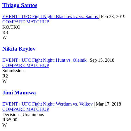
Thiago Santos
EVENT :
UFC Fight Night: Blachowicz vs. Santos
|
Feb 23, 2019
COMPARE MATCHUP
KO/TKO
R3
W
Nikita Krylov
EVENT :
UFC Fight Night: Hunt vs. Oleinik
|
Sep 15, 2018
COMPARE MATCHUP
Submission
R2
W
Jimi Manuwa
EVENT :
UFC Fight Night: Werdum vs. Volkov
|
Mar 17, 2018
COMPARE MATCHUP
Decision - Unanimous
R3
/
5:00
W