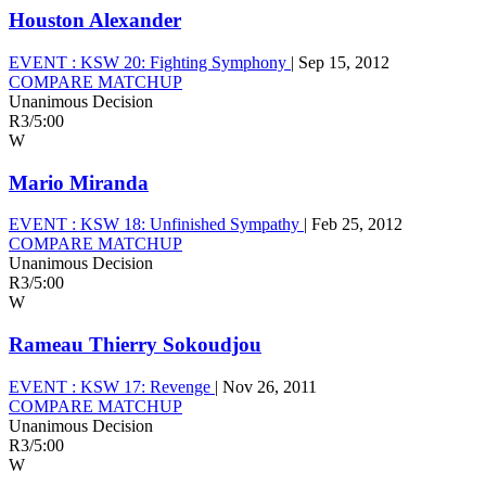
Houston Alexander
EVENT :
KSW 20: Fighting Symphony
|
Sep 15, 2012
COMPARE MATCHUP
Unanimous Decision
R3
/
5:00
W
Mario Miranda
EVENT :
KSW 18: Unfinished Sympathy
|
Feb 25, 2012
COMPARE MATCHUP
Unanimous Decision
R3
/
5:00
W
Rameau Thierry Sokoudjou
EVENT :
KSW 17: Revenge
|
Nov 26, 2011
COMPARE MATCHUP
Unanimous Decision
R3
/
5:00
W