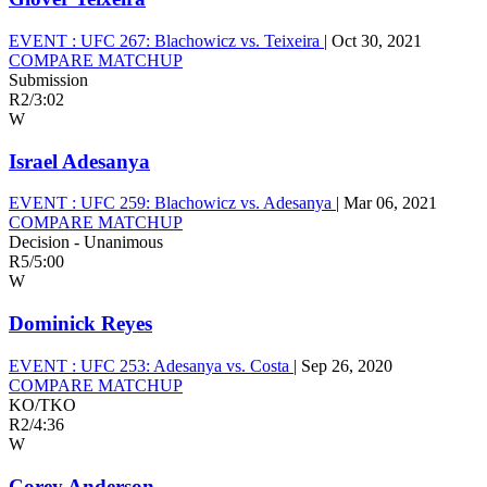
EVENT :
UFC 267: Blachowicz vs. Teixeira
|
Oct 30, 2021
COMPARE MATCHUP
Submission
R2
/
3:02
W
Israel Adesanya
EVENT :
UFC 259: Blachowicz vs. Adesanya
|
Mar 06, 2021
COMPARE MATCHUP
Decision - Unanimous
R5
/
5:00
W
Dominick Reyes
EVENT :
UFC 253: Adesanya vs. Costa
|
Sep 26, 2020
COMPARE MATCHUP
KO/TKO
R2
/
4:36
W
Corey Anderson