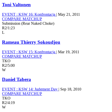
Toni Valtonen
EVENT :
KSW 16: Konfrontacja
|
May 21, 2011
COMPARE MATCHUP
Submission (Rear Naked Choke)
R2
/
1:23
L
Rameau Thierry Sokoudjou
EVENT :
KSW 15: Konfrontacja
|
Mar 19, 2011
COMPARE MATCHUP
TKO
R2
/
5:00
W
Daniel Tabera
EVENT :
KSW 14: Judgment Day
|
Sep 18, 2010
COMPARE MATCHUP
TKO
R2
/
4:19
W