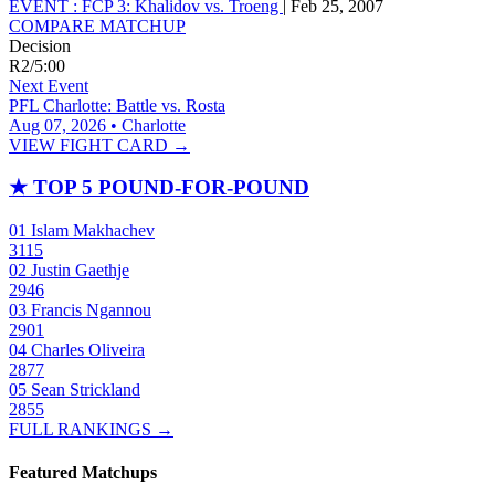
EVENT :
FCP 3: Khalidov vs. Troeng
|
Feb 25, 2007
COMPARE MATCHUP
Decision
R2
/
5:00
Next Event
PFL Charlotte: Battle vs. Rosta
Aug 07, 2026 • Charlotte
VIEW FIGHT CARD →
★
TOP 5 POUND-FOR-POUND
01
Islam Makhachev
3115
02
Justin Gaethje
2946
03
Francis Ngannou
2901
04
Charles Oliveira
2877
05
Sean Strickland
2855
FULL RANKINGS →
Featured Matchups