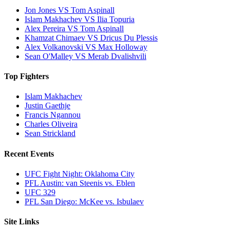
Jon Jones VS Tom Aspinall
Islam Makhachev VS Ilia Topuria
Alex Pereira VS Tom Aspinall
Khamzat Chimaev VS Dricus Du Plessis
Alex Volkanovski VS Max Holloway
Sean O'Malley VS Merab Dvalishvili
Top Fighters
Islam Makhachev
Justin Gaethje
Francis Ngannou
Charles Oliveira
Sean Strickland
Recent Events
UFC Fight Night: Oklahoma City
PFL Austin: van Steenis vs. Eblen
UFC 329
PFL San Diego: McKee vs. Isbulaev
Site Links