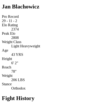
Jan Blachowicz
Pro Record
29
-
11
-
2
Elo Rating
2374
Peak Elo
2808
Weight Class
Light Heavyweight
Age
43 YRS
Height
6' 2"
Reach
78"
Weight
206 LBS
Stance
Orthodox
Fight History