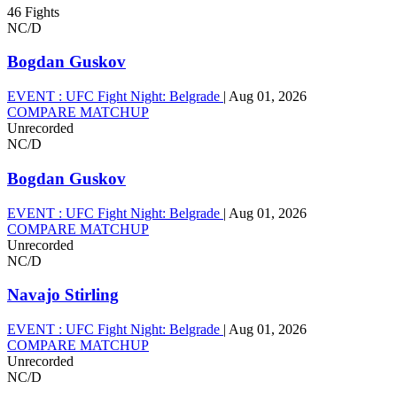
46 Fights
NC/D
Bogdan Guskov
EVENT :
UFC Fight Night: Belgrade
|
Aug 01, 2026
COMPARE MATCHUP
Unrecorded
NC/D
Bogdan Guskov
EVENT :
UFC Fight Night: Belgrade
|
Aug 01, 2026
COMPARE MATCHUP
Unrecorded
NC/D
Navajo Stirling
EVENT :
UFC Fight Night: Belgrade
|
Aug 01, 2026
COMPARE MATCHUP
Unrecorded
NC/D