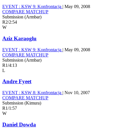
EVENT :
KSW 9: Konfrontacja
|
May 09, 2008
COMPARE MATCHUP
Submission (Armbar)
R2
/
2:54
W
Aziz Karaoglu
EVENT :
KSW 9: Konfrontacja
|
May 09, 2008
COMPARE MATCHUP
Submission (Armbar)
R1
/
4:13
L
Andre Fyeet
EVENT :
KSW 8: Konfrontacja
|
Nov 10, 2007
COMPARE MATCHUP
Submission (Kimura)
R1
/
1:57
W
Daniel Dowda