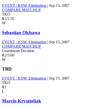
EVENT :
KSW: Elimination
|
Sep 15, 2007
COMPARE MATCHUP
TKO
R1
/
1:35
W
Sebastian Olchawa
EVENT :
KSW: Elimination
|
Sep 15, 2007
COMPARE MATCHUP
Unanimous Decision
R2
/
5:00
W
TBD
EVENT :
KSW: Elimination
|
Sep 15, 2007
TKO
R1
L
Marcin Krysztofiak