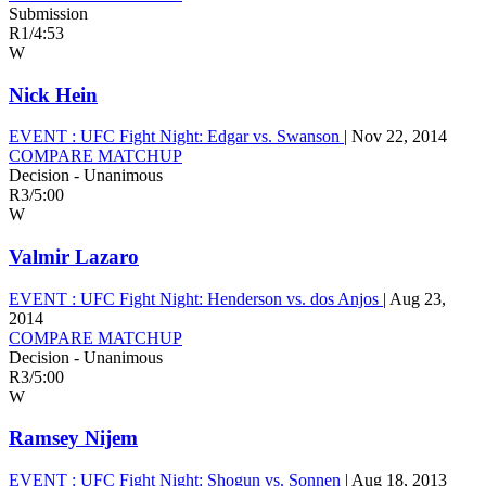
Submission
R1
/
4:53
W
Nick Hein
EVENT :
UFC Fight Night: Edgar vs. Swanson
|
Nov 22, 2014
COMPARE MATCHUP
Decision - Unanimous
R3
/
5:00
W
Valmir Lazaro
EVENT :
UFC Fight Night: Henderson vs. dos Anjos
|
Aug 23,
2014
COMPARE MATCHUP
Decision - Unanimous
R3
/
5:00
W
Ramsey Nijem
EVENT :
UFC Fight Night: Shogun vs. Sonnen
|
Aug 18, 2013