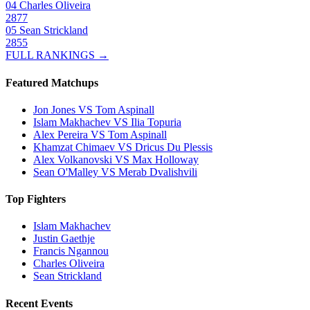
04
Charles Oliveira
2877
05
Sean Strickland
2855
FULL RANKINGS →
Featured Matchups
Jon Jones VS Tom Aspinall
Islam Makhachev VS Ilia Topuria
Alex Pereira VS Tom Aspinall
Khamzat Chimaev VS Dricus Du Plessis
Alex Volkanovski VS Max Holloway
Sean O'Malley VS Merab Dvalishvili
Top Fighters
Islam Makhachev
Justin Gaethje
Francis Ngannou
Charles Oliveira
Sean Strickland
Recent Events