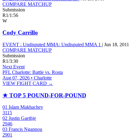
COMPARE MATCHUP
Submission
R1
/
1:56
W
Cody Carrillo
EVENT :
Undisputed MMA: Undisputed MMA 1
|
Jun 18, 2011
COMPARE MATCHUP
Submission
R1
/
3:30
Next Event
PFL Charlotte: Battle vs. Rosta
Aug 07, 2026 • Charlotte
VIEW FIGHT CARD →
★
TOP 5 POUND-FOR-POUND
01
Islam Makhachev
3115
02
Justin Gaethje
2946
03
Francis Ngannou
2901