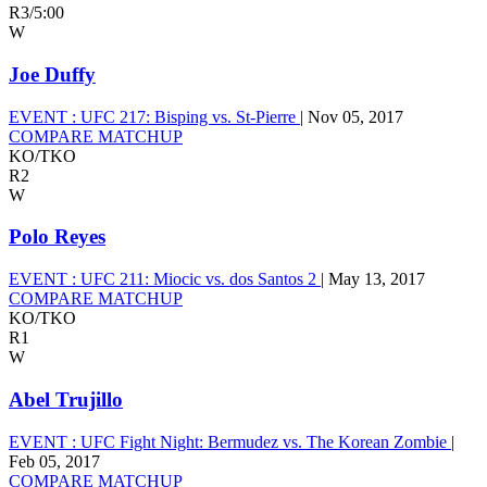
R3
/
5:00
W
Joe Duffy
EVENT :
UFC 217: Bisping vs. St-Pierre
|
Nov 05, 2017
COMPARE MATCHUP
KO/TKO
R2
W
Polo Reyes
EVENT :
UFC 211: Miocic vs. dos Santos 2
|
May 13, 2017
COMPARE MATCHUP
KO/TKO
R1
W
Abel Trujillo
EVENT :
UFC Fight Night: Bermudez vs. The Korean Zombie
|
Feb 05, 2017
COMPARE MATCHUP