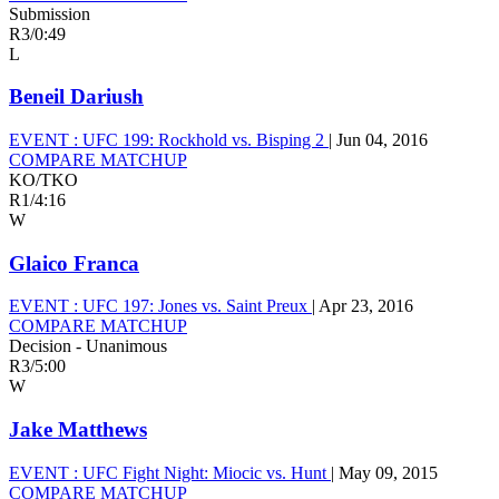
Submission
R3
/
0:49
L
Beneil Dariush
EVENT :
UFC 199: Rockhold vs. Bisping 2
|
Jun 04, 2016
COMPARE MATCHUP
KO/TKO
R1
/
4:16
W
Glaico Franca
EVENT :
UFC 197: Jones vs. Saint Preux
|
Apr 23, 2016
COMPARE MATCHUP
Decision - Unanimous
R3
/
5:00
W
Jake Matthews
EVENT :
UFC Fight Night: Miocic vs. Hunt
|
May 09, 2015
COMPARE MATCHUP