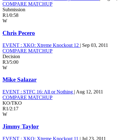
COMPARE MATCHUP
Submission
R1
/
0:58
W
Chris Pecero
EVENT :
XKO: Xtreme Knockout 12
|
Sep 03, 2011
COMPARE MATCHUP
Decision
R3
/
5:00
W
Mike Salazar
EVENT :
STFC 16: All or Nothing
|
Aug 12, 2011
COMPARE MATCHUP
KO/TKO
R1
/
2:17
W
Jimmy Taylor
EVENT :
XKO: Xtreme Knockout 11
|
Jul 23, 2011