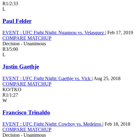
R1
/
2:33
L
Paul Felder
EVENT :
UFC Fight Night: Ngannou vs. Velasquez
|
Feb 17, 2019
COMPARE MATCHUP
Decision - Unanimous
R3
/
5:00
L
Justin Gaethje
EVENT :
UFC Fight Night: Gaethje vs. Vick
|
Aug 25, 2018
COMPARE MATCHUP
KO/TKO
R1
/
1:27
W
Francisco Trinaldo
EVENT :
UFC Fight Night: Cowboy vs. Medeiros
|
Feb 18, 2018
COMPARE MATCHUP
Decision - Unanimous