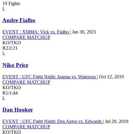
19 Fights
L
Andre Fialho
EVENT :
XMMA: Vick vs. Fialho
|
Jan 30, 2021
COMPARE MATCHUP
KO/TKO
R2
/
2:21
L
Niko Price
EVENT :
UFC Fight Night: Joanna vs. Waterson
|
Oct 12, 2019
COMPARE MATCHUP
KO/TKO
R1
/
1:44
L
Dan Hooker
EVENT :
UFC Fight Night: Dos Anjos vs. Edwards
|
Jul 20, 2019
COMPARE MATCHUP
KO/TKO