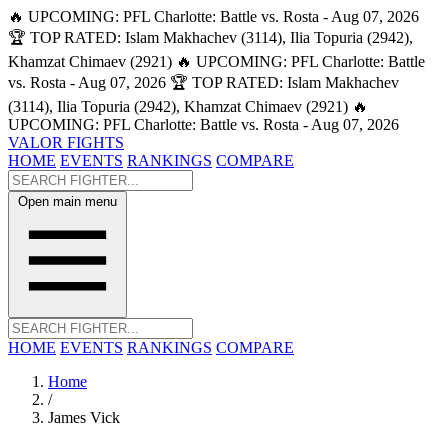
🔥 UPCOMING: PFL Charlotte: Battle vs. Rosta - Aug 07, 2026
🏆 TOP RATED: Islam Makhachev (3114), Ilia Topuria (2942),
Khamzat Chimaev (2921)
🔥 UPCOMING: PFL Charlotte: Battle
vs. Rosta - Aug 07, 2026
🏆 TOP RATED: Islam Makhachev
(3114), Ilia Topuria (2942), Khamzat Chimaev (2921)
🔥
UPCOMING: PFL Charlotte: Battle vs. Rosta - Aug 07, 2026
VALOR FIGHTS
HOME
EVENTS
RANKINGS
COMPARE
Open main menu
HOME
EVENTS
RANKINGS
COMPARE
Home
/
James Vick