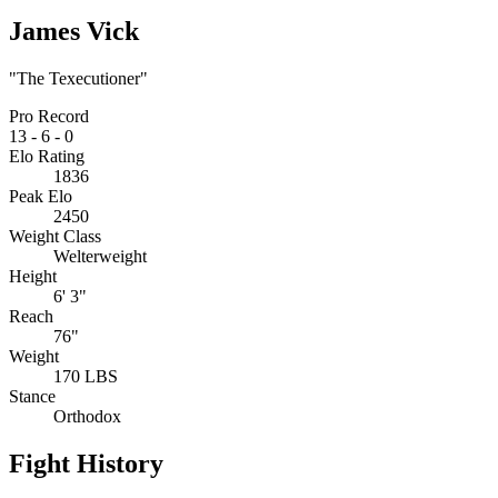
James Vick
"The Texecutioner"
Pro Record
13
-
6
-
0
Elo Rating
1836
Peak Elo
2450
Weight Class
Welterweight
Height
6' 3"
Reach
76"
Weight
170 LBS
Stance
Orthodox
Fight History