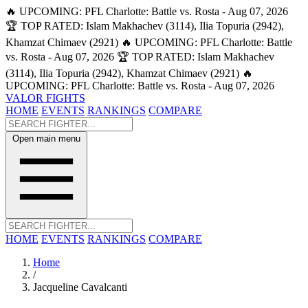
🔥 UPCOMING: PFL Charlotte: Battle vs. Rosta - Aug 07, 2026
🏆 TOP RATED: Islam Makhachev (3114), Ilia Topuria (2942),
Khamzat Chimaev (2921)
🔥 UPCOMING: PFL Charlotte: Battle
vs. Rosta - Aug 07, 2026
🏆 TOP RATED: Islam Makhachev
(3114), Ilia Topuria (2942), Khamzat Chimaev (2921)
🔥
UPCOMING: PFL Charlotte: Battle vs. Rosta - Aug 07, 2026
VALOR FIGHTS
HOME
EVENTS
RANKINGS
COMPARE
Open main menu
HOME
EVENTS
RANKINGS
COMPARE
Home
/
Jacqueline Cavalcanti