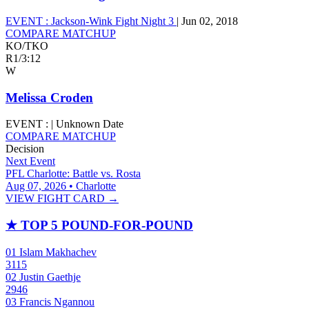
EVENT :
Jackson-Wink Fight Night 3
|
Jun 02, 2018
COMPARE MATCHUP
KO/TKO
R1
/
3:12
W
Melissa Croden
EVENT :
|
Unknown Date
COMPARE MATCHUP
Decision
Next Event
PFL Charlotte: Battle vs. Rosta
Aug 07, 2026 • Charlotte
VIEW FIGHT CARD →
★
TOP 5 POUND-FOR-POUND
01
Islam Makhachev
3115
02
Justin Gaethje
2946
03
Francis Ngannou