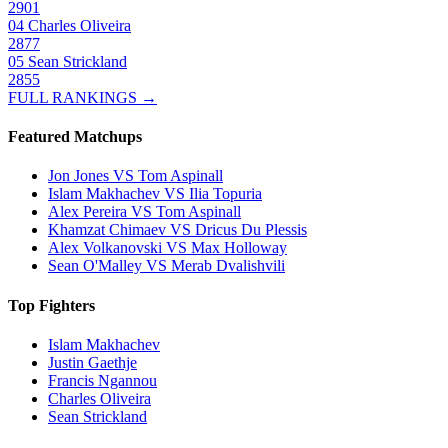
2901
04
Charles Oliveira
2877
05
Sean Strickland
2855
FULL RANKINGS →
Featured Matchups
Jon Jones VS Tom Aspinall
Islam Makhachev VS Ilia Topuria
Alex Pereira VS Tom Aspinall
Khamzat Chimaev VS Dricus Du Plessis
Alex Volkanovski VS Max Holloway
Sean O'Malley VS Merab Dvalishvili
Top Fighters
Islam Makhachev
Justin Gaethje
Francis Ngannou
Charles Oliveira
Sean Strickland