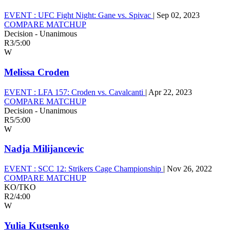
EVENT :
UFC Fight Night: Gane vs. Spivac
|
Sep 02, 2023
COMPARE MATCHUP
Decision - Unanimous
R3
/
5:00
W
Melissa Croden
EVENT :
LFA 157: Croden vs. Cavalcanti
|
Apr 22, 2023
COMPARE MATCHUP
Decision - Unanimous
R5
/
5:00
W
Nadja Milijancevic
EVENT :
SCC 12: Strikers Cage Championship
|
Nov 26, 2022
COMPARE MATCHUP
KO/TKO
R2
/
4:00
W
Yulia Kutsenko