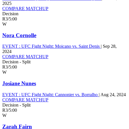
2025
COMPARE MATCHUP
Decision
R3
/
5:00
W
Nora Cornolle
EVENT :
UFC Fight Night: Moicano vs. Saint Denis
|
Sep 28,
2024
COMPARE MATCHUP
Decision - Split
R3
/
5:00
W
Josiane Nunes
EVENT :
UFC Fight Night: Cannonier vs. Borralho
|
Aug 24, 2024
COMPARE MATCHUP
Decision - Split
R3
/
5:00
W
Zarah Fairn