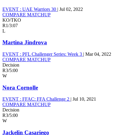
EVENT :
UAE Warriors 30
|
Jul 02, 2022
COMPARE MATCHUP
KO/TKO
R1
/
3:07
L
Martina Jindrova
EVENT :
PFL Challenger Series: Week 3
|
Mar 04, 2022
COMPARE MATCHUP
Decision
R3
/
5:00
W
Nora Cornolle
EVENT :
FFAC: FFA Challenge 2
|
Jul 10, 2021
COMPARE MATCHUP
Decision
R3
/
5:00
W
Jackelin Casariego