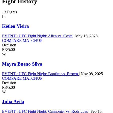
Fight History
13 Fights
L
Ketlen Vieira
EVENT :
UFC Fight Night: Allen vs. Costa
|
May 16, 2026
COMPARE MATCHUP
Decision
R3
/
5:00
W
Mayra Bueno Silva
EVENT :
UFC Fight Night: Bonfim vs. Brown
|
Nov 08, 2025
COMPARE MATCHUP
Decision
R3
/
5:00
W
Julia Avila
EVENT :
UFC Fight Night: Cannonier vs. Rodrigues
|
Feb 15,