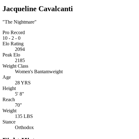
Jacqueline Cavalcanti
"The Nightmare"
Pro Record
10
-
2
-
0
Elo Rating
2094
Peak Elo
2185
Weight Class
Women's Bantamweight
Age
28 YRS
Height
5' 8"
Reach
70"
Weight
135 LBS
Stance
Orthodox