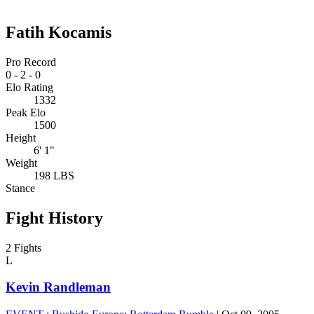
Fatih Kocamis
Pro Record
0
-
2
-
0
Elo Rating
1332
Peak Elo
1500
Height
6' 1"
Weight
198 LBS
Stance
Fight History
2 Fights
L
Kevin Randleman