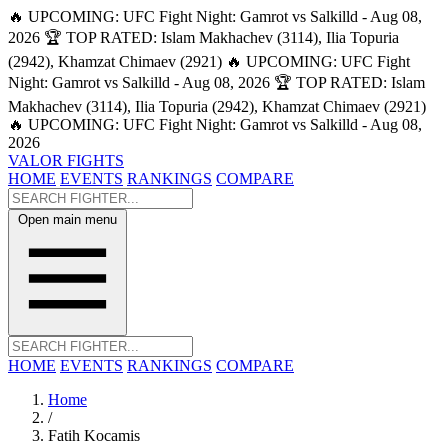
🔥 UPCOMING: UFC Fight Night: Gamrot vs Salkilld - Aug 08,
2026
🏆 TOP RATED: Islam Makhachev (3114), Ilia Topuria
(2942), Khamzat Chimaev (2921)
🔥 UPCOMING: UFC Fight
Night: Gamrot vs Salkilld - Aug 08, 2026
🏆 TOP RATED: Islam
Makhachev (3114), Ilia Topuria (2942), Khamzat Chimaev (2921)
🔥 UPCOMING: UFC Fight Night: Gamrot vs Salkilld - Aug 08,
2026
VALOR FIGHTS
HOME
EVENTS
RANKINGS
COMPARE
Open main menu
HOME
EVENTS
RANKINGS
COMPARE
Home
/
Fatih Kocamis