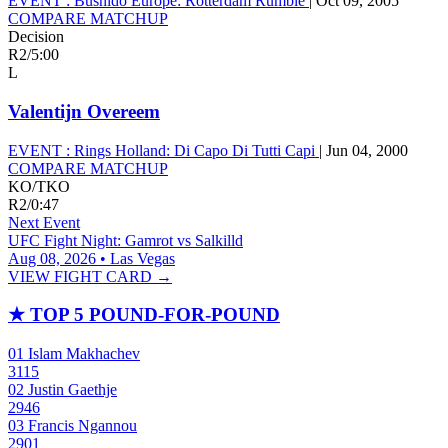
EVENT :
Bushido Europe: Rotterdam Rumble
|
Oct 09, 2005
COMPARE MATCHUP
Decision
R2
/
5:00
L
Valentijn Overeem
EVENT :
Rings Holland: Di Capo Di Tutti Capi
|
Jun 04, 2000
COMPARE MATCHUP
KO/TKO
R2
/
0:47
Next Event
UFC Fight Night: Gamrot vs Salkilld
Aug 08, 2026 • Las Vegas
VIEW FIGHT CARD →
★
TOP 5 POUND-FOR-POUND
01
Islam Makhachev
3115
02
Justin Gaethje
2946
03
Francis Ngannou
2901