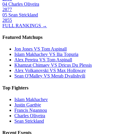
04
Charles Oliveira
2877
05
Sean Strickland
2855
FULL RANKINGS →
Featured Matchups
Jon Jones VS Tom Aspinall
Islam Makhachev VS Ilia Topuria
Alex Pereira VS Tom Aspinall
Khamzat Chimaev VS Dricus Du Plessis
Alex Volkanovski VS Max Holloway
Sean O'Malley VS Merab Dvalishvili
Top Fighters
Islam Makhachev
Justin Gaethje
Francis Ngannou
Charles Oliveira
Sean Strickland
Recent Events