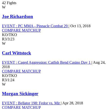
42 Fights
W
Joe Richardson
EVENT :
PC MMA - Pinnacle Combat 29
|
Oct 13, 2018
COMPARE MATCHUP
KO/TKO
R3
/
3:23
W
Carl Wittstock
EVENT :
Caged Aggression: Catfish Bend Casino Day 1
|
Aug 24,
2018
COMPARE MATCHUP
KO/TKO
R3
/
1:24
W
Morgan Sickinger
EVENT :
Bellator 198: Fedor vs. Mir
|
Apr 28, 2018
COMPARE MATCHUP