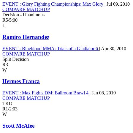
EVENT :
Glory Fighting Championships: Max Glory
|
Jul 09, 2010
COMPARE MATCHUP
Decision - Unanimous
R5
/
5:00
L
Ramiro Hernandez
EVENT :
Blueblood MMA: Trials of a Gladiator 6
|
Apr 30, 2010
COMPARE MATCHUP
Split Decision
R3
W
Hermes Franca
EVENT :
Max Fights DM: Ballroom Brawl 4
|
Jan 08, 2010
COMPARE MATCHUP
TKO
R1
/
2:03
W
Scott McAfee