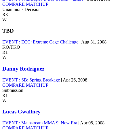
COMPARE MATCHUP
Unanimous Decision
R3
W
TBD
EVENT :
ECC: Extreme Cage Challenge
|
Aug 31, 2008
KO/TKO
R1
W
Danny Rodriguez
EVENT :
SB: Spring Breakage
|
Apr 26, 2008
COMPARE MATCHUP
Submission
R1
W
Lucas Gwaltney
EVENT :
Mainstream MMA 9: New Era
|
Apr 05, 2008
COMPARE MATCHUP