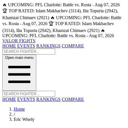
🔥 UPCOMING: PFL Charlotte: Battle vs. Rosta - Aug 07, 2026
🏆 TOP RATED: Islam Makhachev (3114), Ilia Topuria (2942),
Khamzat Chimaev (2921)
🔥 UPCOMING: PFL Charlotte: Battle
vs. Rosta - Aug 07, 2026
🏆 TOP RATED: Islam Makhachev
(3114), Ilia Topuria (2942), Khamzat Chimaev (2921)
🔥
UPCOMING: PFL Charlotte: Battle vs. Rosta - Aug 07, 2026
VALOR FIGHTS
HOME
EVENTS
RANKINGS
COMPARE
Open main menu
HOME
EVENTS
RANKINGS
COMPARE
Home
/
Eric Wisely