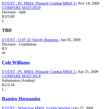
EVENT :
PC MMA: Pinnacle Combat MMA 3
|
Nov 14, 2009
COMPARE MATCHUP
Decision - Split
R3
/
5:00
L
TBD
EVENT :
LOF 32: Strictly Business
|
Jun 05, 2009
Decision - Unanimous
R3
W
Cole Williams
EVENT :
PC MMA: Pinnacle Combat MMA 2
|
Apr 25, 2009
COMPARE MATCHUP
Submission (Armbar)
R2
/
2:34
L
Ramiro Hernandez
EVENT :
WhiteApe MMA: Gorilla Warfare
|
Oct 25, 2008