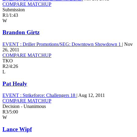
COMPARE MATCHUP
Submission
R1
/
1:43
W
Brandon Girtz
EVENT :
Driller Promotions/SEG: Downtown Showdown 1
|
Nov
26, 2011
COMPARE MATCHUP
TKO
R2
/
4:26
L
Pat Healy
EVENT :
Strikeforce: Challengers 18
|
Aug 12, 2011
COMPARE MATCHUP
Decision - Unanimous
R3
/
5:00
W
Lance Wipf