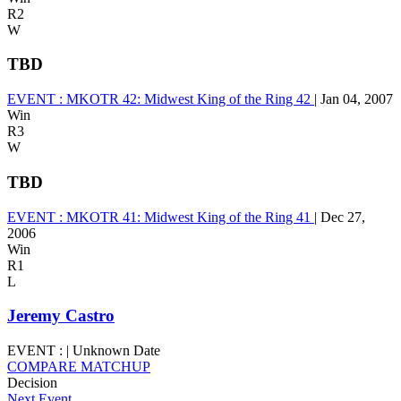
R2
W
TBD
EVENT :
MKOTR 42: Midwest King of the Ring 42
|
Jan 04, 2007
Win
R3
W
TBD
EVENT :
MKOTR 41: Midwest King of the Ring 41
|
Dec 27,
2006
Win
R1
L
Jeremy Castro
EVENT :
|
Unknown Date
COMPARE MATCHUP
Decision
Next Event