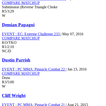
COMPARE MATCHUP
Submission (Reverse Triangle Choke
R5
/
3:29
W
Demian Papagni
EVENT :
EC: Extreme Challenge 233
|
May 07, 2016
COMPARE MATCHUP
KO/TKO
R1
/
2:10
NC/D
Dustin Parrish
EVENT :
PC MMA: Pinnacle Combat 22
|
Jan 23, 2016
COMPARE MATCHUP
Draw
R3
/
5:00
W
Cliff Wright
EVENT :
PC MMA: Pinnacle Combat 21
|
Aug 21, 2015