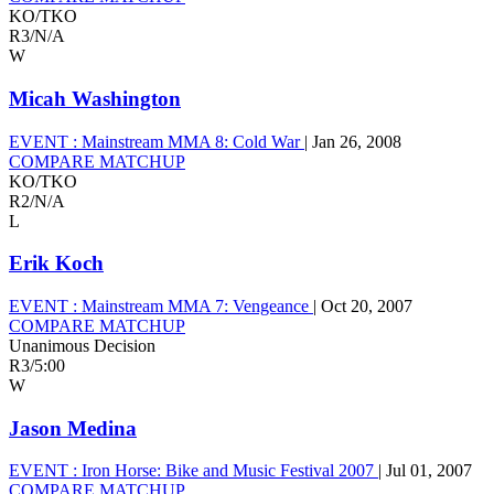
KO/TKO
R3
/
N/A
W
Micah Washington
EVENT :
Mainstream MMA 8: Cold War
|
Jan 26, 2008
COMPARE MATCHUP
KO/TKO
R2
/
N/A
L
Erik Koch
EVENT :
Mainstream MMA 7: Vengeance
|
Oct 20, 2007
COMPARE MATCHUP
Unanimous Decision
R3
/
5:00
W
Jason Medina
EVENT :
Iron Horse: Bike and Music Festival 2007
|
Jul 01, 2007
COMPARE MATCHUP