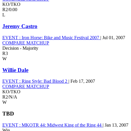
KO/TKO
R2
/
0:00
L
Jeremy Castro
EVENT :
Iron Horse: Bike and Music Festival 2007
|
Jul 01, 2007
COMPARE MATCHUP
Decision - Majority
R3
W
Willie Dale
EVENT :
Ring Style: Bad Blood 2
|
Feb 17, 2007
COMPARE MATCHUP
KO/TKO
R2
/
N/A
W
TBD
EVENT :
MKOTR 44: Midwest King of the Ring 44
|
Jan 13, 2007
Win