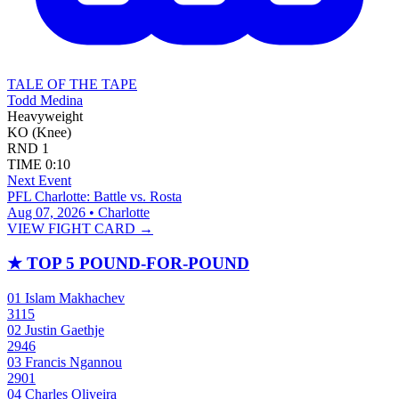
TALE OF THE TAPE
Todd Medina
Heavyweight
KO (Knee)
RND
1
TIME
0:10
Next Event
PFL Charlotte: Battle vs. Rosta
Aug 07, 2026 • Charlotte
VIEW FIGHT CARD →
★
TOP 5 POUND-FOR-POUND
01
Islam Makhachev
3115
02
Justin Gaethje
2946
03
Francis Ngannou
2901
04
Charles Oliveira