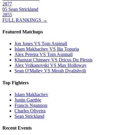
2877
05
Sean Strickland
2855
FULL RANKINGS →
Featured Matchups
Jon Jones VS Tom Aspinall
Islam Makhachev VS Ilia Topuria
Alex Pereira VS Tom Aspinall
Khamzat Chimaev VS Dricus Du Plessis
Alex Volkanovski VS Max Holloway
Sean O'Malley VS Merab Dvalishvili
Top Fighters
Islam Makhachev
Justin Gaethje
Francis Ngannou
Charles Oliveira
Sean Strickland
Recent Events