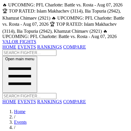
🔥 UPCOMING: PFL Charlotte: Battle vs. Rosta - Aug 07, 2026
🏆 TOP RATED: Islam Makhachev (3114), Ilia Topuria (2942),
Khamzat Chimaev (2921)
🔥 UPCOMING: PFL Charlotte: Battle
vs. Rosta - Aug 07, 2026
🏆 TOP RATED: Islam Makhachev
(3114), Ilia Topuria (2942), Khamzat Chimaev (2921)
🔥
UPCOMING: PFL Charlotte: Battle vs. Rosta - Aug 07, 2026
VALOR FIGHTS
HOME
EVENTS
RANKINGS
COMPARE
Open main menu
HOME
EVENTS
RANKINGS
COMPARE
Home
/
Events
/