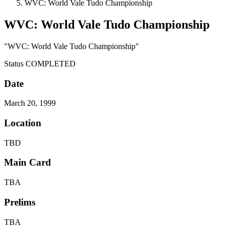
WVC: World Vale Tudo Championship
WVC: World Vale Tudo Championship
"WVC: World Vale Tudo Championship"
Status
COMPLETED
Date
March 20, 1999
Location
TBD
Main Card
TBA
Prelims
TBA