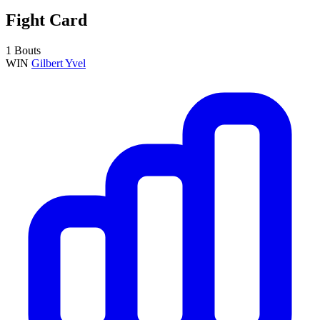
Fight Card
1 Bouts
WIN
Gilbert Yvel