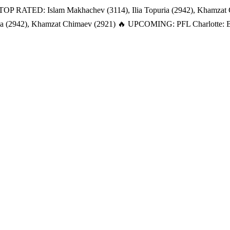
TOP RATED: Islam Makhachev (3114), Ilia Topuria (2942), Khamzat
a (2942), Khamzat Chimaev (2921)
🔥 UPCOMING: PFL Charlotte: Bat