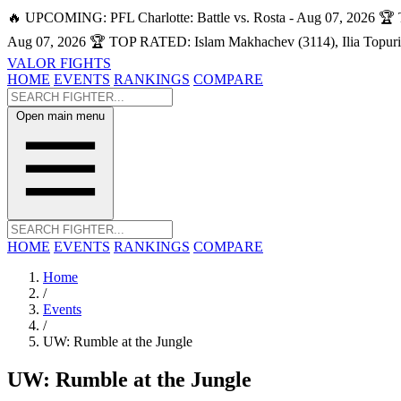
🔥 UPCOMING: PFL Charlotte: Battle vs. Rosta - Aug 07, 2026
🏆 
Aug 07, 2026
🏆 TOP RATED: Islam Makhachev (3114), Ilia Topuri
VALOR FIGHTS
HOME
EVENTS
RANKINGS
COMPARE
Open main menu
HOME
EVENTS
RANKINGS
COMPARE
Home
/
Events
/
UW: Rumble at the Jungle
UW: Rumble at the Jungle