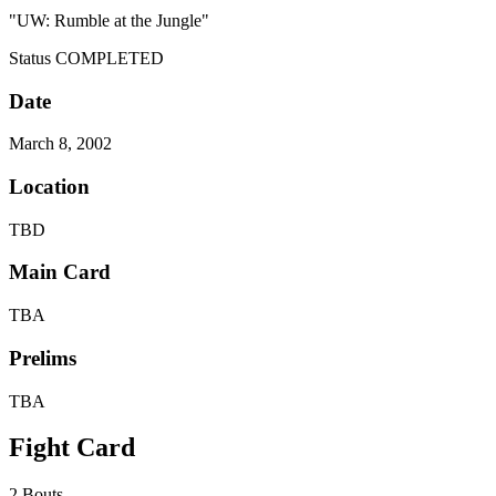
"UW: Rumble at the Jungle"
Status
COMPLETED
Date
March 8, 2002
Location
TBD
Main Card
TBA
Prelims
TBA
Fight Card
2 Bouts