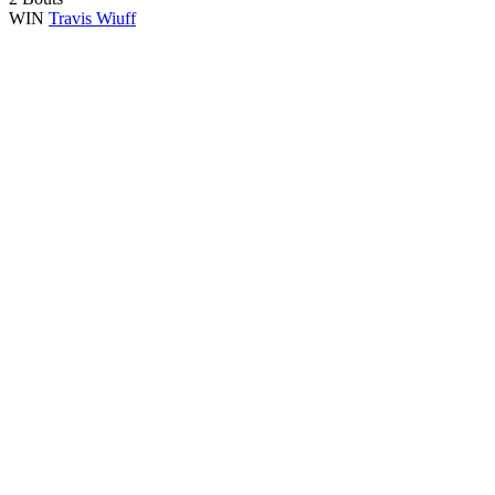
WIN
Travis Wiuff