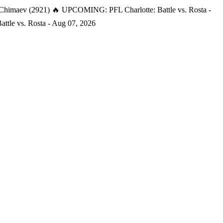
 Chimaev (2921)
🔥 UPCOMING: PFL Charlotte: Battle vs. Rosta -
tle vs. Rosta - Aug 07, 2026