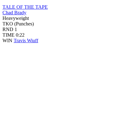
TALE OF THE TAPE
Chad Brady
Heavyweight
TKO (Punches)
RND
1
TIME
0:22
WIN
Travis Wiuff