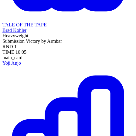
TALE OF THE TAPE
Brad Kohler
Heavyweight
Submission
Victory by Armbar
RND
1
TIME
10:05
main_card
Yoji Anjo