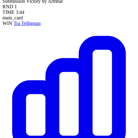
Submission
Victory by Armbar
RND
1
TIME
3:44
main_card
WIN
Tra Telligman