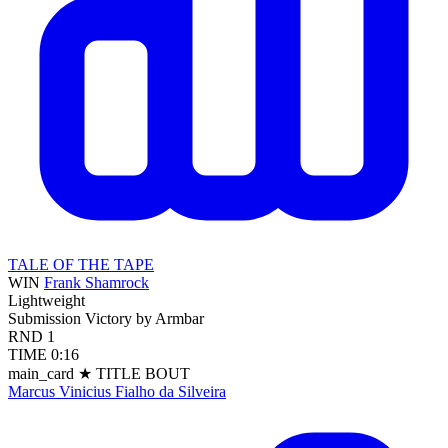
TALE OF THE TAPE
WIN
Frank Shamrock
Lightweight
Submission
Victory by Armbar
RND
1
TIME
0:16
main_card
★ TITLE BOUT
Marcus Vinicius Fialho da Silveira