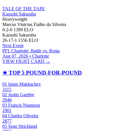
TALE OF THE TAPE
Kazushi Sakuraba
Heavyweight
Marcus Vinicius Fialho da Silveira
0-2-0
1399
ELO
Kazushi Sakuraba
26-17-1
1556
ELO
Next Event
PFL Charlotte: Battle vs. Rosta
Aug 07, 2026 • Charlotte
VIEW FIGHT CARD →
★
TOP 5 POUND-FOR-POUND
01
Islam Makhachev
3115
02
Justin Gaethje
2946
03
Francis Ngannou
2901
04
Charles Oliveira
2877
05
Sean Strickland