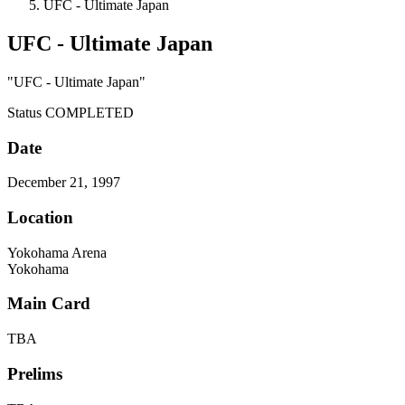
UFC - Ultimate Japan
UFC - Ultimate Japan
"UFC - Ultimate Japan"
Status
COMPLETED
Date
December 21, 1997
Location
Yokohama Arena
Yokohama
Main Card
TBA
Prelims