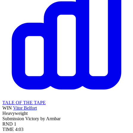
TALE OF THE TAPE
WIN
Vitor Belfort
Heavyweight
Submission
Victory by Armbar
RND
1
TIME
4:03