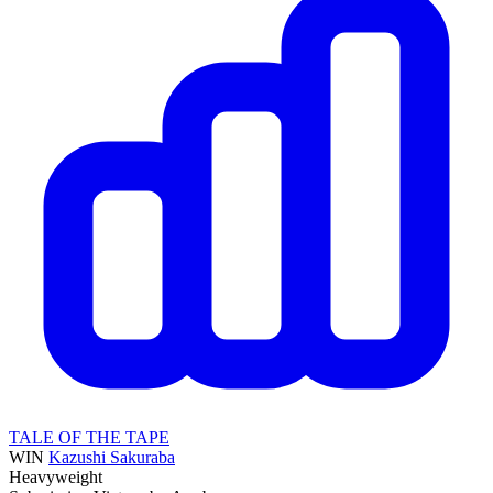
TALE OF THE TAPE
WIN
Kazushi Sakuraba
Heavyweight