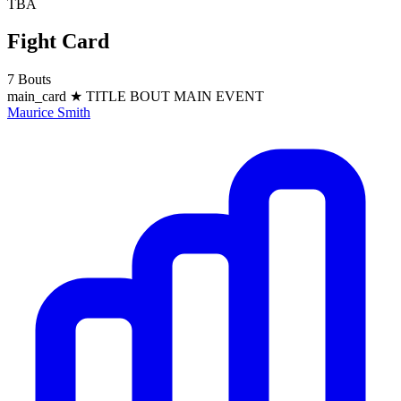
TBA
Fight Card
7 Bouts
main_card
★ TITLE BOUT
MAIN EVENT
Maurice Smith