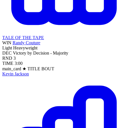
TALE OF THE TAPE
WIN
Randy Couture
Light Heavyweight
DEC
Victory by Decision - Majority
RND
3
TIME
3:00
main_card
★ TITLE BOUT
Kevin Jackson