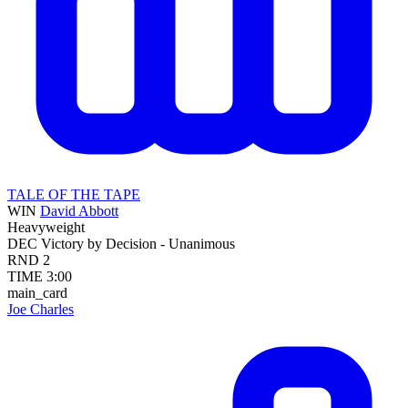
TALE OF THE TAPE
WIN
David Abbott
Heavyweight
DEC
Victory by Decision - Unanimous
RND
2
TIME
3:00
main_card
Joe Charles