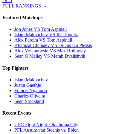
2855
FULL RANKINGS →
Featured Matchups
Jon Jones VS Tom Aspinall
Islam Makhachev VS Ilia Topuria
Alex Pereira VS Tom Aspinall
Khamzat Chimaev VS Dricus Du Plessis
Alex Volkanovski VS Max Holloway
Sean O'Malley VS Merab Dvalishvili
Top Fighters
Islam Makhachev
Justin Gaethje
Francis Ngannou
Charles Oliveira
Sean Strickland
Recent Events
UFC Fight Night: Oklahoma City
PFL Austin: van Steenis vs. Eblen