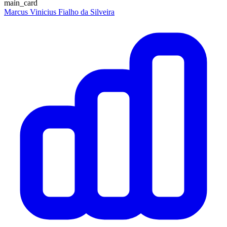
main_card
Marcus Vinicius Fialho da Silveira