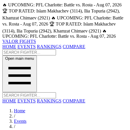
🔥 UPCOMING: PFL Charlotte: Battle vs. Rosta - Aug 07, 2026
🏆 TOP RATED: Islam Makhachev (3114), Ilia Topuria (2942),
Khamzat Chimaev (2921)
🔥 UPCOMING: PFL Charlotte: Battle
vs. Rosta - Aug 07, 2026
🏆 TOP RATED: Islam Makhachev
(3114), Ilia Topuria (2942), Khamzat Chimaev (2921)
🔥
UPCOMING: PFL Charlotte: Battle vs. Rosta - Aug 07, 2026
VALOR FIGHTS
HOME
EVENTS
RANKINGS
COMPARE
Open main menu
HOME
EVENTS
RANKINGS
COMPARE
Home
/
Events
/