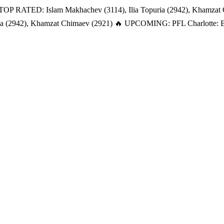
TOP RATED: Islam Makhachev (3114), Ilia Topuria (2942), Khamzat
a (2942), Khamzat Chimaev (2921)
🔥 UPCOMING: PFL Charlotte: Bat