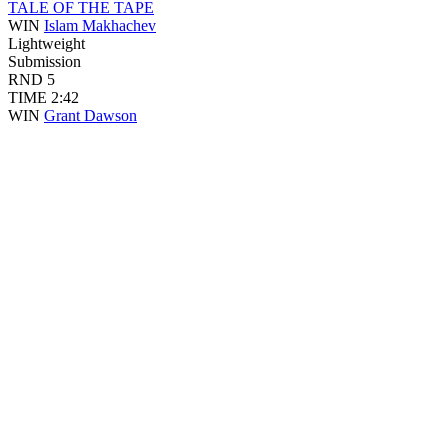
TALE OF THE TAPE
WIN
Islam Makhachev
Lightweight
Submission
RND
5
TIME
2:42
WIN
Grant Dawson