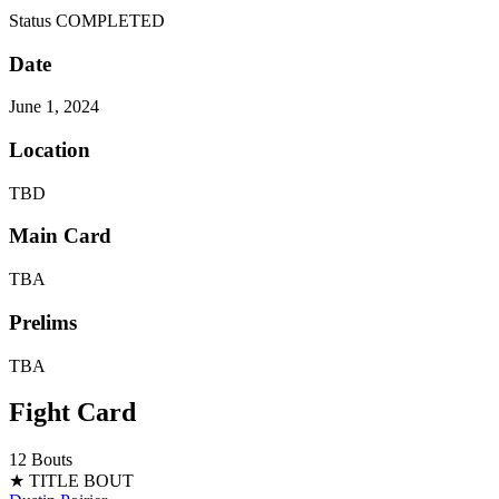
Status
COMPLETED
Date
June 1, 2024
Location
TBD
Main Card
TBA
Prelims
TBA
Fight Card
12 Bouts
★ TITLE BOUT