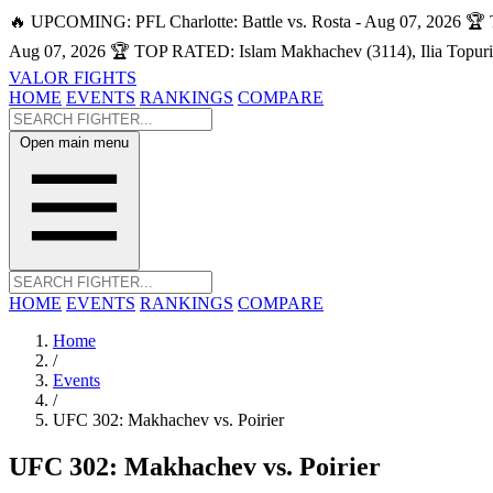
🔥 UPCOMING: PFL Charlotte: Battle vs. Rosta - Aug 07, 2026
🏆 
Aug 07, 2026
🏆 TOP RATED: Islam Makhachev (3114), Ilia Topuri
VALOR FIGHTS
HOME
EVENTS
RANKINGS
COMPARE
Open main menu
HOME
EVENTS
RANKINGS
COMPARE
Home
/
Events
/
UFC 302: Makhachev vs. Poirier
UFC 302: Makhachev vs. Poirier