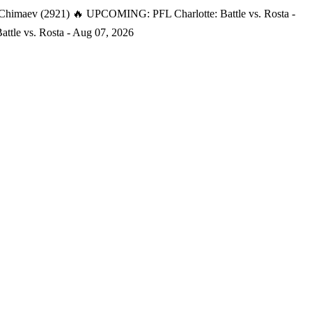
 Chimaev (2921)
🔥 UPCOMING: PFL Charlotte: Battle vs. Rosta -
tle vs. Rosta - Aug 07, 2026