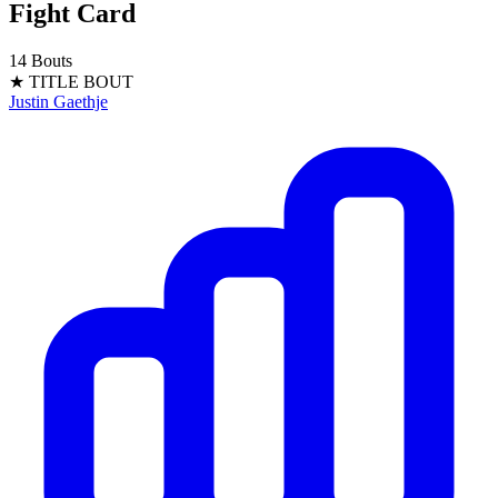
Fight Card
14 Bouts
★ TITLE BOUT
Justin Gaethje