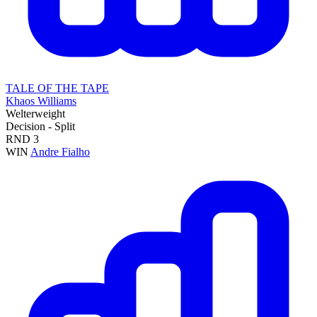
TALE OF THE TAPE
Khaos Williams
Welterweight
Decision - Split
RND
3
WIN
Andre Fialho