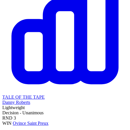
TALE OF THE TAPE
Danny Roberts
Lightweight
Decision - Unanimous
RND
3
WIN
Ovince Saint Preux