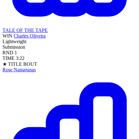
TALE OF THE TAPE
WIN
Charles Oliveira
Lightweight
Submission
RND
1
TIME
3:22
★ TITLE BOUT
Rose Namajunas