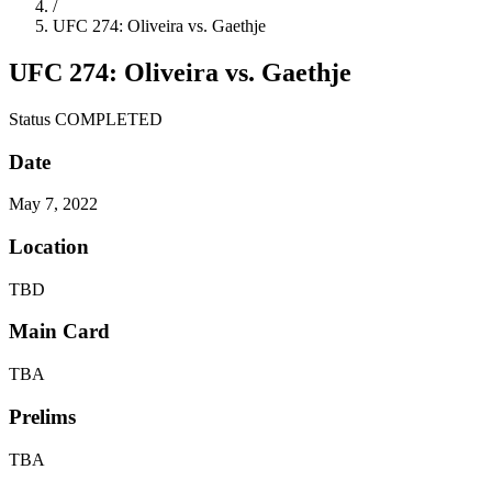
/
UFC 274: Oliveira vs. Gaethje
UFC 274: Oliveira vs. Gaethje
Status
COMPLETED
Date
May 7, 2022
Location
TBD
Main Card
TBA
Prelims
TBA