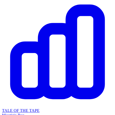
TALE OF THE TAPE