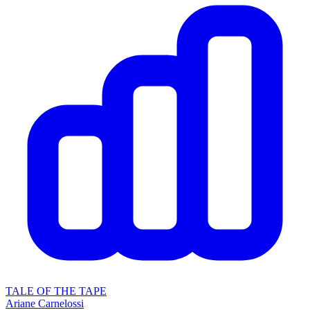
TALE OF THE TAPE
Ariane Carnelossi