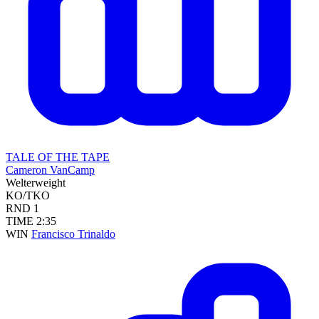
TALE OF THE TAPE
Cameron VanCamp
Welterweight
KO/TKO
RND
1
TIME
2:35
WIN
Francisco Trinaldo