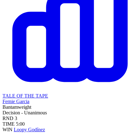
TALE OF THE TAPE
Fernie Garcia
Bantamweight
Decision - Unanimous
RND
3
TIME
5:00
WIN
Loopy Godínez