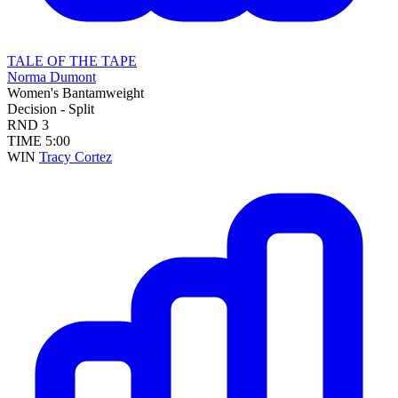
TALE OF THE TAPE
Norma Dumont
Women's Bantamweight
Decision - Split
RND
3
TIME
5:00
WIN
Tracy Cortez