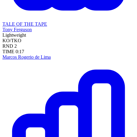
TALE OF THE TAPE
Tony Ferguson
Lightweight
KO/TKO
RND
2
TIME
0:17
Marcos Rogerio de Lima