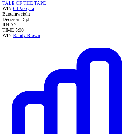
TALE OF THE TAPE
WIN
CJ Vergara
Bantamweight
Decision - Split
RND
3
TIME
5:00
WIN
Randy Brown