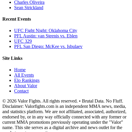
Charles Oliveira
Sean Strickland
Recent Events
UFC Fight Night: Oklahoma City
PFL Austin: van Steenis vs. Eblen
UFC 329
PFL San Diego: McKee vs. Isbulaev
Site Links
Home
All Events
Elo Rankings
About Valor
Contact
© 2026 Valor Fights. All rights reserved. • Brutal Data. No Fluff.
Disclaimer: Valorfights.com is an independent MMA news, media,
and statistics platform. We are not affiliated, associated, authorized,
endorsed by, or in any way officially connected with any former or
current MMA promotions previously operating under the "Valor"
name. This site serves as a digital archive and news outlet for the