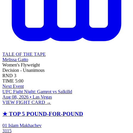
TALE OF THE TAPE
Melissa Gatto
Women's Flyweight
Decision - Unanimous
RND
3
TIME
5:00
Next Event
UFC Fight Night: Gamrot vs Salkilld
Aug 08, 2026 • Las Vegas
VIEW FIGHT CARD →
★
TOP 5 POUND-FOR-POUND
01
Islam Makhachev
3115