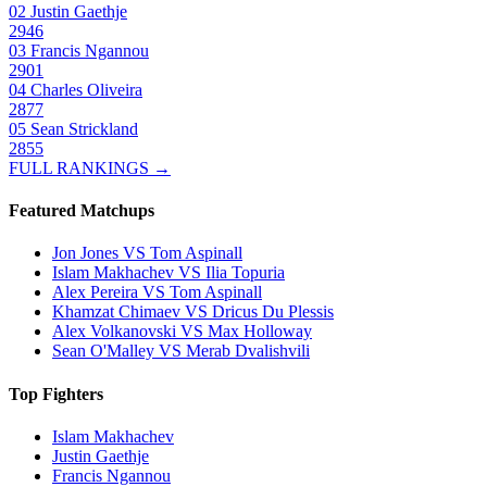
02
Justin Gaethje
2946
03
Francis Ngannou
2901
04
Charles Oliveira
2877
05
Sean Strickland
2855
FULL RANKINGS →
Featured Matchups
Jon Jones VS Tom Aspinall
Islam Makhachev VS Ilia Topuria
Alex Pereira VS Tom Aspinall
Khamzat Chimaev VS Dricus Du Plessis
Alex Volkanovski VS Max Holloway
Sean O'Malley VS Merab Dvalishvili
Top Fighters
Islam Makhachev
Justin Gaethje
Francis Ngannou