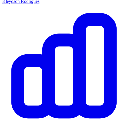
Kleydson Rodrigues