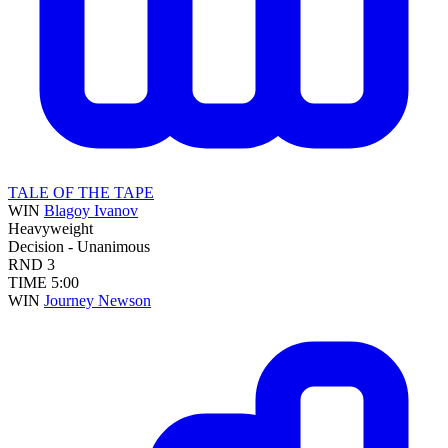
TALE OF THE TAPE
WIN
Blagoy Ivanov
Heavyweight
Decision - Unanimous
RND
3
TIME
5:00
WIN
Journey Newson