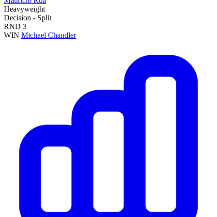
Mauricio Rua
Heavyweight
Decision - Split
RND
3
WIN
Michael Chandler