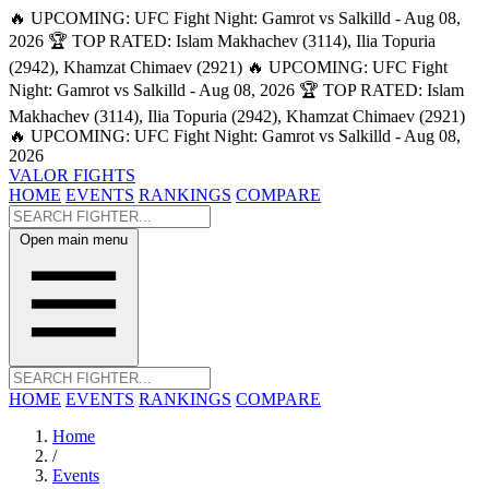
🔥 UPCOMING: UFC Fight Night: Gamrot vs Salkilld - Aug 08,
2026
🏆 TOP RATED: Islam Makhachev (3114), Ilia Topuria
(2942), Khamzat Chimaev (2921)
🔥 UPCOMING: UFC Fight
Night: Gamrot vs Salkilld - Aug 08, 2026
🏆 TOP RATED: Islam
Makhachev (3114), Ilia Topuria (2942), Khamzat Chimaev (2921)
🔥 UPCOMING: UFC Fight Night: Gamrot vs Salkilld - Aug 08,
2026
VALOR FIGHTS
HOME
EVENTS
RANKINGS
COMPARE
Open main menu
HOME
EVENTS
RANKINGS
COMPARE
Home
/
Events