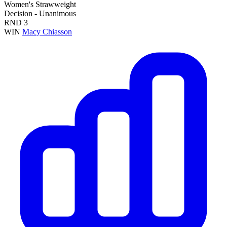
Women's Strawweight
Decision - Unanimous
RND
3
WIN
Macy Chiasson