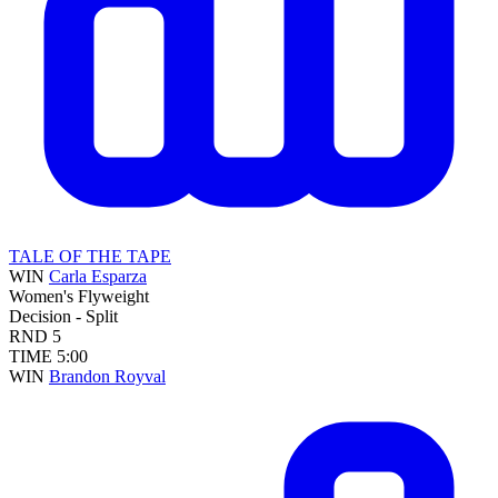
TALE OF THE TAPE
WIN
Carla Esparza
Women's Flyweight
Decision - Split
RND
5
TIME
5:00
WIN
Brandon Royval