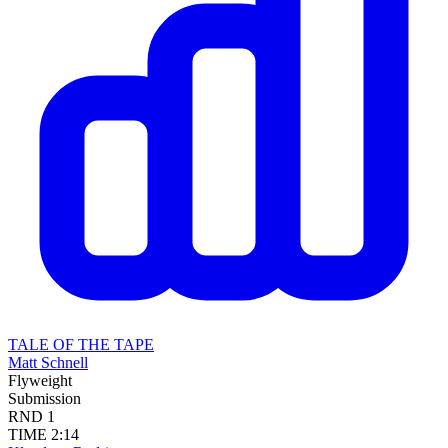
TALE OF THE TAPE
Matt Schnell
Flyweight
Submission
RND
1
TIME
2:14