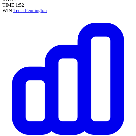
TIME
1:52
WIN
Tecia Pennington