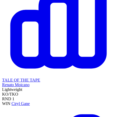
TALE OF THE TAPE
Renato Moicano
Lightweight
KO/TKO
RND
1
WIN
Ciryl Gane