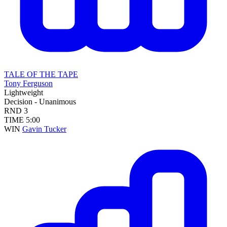
TALE OF THE TAPE
Tony Ferguson
Lightweight
Decision - Unanimous
RND
3
TIME
5:00
WIN
Gavin Tucker