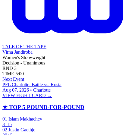
TALE OF THE TAPE
Virna Jandiroba
Women's Strawweight
Decision - Unanimous
RND
3
TIME
5:00
Next Event
PFL Charlotte: Battle vs. Rosta
Aug 07, 2026 • Charlotte
VIEW FIGHT CARD →
★
TOP 5 POUND-FOR-POUND
01
Islam Makhachev
3115
02
Justin Gaethje