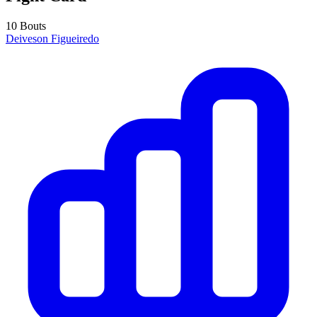
10 Bouts
Deiveson Figueiredo