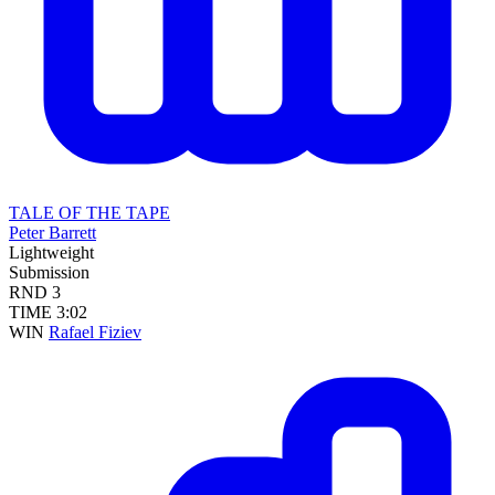
TALE OF THE TAPE
Peter Barrett
Lightweight
Submission
RND
3
TIME
3:02
WIN
Rafael Fiziev