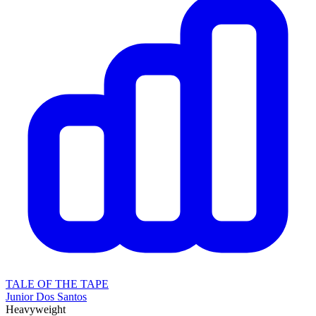
TALE OF THE TAPE
Junior Dos Santos
Heavyweight