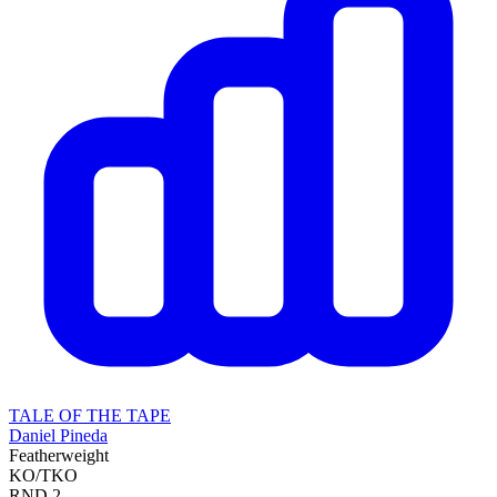
TALE OF THE TAPE
Daniel Pineda
Featherweight
KO/TKO
RND
2