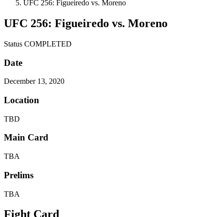
UFC 256: Figueiredo vs. Moreno
UFC 256: Figueiredo vs. Moreno
Status
COMPLETED
Date
December 13, 2020
Location
TBD
Main Card
TBA
Prelims
TBA
Fight Card