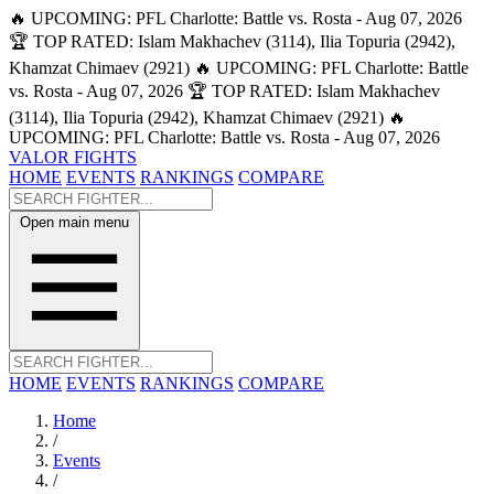
🔥 UPCOMING: PFL Charlotte: Battle vs. Rosta - Aug 07, 2026
🏆 TOP RATED: Islam Makhachev (3114), Ilia Topuria (2942),
Khamzat Chimaev (2921)
🔥 UPCOMING: PFL Charlotte: Battle
vs. Rosta - Aug 07, 2026
🏆 TOP RATED: Islam Makhachev
(3114), Ilia Topuria (2942), Khamzat Chimaev (2921)
🔥
UPCOMING: PFL Charlotte: Battle vs. Rosta - Aug 07, 2026
VALOR FIGHTS
HOME
EVENTS
RANKINGS
COMPARE
Open main menu
HOME
EVENTS
RANKINGS
COMPARE
Home
/
Events
/