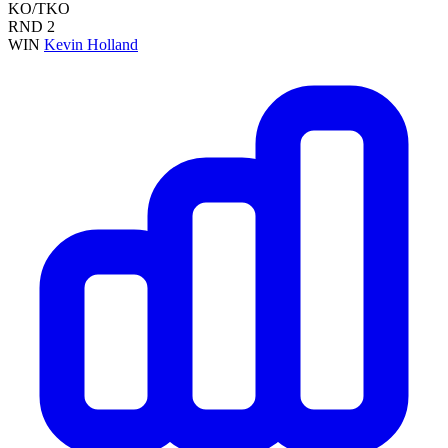
KO/TKO
RND
2
WIN
Kevin Holland