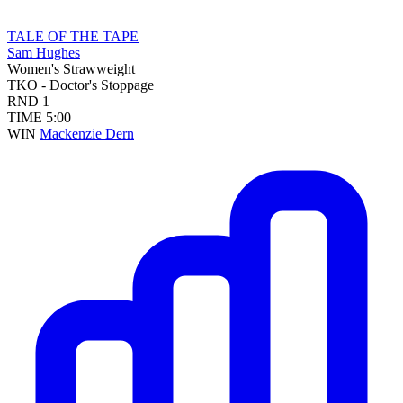
TALE OF THE TAPE
Sam Hughes
Women's Strawweight
TKO - Doctor's Stoppage
RND
1
TIME
5:00
WIN
Mackenzie Dern