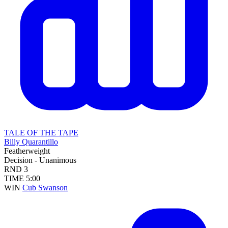
TALE OF THE TAPE
Billy Quarantillo
Featherweight
Decision - Unanimous
RND
3
TIME
5:00
WIN
Cub Swanson