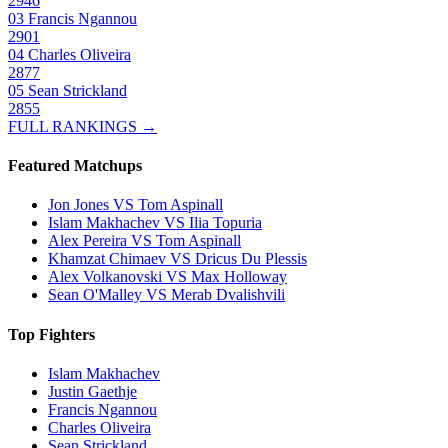
2946
03
Francis Ngannou
2901
04
Charles Oliveira
2877
05
Sean Strickland
2855
FULL RANKINGS →
Featured Matchups
Jon Jones VS Tom Aspinall
Islam Makhachev VS Ilia Topuria
Alex Pereira VS Tom Aspinall
Khamzat Chimaev VS Dricus Du Plessis
Alex Volkanovski VS Max Holloway
Sean O'Malley VS Merab Dvalishvili
Top Fighters
Islam Makhachev
Justin Gaethje
Francis Ngannou
Charles Oliveira
Sean Strickland