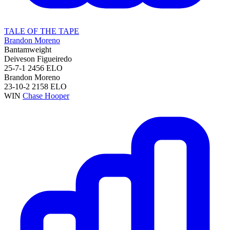
TALE OF THE TAPE
Brandon Moreno
Bantamweight
Deiveson Figueiredo
25-7-1
2456
ELO
Brandon Moreno
23-10-2
2158
ELO
WIN
Chase Hooper