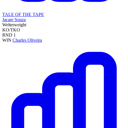
TALE OF THE TAPE
Jacare Souza
Welterweight
KO/TKO
RND
1
WIN
Charles Oliveira