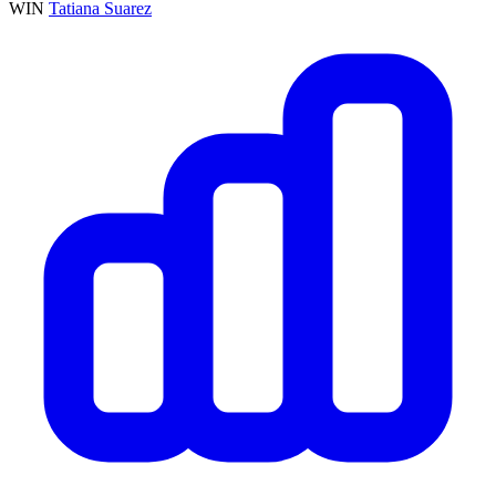
WIN
Tatiana Suarez