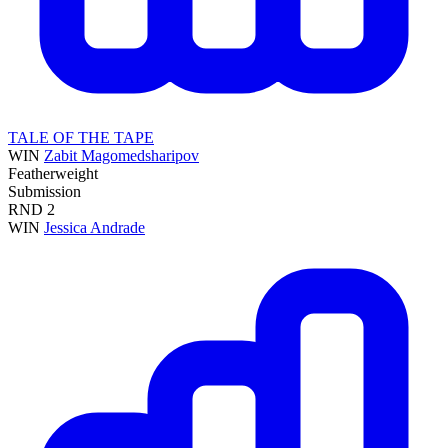
TALE OF THE TAPE
WIN
Zabit Magomedsharipov
Featherweight
Submission
RND
2
WIN
Jessica Andrade