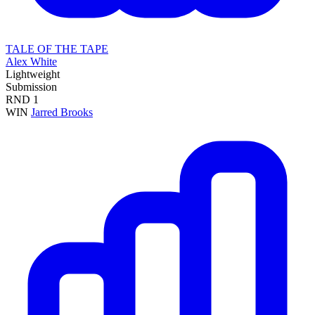
TALE OF THE TAPE
Alex White
Lightweight
Submission
RND
1
WIN
Jarred Brooks