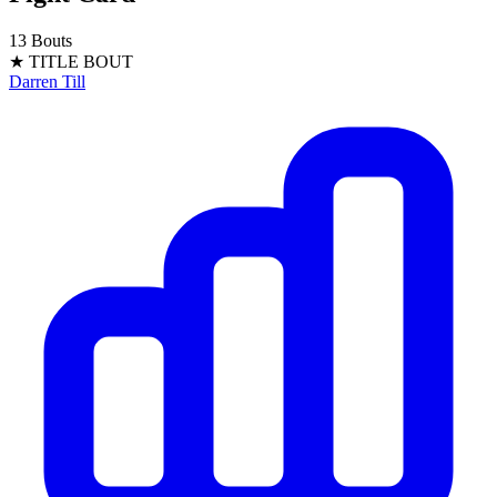
13 Bouts
★ TITLE BOUT
Darren Till