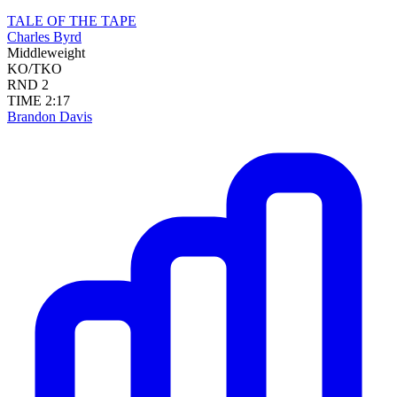
TALE OF THE TAPE
Charles Byrd
Middleweight
KO/TKO
RND
2
TIME
2:17
Brandon Davis