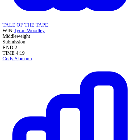
TALE OF THE TAPE
WIN
Tyron Woodley
Middleweight
Submission
RND
2
TIME
4:19
Cody Stamann