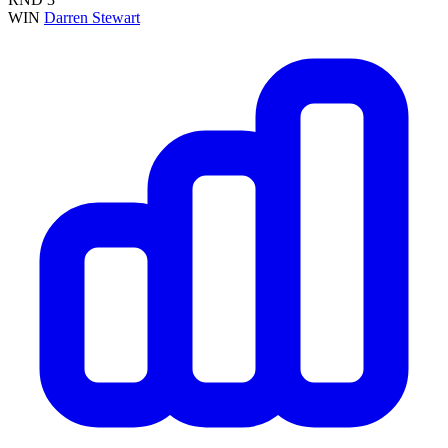
WIN
Darren Stewart