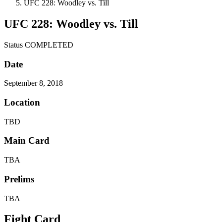
UFC 228: Woodley vs. Till
UFC 228: Woodley vs. Till
Status
COMPLETED
Date
September 8, 2018
Location
TBD
Main Card
TBA
Prelims
TBA
Fight Card