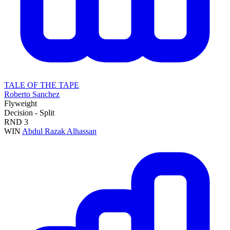
TALE OF THE TAPE
Roberto Sanchez
Flyweight
Decision - Split
RND
3
WIN
Abdul Razak Alhassan