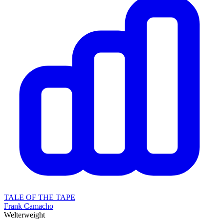
TALE OF THE TAPE
Frank Camacho
Welterweight