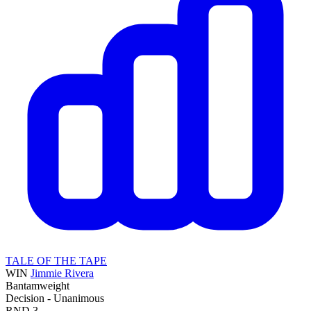
TALE OF THE TAPE
WIN
Jimmie Rivera
Bantamweight
Decision - Unanimous
RND
3