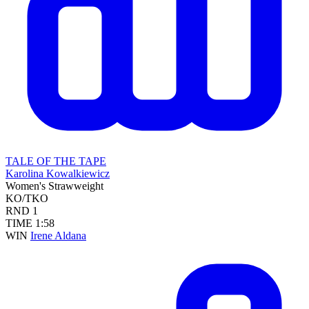
TALE OF THE TAPE
Karolina Kowalkiewicz
Women's Strawweight
KO/TKO
RND
1
TIME
1:58
WIN
Irene Aldana