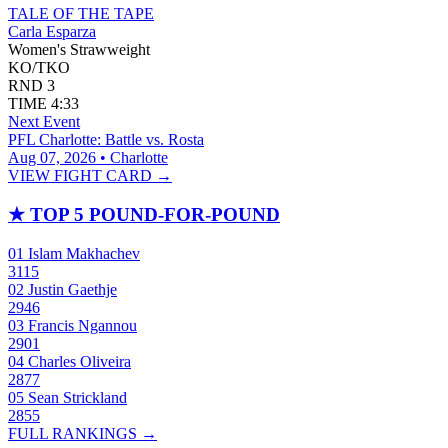
TALE OF THE TAPE
Carla Esparza
Women's Strawweight
KO/TKO
RND
3
TIME
4:33
Next Event
PFL Charlotte: Battle vs. Rosta
Aug 07, 2026 • Charlotte
VIEW FIGHT CARD →
★
TOP 5 POUND-FOR-POUND
01
Islam Makhachev
3115
02
Justin Gaethje
2946
03
Francis Ngannou
2901
04
Charles Oliveira
2877
05
Sean Strickland
2855
FULL RANKINGS →