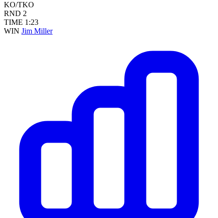
KO/TKO
RND
2
TIME
1:23
WIN
Jim Miller