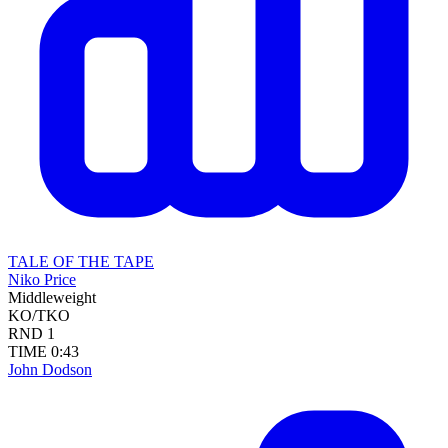
TALE OF THE TAPE
Niko Price
Middleweight
KO/TKO
RND
1
TIME
0:43
John Dodson