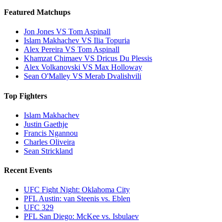
Featured Matchups
Jon Jones VS Tom Aspinall
Islam Makhachev VS Ilia Topuria
Alex Pereira VS Tom Aspinall
Khamzat Chimaev VS Dricus Du Plessis
Alex Volkanovski VS Max Holloway
Sean O'Malley VS Merab Dvalishvili
Top Fighters
Islam Makhachev
Justin Gaethje
Francis Ngannou
Charles Oliveira
Sean Strickland
Recent Events
UFC Fight Night: Oklahoma City
PFL Austin: van Steenis vs. Eblen
UFC 329
PFL San Diego: McKee vs. Isbulaev