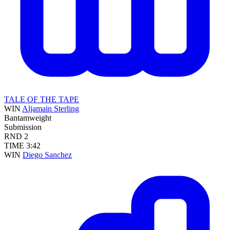
TALE OF THE TAPE
WIN
Aljamain Sterling
Bantamweight
Submission
RND
2
TIME
3:42
WIN
Diego Sanchez