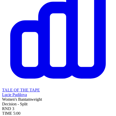
TALE OF THE TAPE
Lucie Pudilova
Women's Bantamweight
Decision - Split
RND
3
TIME
5:00