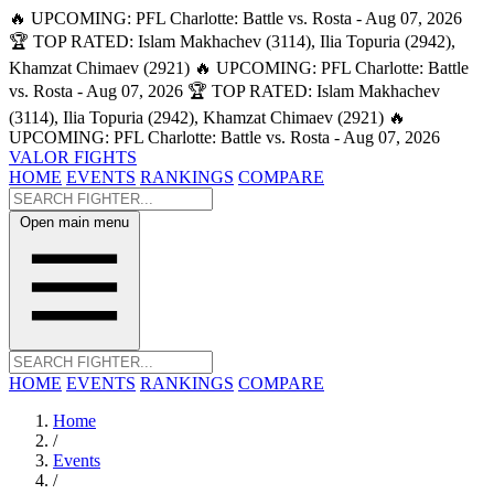
🔥 UPCOMING: PFL Charlotte: Battle vs. Rosta - Aug 07, 2026
🏆 TOP RATED: Islam Makhachev (3114), Ilia Topuria (2942),
Khamzat Chimaev (2921)
🔥 UPCOMING: PFL Charlotte: Battle
vs. Rosta - Aug 07, 2026
🏆 TOP RATED: Islam Makhachev
(3114), Ilia Topuria (2942), Khamzat Chimaev (2921)
🔥
UPCOMING: PFL Charlotte: Battle vs. Rosta - Aug 07, 2026
VALOR FIGHTS
HOME
EVENTS
RANKINGS
COMPARE
Open main menu
HOME
EVENTS
RANKINGS
COMPARE
Home
/
Events
/