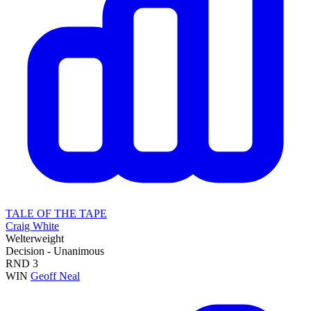
TALE OF THE TAPE
Craig White
Welterweight
Decision - Unanimous
RND
3
WIN
Geoff Neal