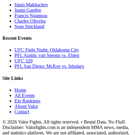
Islam Makhachev
Justin Gaethje
Francis Ngannou
Charles Oliveira
Sean Strickland
Recent Events
UFC Fight Night: Oklahoma City
PFL Austin: van Steenis vs. Eblen
UFC 329
PFL San Diego: McKee vs. Isbulaev
Site Links
Home
All Events
Elo Rankings
About Valor
Contact
© 2026 Valor Fights. All rights reserved. • Brutal Data. No Fluff.
Disclaimer: Valorfights.com is an independent MMA news, media,
and statistics platform. We are not affiliated, associated, authorized,