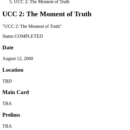
UCC 2: The Moment of Truth
UCC 2: The Moment of Truth
"UCC 2: The Moment of Truth"
Status
COMPLETED
Date
August 12, 2000
Location
TBD
Main Card
TBA
Prelims
TBA