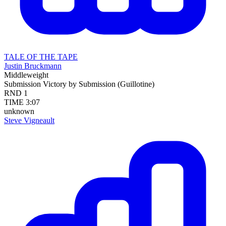
TALE OF THE TAPE
Justin Bruckmann
Middleweight
Submission
Victory by Submission (Guillotine)
RND
1
TIME
3:07
unknown
Steve Vigneault