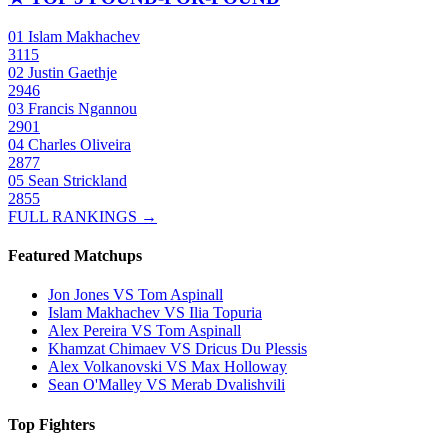
01
Islam Makhachev
3115
02
Justin Gaethje
2946
03
Francis Ngannou
2901
04
Charles Oliveira
2877
05
Sean Strickland
2855
FULL RANKINGS →
Featured Matchups
Jon Jones VS Tom Aspinall
Islam Makhachev VS Ilia Topuria
Alex Pereira VS Tom Aspinall
Khamzat Chimaev VS Dricus Du Plessis
Alex Volkanovski VS Max Holloway
Sean O'Malley VS Merab Dvalishvili
Top Fighters