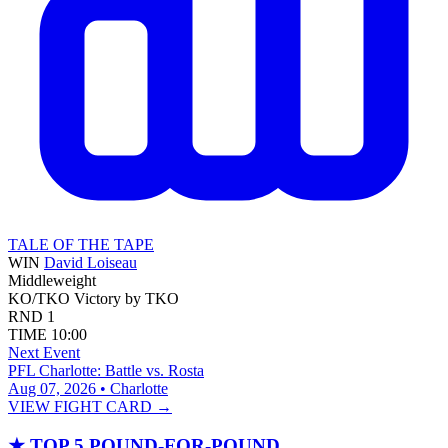
TALE OF THE TAPE
WIN
David Loiseau
Middleweight
KO/TKO
Victory by TKO
RND
1
TIME
10:00
Next Event
PFL Charlotte: Battle vs. Rosta
Aug 07, 2026 • Charlotte
VIEW FIGHT CARD →
★
TOP 5 POUND-FOR-POUND