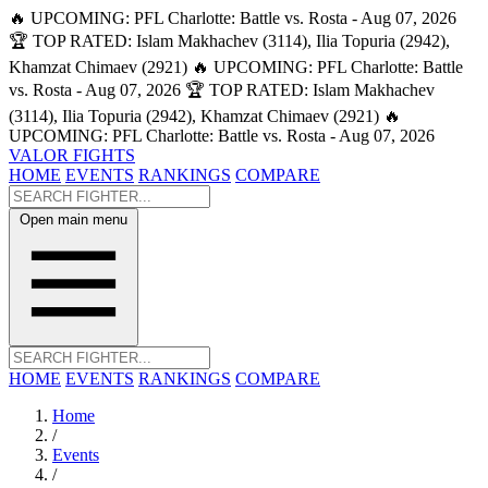
🔥 UPCOMING: PFL Charlotte: Battle vs. Rosta - Aug 07, 2026
🏆 TOP RATED: Islam Makhachev (3114), Ilia Topuria (2942),
Khamzat Chimaev (2921)
🔥 UPCOMING: PFL Charlotte: Battle
vs. Rosta - Aug 07, 2026
🏆 TOP RATED: Islam Makhachev
(3114), Ilia Topuria (2942), Khamzat Chimaev (2921)
🔥
UPCOMING: PFL Charlotte: Battle vs. Rosta - Aug 07, 2026
VALOR FIGHTS
HOME
EVENTS
RANKINGS
COMPARE
Open main menu
HOME
EVENTS
RANKINGS
COMPARE
Home
/
Events
/