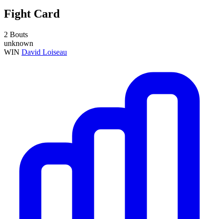
Fight Card
2 Bouts
unknown
WIN
David Loiseau