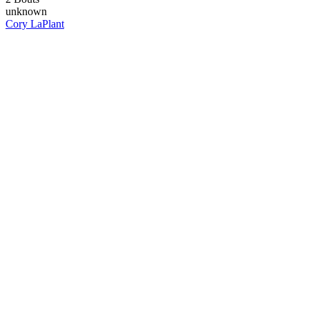
unknown
Cory LaPlant