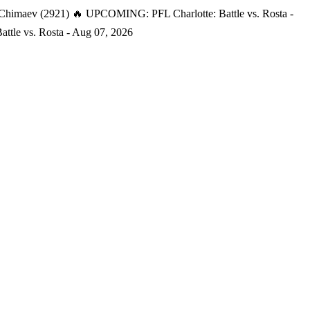
 Chimaev (2921)
🔥 UPCOMING: PFL Charlotte: Battle vs. Rosta -
tle vs. Rosta - Aug 07, 2026