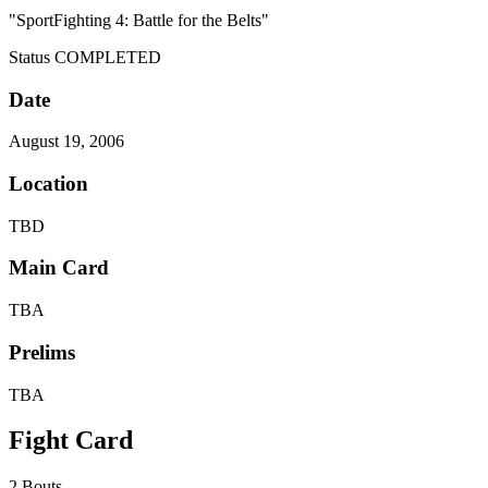
"SportFighting 4: Battle for the Belts"
Status
COMPLETED
Date
August 19, 2006
Location
TBD
Main Card
TBA
Prelims
TBA
Fight Card
2 Bouts