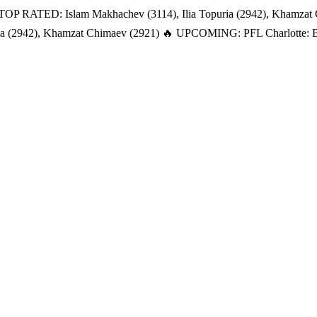
TOP RATED: Islam Makhachev (3114), Ilia Topuria (2942), Khamzat
a (2942), Khamzat Chimaev (2921)
🔥 UPCOMING: PFL Charlotte: Bat