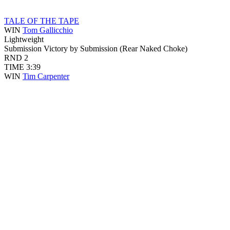
TALE OF THE TAPE
WIN
Tom Gallicchio
Lightweight
Submission
Victory by Submission (Rear Naked Choke)
RND
2
TIME
3:39
WIN
Tim Carpenter