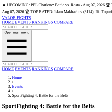
🔥 UPCOMING: PFL Charlotte: Battle vs. Rosta - Aug 07, 2026
🏆 
Aug 07, 2026
🏆 TOP RATED: Islam Makhachev (3114), Ilia Topuri
VALOR FIGHTS
HOME
EVENTS
RANKINGS
COMPARE
Open main menu
HOME
EVENTS
RANKINGS
COMPARE
Home
/
Events
/
SportFighting 4: Battle for the Belts
SportFighting 4: Battle for the Belts