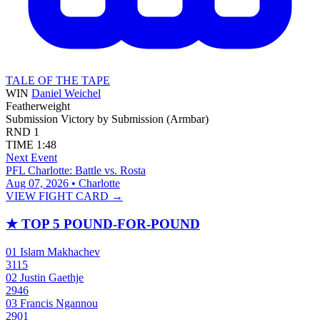
TALE OF THE TAPE
WIN
Daniel Weichel
Featherweight
Submission
Victory by Submission (Armbar)
RND
1
TIME
1:48
Next Event
PFL Charlotte: Battle vs. Rosta
Aug 07, 2026 • Charlotte
VIEW FIGHT CARD →
★
TOP 5 POUND-FOR-POUND
01
Islam Makhachev
3115
02
Justin Gaethje
2946
03
Francis Ngannou
2901