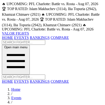
🔥 UPCOMING: PFL Charlotte: Battle vs. Rosta - Aug 07, 2026
🏆 TOP RATED: Islam Makhachev (3114), Ilia Topuria (2942),
Khamzat Chimaev (2921)
🔥 UPCOMING: PFL Charlotte: Battle
vs. Rosta - Aug 07, 2026
🏆 TOP RATED: Islam Makhachev
(3114), Ilia Topuria (2942), Khamzat Chimaev (2921)
🔥
UPCOMING: PFL Charlotte: Battle vs. Rosta - Aug 07, 2026
VALOR FIGHTS
HOME
EVENTS
RANKINGS
COMPARE
Open main menu
HOME
EVENTS
RANKINGS
COMPARE
Home
/
Events
/