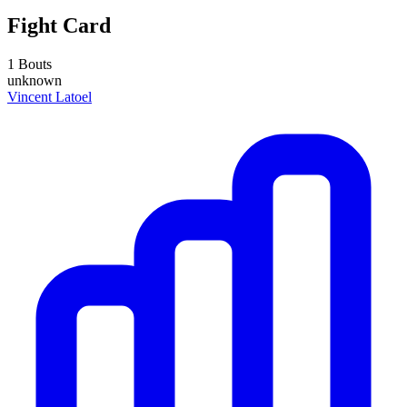
Fight Card
1 Bouts
unknown
Vincent Latoel