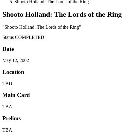
Shooto Holland: The Lords of the Ring
Shooto Holland: The Lords of the Ring
"Shooto Holland: The Lords of the Ring"
Status
COMPLETED
Date
May 12, 2002
Location
TBD
Main Card
TBA
Prelims
TBA