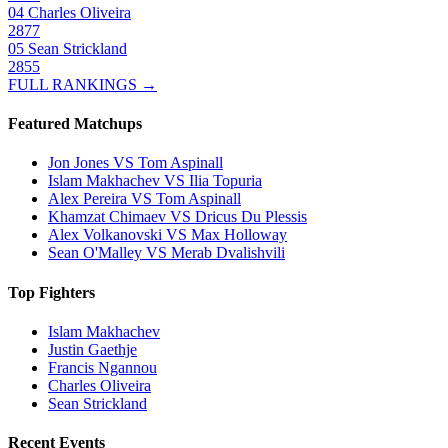
04
Charles Oliveira
2877
05
Sean Strickland
2855
FULL RANKINGS →
Featured Matchups
Jon Jones VS Tom Aspinall
Islam Makhachev VS Ilia Topuria
Alex Pereira VS Tom Aspinall
Khamzat Chimaev VS Dricus Du Plessis
Alex Volkanovski VS Max Holloway
Sean O'Malley VS Merab Dvalishvili
Top Fighters
Islam Makhachev
Justin Gaethje
Francis Ngannou
Charles Oliveira
Sean Strickland
Recent Events