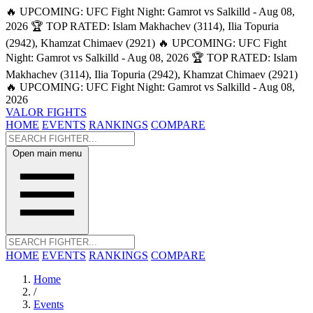
🔥 UPCOMING: UFC Fight Night: Gamrot vs Salkilld - Aug 08,
2026
🏆 TOP RATED: Islam Makhachev (3114), Ilia Topuria
(2942), Khamzat Chimaev (2921)
🔥 UPCOMING: UFC Fight
Night: Gamrot vs Salkilld - Aug 08, 2026
🏆 TOP RATED: Islam
Makhachev (3114), Ilia Topuria (2942), Khamzat Chimaev (2921)
🔥 UPCOMING: UFC Fight Night: Gamrot vs Salkilld - Aug 08,
2026
VALOR FIGHTS
HOME
EVENTS
RANKINGS
COMPARE
Open main menu
HOME
EVENTS
RANKINGS
COMPARE
Home
/
Events