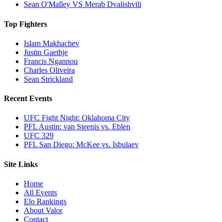
Sean O'Malley VS Merab Dvalishvili
Top Fighters
Islam Makhachev
Justin Gaethje
Francis Ngannou
Charles Oliveira
Sean Strickland
Recent Events
UFC Fight Night: Oklahoma City
PFL Austin: van Steenis vs. Eblen
UFC 329
PFL San Diego: McKee vs. Isbulaev
Site Links
Home
All Events
Elo Rankings
About Valor
Contact