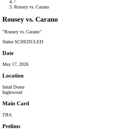
/
Rousey vs. Carano
Rousey vs. Carano
"Rousey vs. Carano"
Status
SCHEDULED
Date
May 17, 2026
Location
Intuit Dome
Inglewood
Main Card
TBA
Prelims