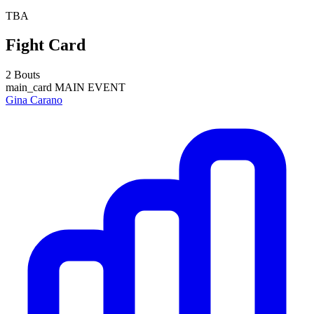
TBA
Fight Card
2 Bouts
main_card
MAIN EVENT
Gina Carano