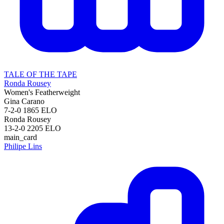
TALE OF THE TAPE
Ronda Rousey
Women's Featherweight
Gina Carano
7-2-0
1865
ELO
Ronda Rousey
13-2-0
2205
ELO
main_card
Philipe Lins