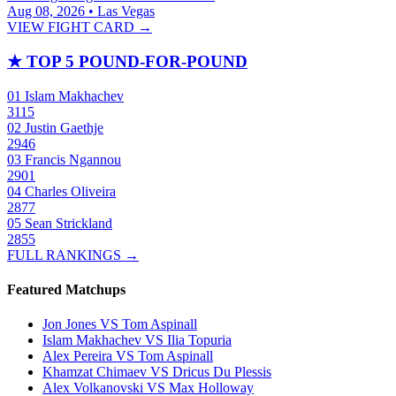
Aug 08, 2026 • Las Vegas
VIEW FIGHT CARD →
★
TOP 5 POUND-FOR-POUND
01
Islam Makhachev
3115
02
Justin Gaethje
2946
03
Francis Ngannou
2901
04
Charles Oliveira
2877
05
Sean Strickland
2855
FULL RANKINGS →
Featured Matchups
Jon Jones VS Tom Aspinall
Islam Makhachev VS Ilia Topuria
Alex Pereira VS Tom Aspinall
Khamzat Chimaev VS Dricus Du Plessis
Alex Volkanovski VS Max Holloway