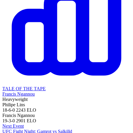
TALE OF THE TAPE
Francis Ngannou
Heavyweight
Philipe Lins
18-6-0
2243
ELO
Francis Ngannou
19-3-0
2901
ELO
Next Event
UFC Fight Night: Gamrot vs Salkilld