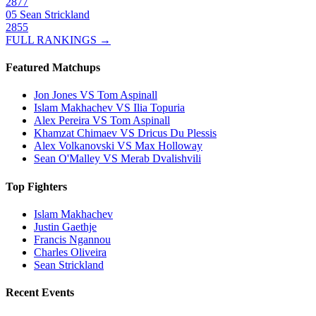
2877
05
Sean Strickland
2855
FULL RANKINGS →
Featured Matchups
Jon Jones VS Tom Aspinall
Islam Makhachev VS Ilia Topuria
Alex Pereira VS Tom Aspinall
Khamzat Chimaev VS Dricus Du Plessis
Alex Volkanovski VS Max Holloway
Sean O'Malley VS Merab Dvalishvili
Top Fighters
Islam Makhachev
Justin Gaethje
Francis Ngannou
Charles Oliveira
Sean Strickland
Recent Events