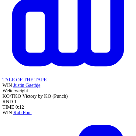
TALE OF THE TAPE
WIN
Justin Gaethje
Welterweight
KO/TKO
Victory by KO (Punch)
RND
1
TIME
0:12
WIN
Rob Font