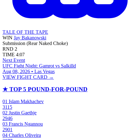
TALE OF THE TAPE
WIN
Jay Bakanowski
Submission (Rear Naked Choke)
RND
2
TIME
4:07
Next Event
UFC Fight Night: Gamrot vs Salkilld
Aug 08, 2026 • Las Vegas
VIEW FIGHT CARD →
★
TOP 5 POUND-FOR-POUND
01
Islam Makhachev
3115
02
Justin Gaethje
2946
03
Francis Ngannou
2901
04
Charles Oliveira