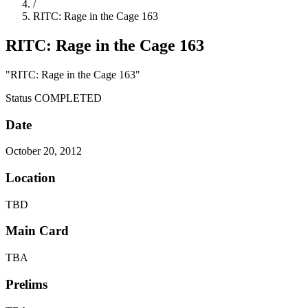
/
RITC: Rage in the Cage 163
RITC: Rage in the Cage 163
"RITC: Rage in the Cage 163"
Status
COMPLETED
Date
October 20, 2012
Location
TBD
Main Card
TBA
Prelims