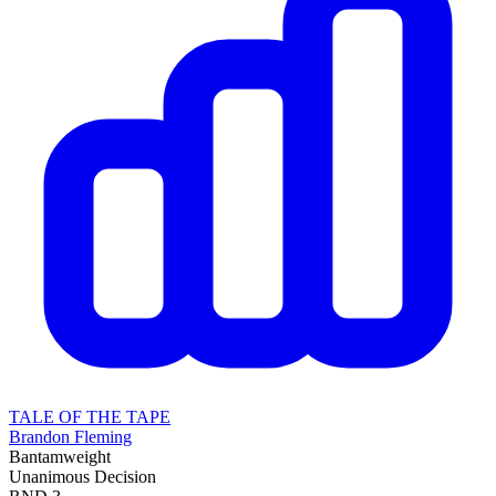
TALE OF THE TAPE
Brandon Fleming
Bantamweight
Unanimous Decision