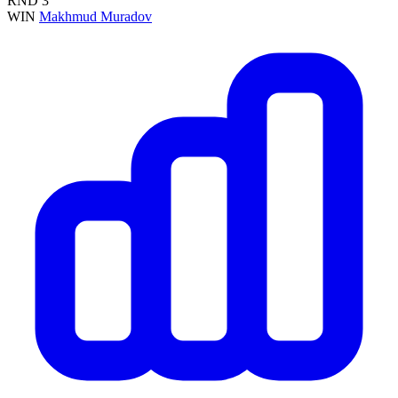
RND
3
WIN
Makhmud Muradov