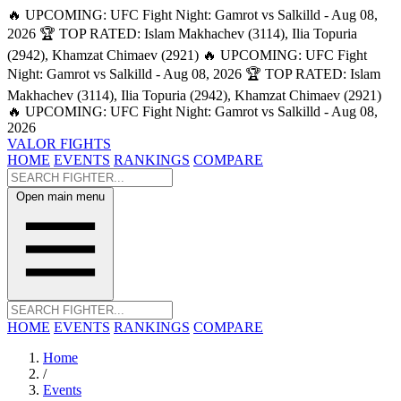
🔥 UPCOMING: UFC Fight Night: Gamrot vs Salkilld - Aug 08,
2026
🏆 TOP RATED: Islam Makhachev (3114), Ilia Topuria
(2942), Khamzat Chimaev (2921)
🔥 UPCOMING: UFC Fight
Night: Gamrot vs Salkilld - Aug 08, 2026
🏆 TOP RATED: Islam
Makhachev (3114), Ilia Topuria (2942), Khamzat Chimaev (2921)
🔥 UPCOMING: UFC Fight Night: Gamrot vs Salkilld - Aug 08,
2026
VALOR FIGHTS
HOME
EVENTS
RANKINGS
COMPARE
Open main menu
HOME
EVENTS
RANKINGS
COMPARE
Home
/
Events