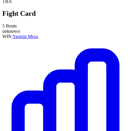
TBA
Fight Card
5 Bouts
unknown
WIN
Yaotzin Meza