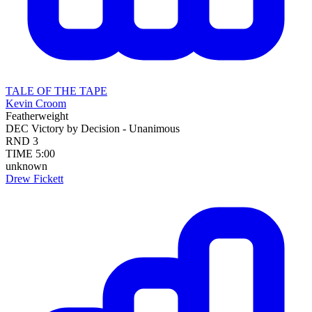
TALE OF THE TAPE
Kevin Croom
Featherweight
DEC
Victory by Decision - Unanimous
RND
3
TIME
5:00
unknown
Drew Fickett