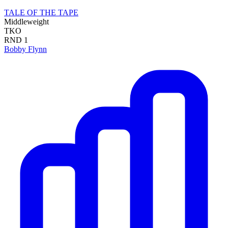
TALE OF THE TAPE
Middleweight
TKO
RND
1
Bobby Flynn