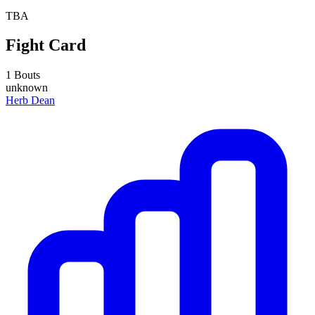
TBA
Fight Card
1 Bouts
unknown
Herb Dean