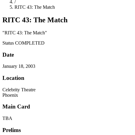
/
RITC 43: The Match
RITC 43: The Match
"RITC 43: The Match"
Status
COMPLETED
Date
January 18, 2003
Location
Celebrity Theatre
Phoenix
Main Card
TBA
Prelims