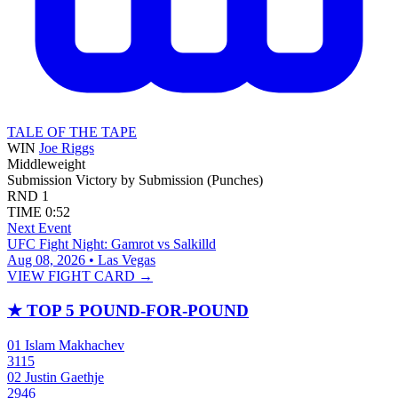
TALE OF THE TAPE
WIN
Joe Riggs
Middleweight
Submission
Victory by Submission (Punches)
RND
1
TIME
0:52
Next Event
UFC Fight Night: Gamrot vs Salkilld
Aug 08, 2026 • Las Vegas
VIEW FIGHT CARD →
★
TOP 5 POUND-FOR-POUND
01
Islam Makhachev
3115
02
Justin Gaethje
2946