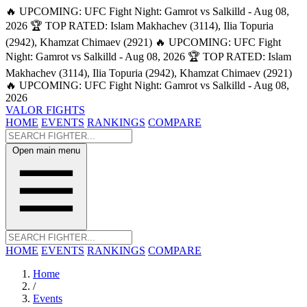
🔥 UPCOMING: UFC Fight Night: Gamrot vs Salkilld - Aug 08,
2026
🏆 TOP RATED: Islam Makhachev (3114), Ilia Topuria
(2942), Khamzat Chimaev (2921)
🔥 UPCOMING: UFC Fight
Night: Gamrot vs Salkilld - Aug 08, 2026
🏆 TOP RATED: Islam
Makhachev (3114), Ilia Topuria (2942), Khamzat Chimaev (2921)
🔥 UPCOMING: UFC Fight Night: Gamrot vs Salkilld - Aug 08,
2026
VALOR FIGHTS
HOME
EVENTS
RANKINGS
COMPARE
Open main menu
HOME
EVENTS
RANKINGS
COMPARE
Home
/
Events