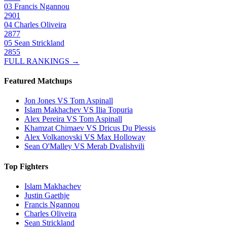
03
Francis Ngannou
2901
04
Charles Oliveira
2877
05
Sean Strickland
2855
FULL RANKINGS →
Featured Matchups
Jon Jones VS Tom Aspinall
Islam Makhachev VS Ilia Topuria
Alex Pereira VS Tom Aspinall
Khamzat Chimaev VS Dricus Du Plessis
Alex Volkanovski VS Max Holloway
Sean O'Malley VS Merab Dvalishvili
Top Fighters
Islam Makhachev
Justin Gaethje
Francis Ngannou
Charles Oliveira
Sean Strickland