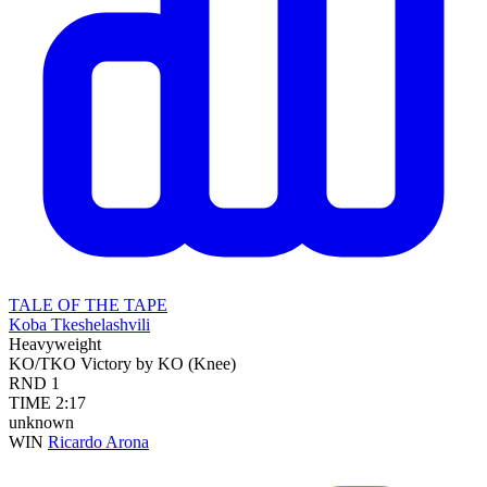
TALE OF THE TAPE
Koba Tkeshelashvili
Heavyweight
KO/TKO
Victory by KO (Knee)
RND
1
TIME
2:17
unknown
WIN
Ricardo Arona