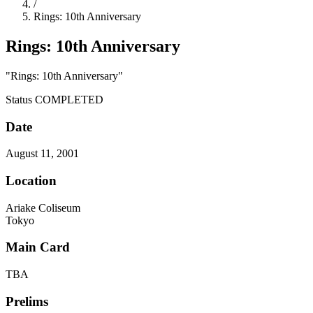
/
Rings: 10th Anniversary
Rings: 10th Anniversary
"Rings: 10th Anniversary"
Status
COMPLETED
Date
August 11, 2001
Location
Ariake Coliseum
Tokyo
Main Card
TBA
Prelims