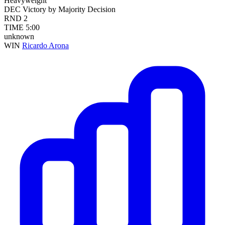
Heavyweight
DEC
Victory by Majority Decision
RND
2
TIME
5:00
unknown
WIN
Ricardo Arona