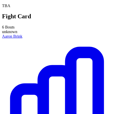
TBA
Fight Card
6 Bouts
unknown
Aaron Brink