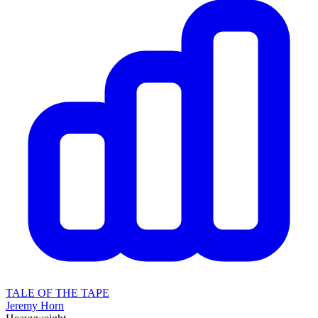
TALE OF THE TAPE
Jeremy Horn