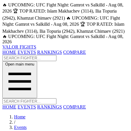
🔥 UPCOMING: UFC Fight Night: Gamrot vs Salkilld - Aug 08,
2026
🏆 TOP RATED: Islam Makhachev (3114), Ilia Topuria
(2942), Khamzat Chimaev (2921)
🔥 UPCOMING: UFC Fight
Night: Gamrot vs Salkilld - Aug 08, 2026
🏆 TOP RATED: Islam
Makhachev (3114), Ilia Topuria (2942), Khamzat Chimaev (2921)
🔥 UPCOMING: UFC Fight Night: Gamrot vs Salkilld - Aug 08,
2026
VALOR FIGHTS
HOME
EVENTS
RANKINGS
COMPARE
Open main menu
HOME
EVENTS
RANKINGS
COMPARE
Home
/
Events