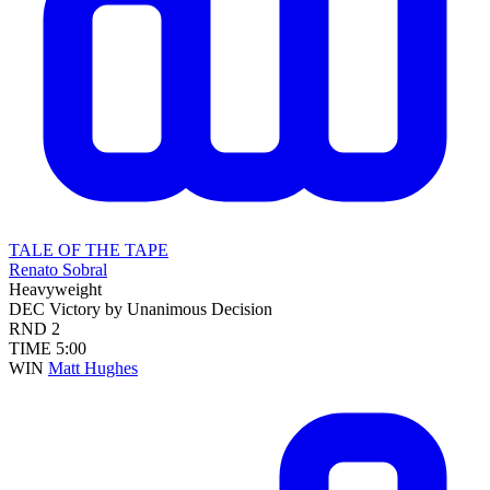
TALE OF THE TAPE
Renato Sobral
Heavyweight
DEC
Victory by Unanimous Decision
RND
2
TIME
5:00
WIN
Matt Hughes