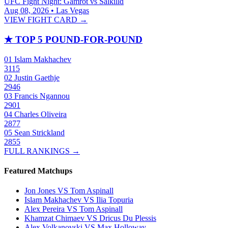
UFC Fight Night: Gamrot vs Salkilld
Aug 08, 2026 • Las Vegas
VIEW FIGHT CARD →
★
TOP 5 POUND-FOR-POUND
01
Islam Makhachev
3115
02
Justin Gaethje
2946
03
Francis Ngannou
2901
04
Charles Oliveira
2877
05
Sean Strickland
2855
FULL RANKINGS →
Featured Matchups
Jon Jones VS Tom Aspinall
Islam Makhachev VS Ilia Topuria
Alex Pereira VS Tom Aspinall
Khamzat Chimaev VS Dricus Du Plessis
Alex Volkanovski VS Max Holloway