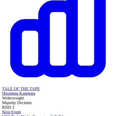
TALE OF THE TAPE
Hiromitsu Kanehara
Welterweight
Majority Decision
RND
3
Next Event