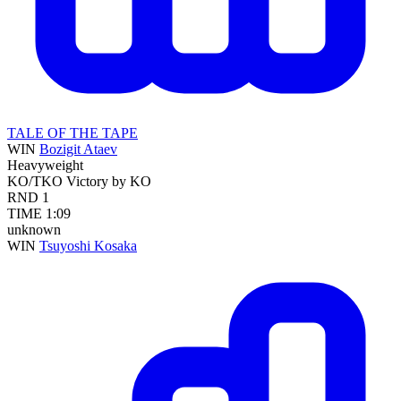
TALE OF THE TAPE
WIN
Bozigit Ataev
Heavyweight
KO/TKO
Victory by KO
RND
1
TIME
1:09
unknown
WIN
Tsuyoshi Kosaka