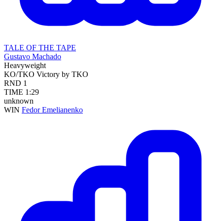
TALE OF THE TAPE
Gustavo Machado
Heavyweight
KO/TKO
Victory by TKO
RND
1
TIME
1:29
unknown
WIN
Fedor Emelianenko