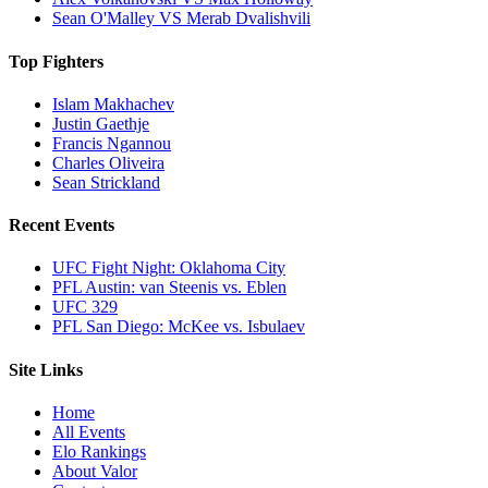
Sean O'Malley VS Merab Dvalishvili
Top Fighters
Islam Makhachev
Justin Gaethje
Francis Ngannou
Charles Oliveira
Sean Strickland
Recent Events
UFC Fight Night: Oklahoma City
PFL Austin: van Steenis vs. Eblen
UFC 329
PFL San Diego: McKee vs. Isbulaev
Site Links
Home
All Events
Elo Rankings
About Valor