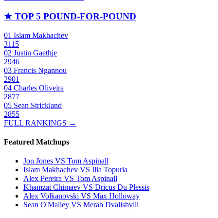
★
TOP 5 POUND-FOR-POUND
01
Islam Makhachev
3115
02
Justin Gaethje
2946
03
Francis Ngannou
2901
04
Charles Oliveira
2877
05
Sean Strickland
2855
FULL RANKINGS →
Featured Matchups
Jon Jones VS Tom Aspinall
Islam Makhachev VS Ilia Topuria
Alex Pereira VS Tom Aspinall
Khamzat Chimaev VS Dricus Du Plessis
Alex Volkanovski VS Max Holloway
Sean O'Malley VS Merab Dvalishvili