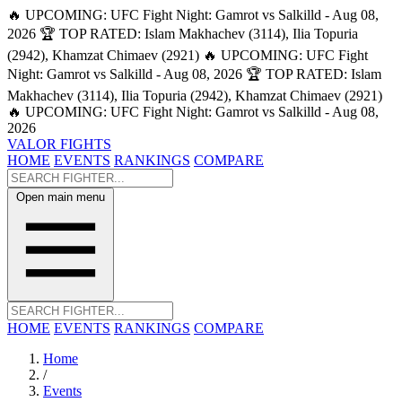
🔥 UPCOMING: UFC Fight Night: Gamrot vs Salkilld - Aug 08,
2026
🏆 TOP RATED: Islam Makhachev (3114), Ilia Topuria
(2942), Khamzat Chimaev (2921)
🔥 UPCOMING: UFC Fight
Night: Gamrot vs Salkilld - Aug 08, 2026
🏆 TOP RATED: Islam
Makhachev (3114), Ilia Topuria (2942), Khamzat Chimaev (2921)
🔥 UPCOMING: UFC Fight Night: Gamrot vs Salkilld - Aug 08,
2026
VALOR FIGHTS
HOME
EVENTS
RANKINGS
COMPARE
Open main menu
HOME
EVENTS
RANKINGS
COMPARE
Home
/
Events