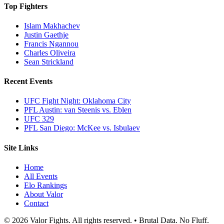
Top Fighters
Islam Makhachev
Justin Gaethje
Francis Ngannou
Charles Oliveira
Sean Strickland
Recent Events
UFC Fight Night: Oklahoma City
PFL Austin: van Steenis vs. Eblen
UFC 329
PFL San Diego: McKee vs. Isbulaev
Site Links
Home
All Events
Elo Rankings
About Valor
Contact
© 2026 Valor Fights. All rights reserved. • Brutal Data. No Fluff.