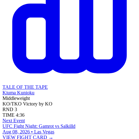
TALE OF THE TAPE
Kiuma Kunioku
Middleweight
KO/TKO
Victory by KO
RND
3
TIME
4:36
Next Event
UFC Fight Night: Gamrot vs Salkilld
Aug 08, 2026 • Las Vegas
VIEW FIGHT CARD →