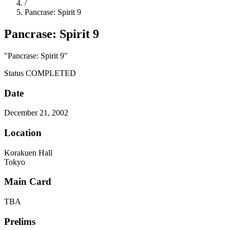
/
Pancrase: Spirit 9
Pancrase: Spirit 9
"Pancrase: Spirit 9"
Status
COMPLETED
Date
December 21, 2002
Location
Korakuen Hall
Tokyo
Main Card
TBA
Prelims