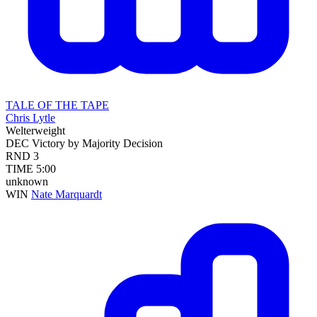
TALE OF THE TAPE
Chris Lytle
Welterweight
DEC
Victory by Majority Decision
RND
3
TIME
5:00
unknown
WIN
Nate Marquardt