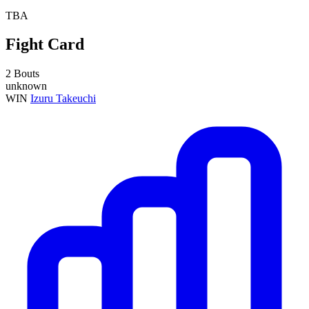
TBA
Fight Card
2 Bouts
unknown
WIN
Izuru Takeuchi